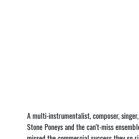
A multi-instrumentalist, composer, singer
Stone Poneys and the can’t-miss ensembl
missed the commercial success they so ri