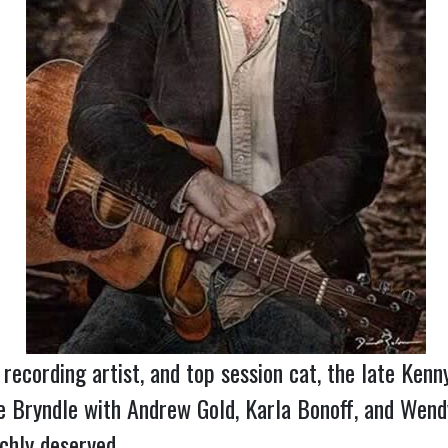
, recording artist, and top session cat, the late K
e Bryndle with Andrew Gold, Karla Bonoff, and We
chly deserved.