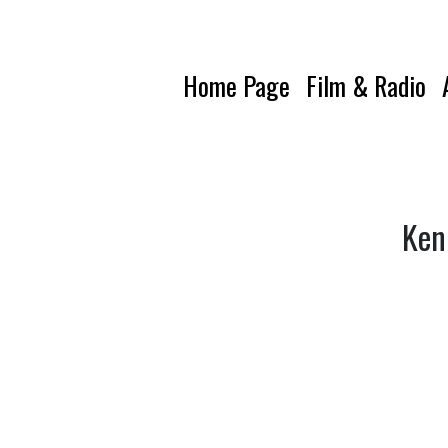
Home Page
Film & Radio
Ken