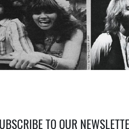
UBSCRIBE TO OUR NEWSLETT