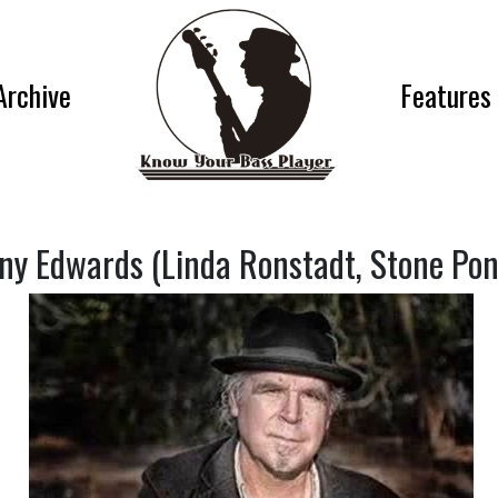
Archive
Features
ny Edwards (Linda Ronstadt, Stone Pon