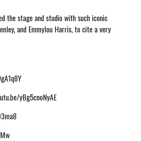
d the stage and studio with such iconic
enley, and Emmylou Harris, to cite a very
DgA1q8Y
outu.be/yBg5cnoNyAE
hQ3ma8
ZSMw