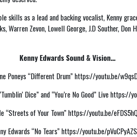
 skills as a lead and backing vocalist, Kenny grace
cks, Warren Zevon, Lowell George, J.D Souther, Don H
Kenny Edwards Sound & Vision…
ne Poneys “Different Drum”
https://youtu.be/w9qs
“Tumblin’ Dice” and “You’re No Good” Live
https://y
le “Streets of Your Town”
https://youtu.be/eFDS5
ny Edwards “No Tears”
https://youtu.be/pVuCPyA