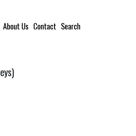
About Us
Contact
Search
eys)