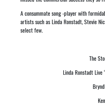
A consummate song -player with formidable
artists such as Linda Ronstadt, Stevie Ni
select few.
The Sto
Linda Ronstadt Live 
Brynd
Ken