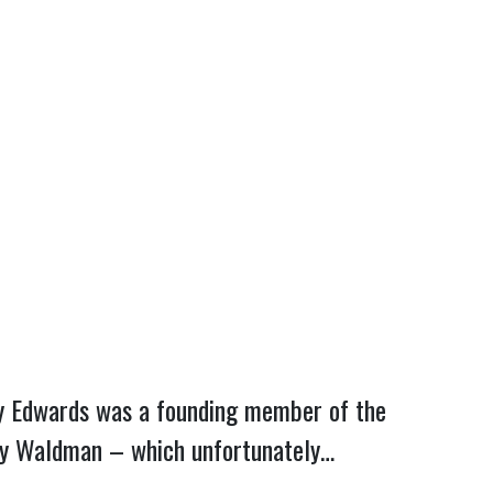
enny Edwards was a founding member of the
ndy Waldman – which unfortunately…