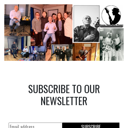
SUBSCRIBE TO OUR
NEWSLETTER
SUBSCRIBE