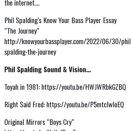
the internet….
Phil Spalding’s Know Your Bass Player Essay
“The Journey”
http://knowyourbassplayer.com/2022/06/30/phil
spalding-the-journey
Phil Spalding Sound & Vision…
Toyah in 1981:
https://youtu.be/HWJWRbkGZBQ
Right Said Fred:
https://youtu.be/P5mtclwloEQ
Original Mirrors “Boys Cry”