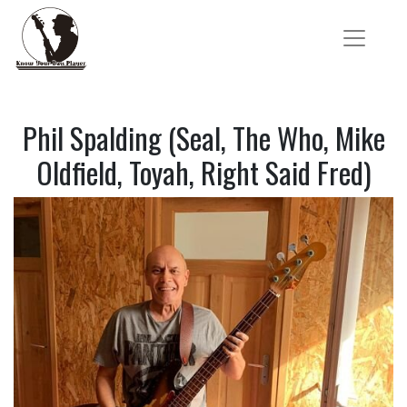
Phil Spalding (Seal, The Who, Mike
Oldfield, Toyah, Right Said Fred)