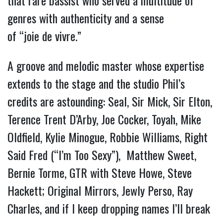
that rare bassist who served a multitude of
genres with authenticity and a sense
of “joie de vivre.”
A groove and melodic master whose expertise
extends to the stage and the studio Phil’s
credits are astounding: Seal, Sir Mick, Sir Elton,
Terence Trent D’Arby, Joe Cocker, Toyah, Mike
Oldfield, Kylie Minogue, Robbie Williams, Right
Said Fred (“I’m Too Sexy”), Matthew Sweet,
Bernie Torme, GTR with Steve Howe, Steve
Hackett; Original Mirrors, Jewly Perso, Ray
Charles, and if I keep dropping names I’ll break