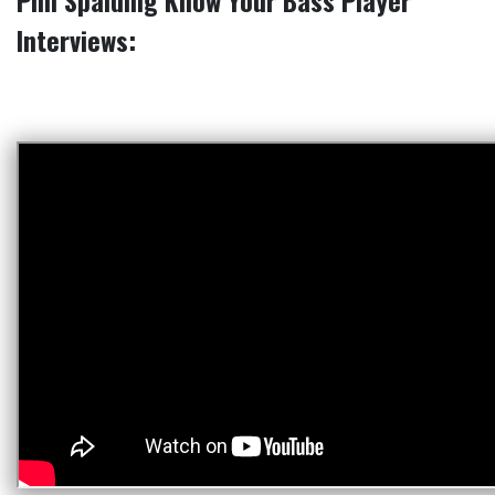
Phil Spalding Know Your Bass Player
Interviews: