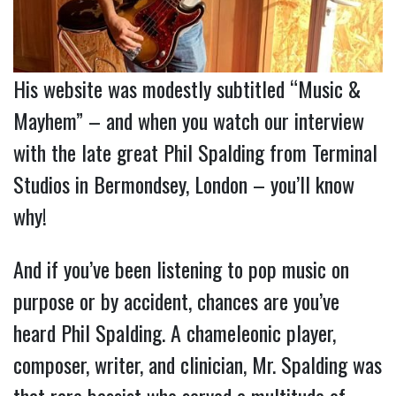
His website was modestly subtitled “Music &
Mayhem” – and when you watch our interview
with the late great Phil Spalding from Terminal
Studios in Bermondsey, London – you’ll know
why!
And if you’ve been listening to pop music on
purpose or by accident, chances are you’ve
heard Phil Spalding. A chameleonic player,
composer, writer, and clinician, Mr. Spalding was