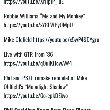
https://youtu.be/XriIplP_-uE
Robbie Williams “Me and My Monkey”
https://youtu.be/sY8LWPyOMpU
Mike Oldfield
https://youtu.be/x5wP4SDYgro
Live with GTR from ‘86
https://youtu.be/qOujKHcwAW4
Phil and P.S.O. remake remodel of Mike
Oldfield’s “Moonlight Shadow”
https://youtu.be/Go-epkDEkvo