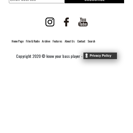
Home Page
Film & Radio
Archive
Features
About Us
Contact
Search
Copyright 2020 © know your bass player -