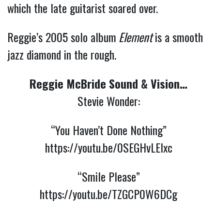
which the late guitarist soared over.
Reggie’s 2005 solo album
Element
is a smooth
jazz diamond in the rough.
Reggie McBride Sound & Vision…
Stevie Wonder:
“You Haven’t Done Nothing”
https://youtu.be/0SEGHvLElxc
“Smile Please”
https://youtu.be/TZGCP0W6DCg