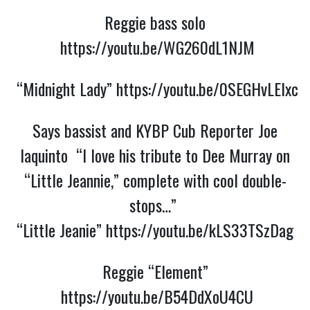
Reggie bass solo
https://youtu.be/WG260dL1NJM
“Midnight Lady”
https://youtu.be/0SEGHvLElxc
Says bassist and KYBP Cub Reporter Joe
Iaquinto “I love his tribute to Dee Murray on
“Little Jeannie,” complete with cool double-
stops…”
“Little Jeanie”
https://youtu.be/kLS33TSzDag
Reggie “Element”
https://youtu.be/B54DdXoU4CU