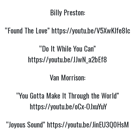
Billy Preston:
“Found The Love”
https://youtu.be/V5XwKlfe8lc
“Do It While You Can”
https://youtu.be/JJwN_a2bEf8
Van Morrison:
“You Gotta Make It Through the World”
https://youtu.be/oCx-OJxuYuY
“Joyous Sound”
https://youtu.be/JinEU3Q0HsM