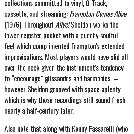
collections committed to vinyl, 8-Track, 
cassette, and streaming: 
Frampton Comes Alive
(1976). Throughout 
Alive!
 Sheldon works the 
lower-register pocket with a punchy soulful 
feel which complimented Frampton’s extended 
improvisations. Most players would have slid all 
over the neck given the instrument’s tendency 
to “encourage” gilssandos and harmonics  – 
however Sheldon grooved with space aplenty, 
which is why those recordings still sound fresh 
nearly a half-century later.
Also note that along with Kenny Passarelli (who 