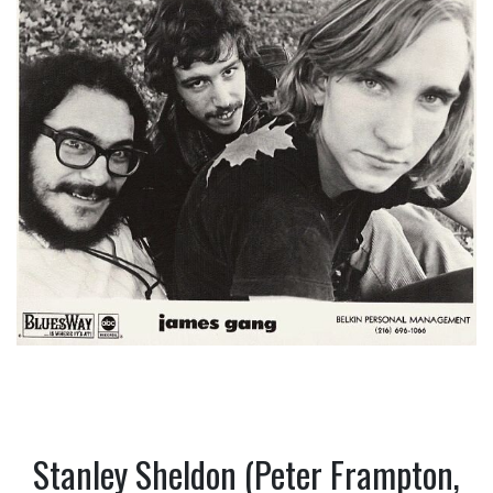
Stanley Sheldon (Peter Frampton,