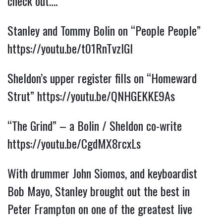
check out….
Stanley and Tommy Bolin on “People People” 
https://youtu.be/t01RnTvzlGI
Sheldon’s upper register fills on “Homeward 
Strut” 
https://youtu.be/QNHGEKKE9As
“The Grind” – a Bolin / Sheldon co-write 
https://youtu.be/CgdMX8rcxLs
With drummer John Siomos, and keyboardist 
Bob Mayo, Stanley brought out the best in 
Peter Frampton on one of the greatest live 