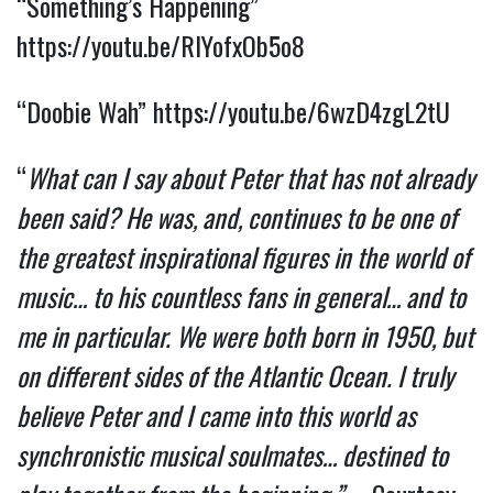
“Something’s Happening” 
https://youtu.be/RIYofxOb5o8
“Doobie Wah” 
https://youtu.be/6wzD4zgL2tU
“
What can I say about Peter that has not already 
been said? He was, and, continues to be one of 
the greatest inspirational figures in the world of 
music… to his countless fans in general… and to 
me in particular. We were both born in 1950, but 
on different sides of the Atlantic Ocean. I truly 
believe Peter and I came into this world as 
synchronistic musical soulmates… destined to 