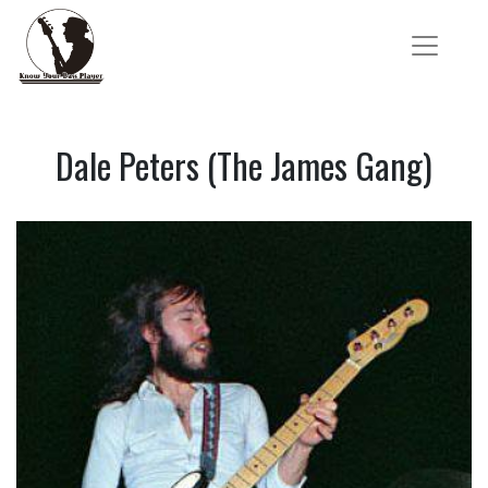
Dale Peters (The James Gang)