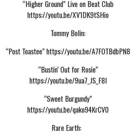
“Higher Ground” Live on Beat Club
https://youtu.be/XV1DK9tSHio
Tommy Bolin:
“Post Toastee”
https://youtu.be/A7FOTBdbPN8
“Bustin’ Out for Rosie”
https://youtu.be/9ua7_JS_F8I
“Sweet Burgundy”
https://youtu.be/qako94KrCV0
Rare Earth: