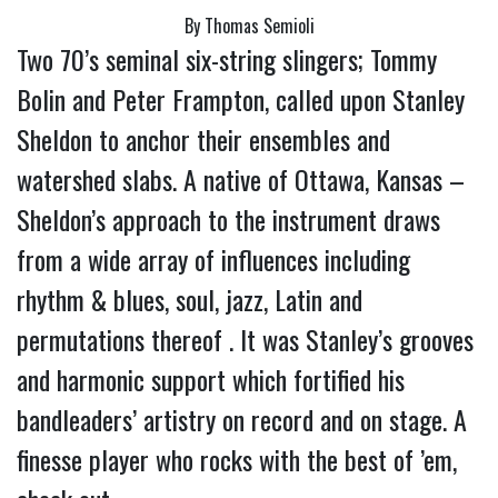
By Thomas Semioli
Two 70’s seminal six-string slingers; Tommy 
Bolin and Peter Frampton, called upon Stanley 
Sheldon to anchor their ensembles and 
watershed slabs. 
A native of Ottawa, Kansas – 
Sheldon’s approach to the instrument draws 
from a wide array of influences including 
rhythm & blues, soul, jazz, Latin and 
permutations thereof . It was Stanley’s grooves 
and harmonic support which fortified his 
bandleaders’ artistry on record and on stage. A 
finesse player who rocks with the best of ’em, 