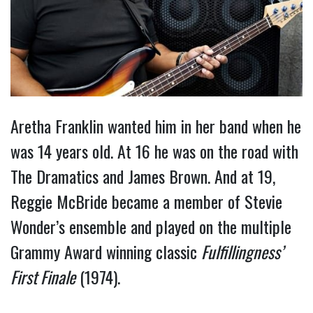
Aretha Franklin wanted him in her band when he
was 14 years old. At 16 he was on the road with
The Dramatics and James Brown. And at 19,
Reggie McBride became a member of Stevie
Wonder’s ensemble and played on the multiple
Grammy Award winning classic
Fulfillingness’
First Finale
(1974).