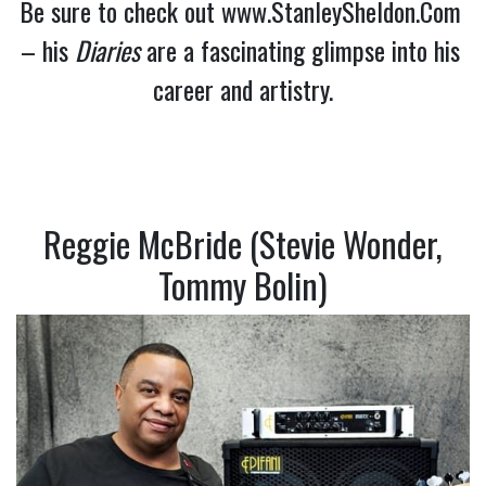
Be sure to check out www.StanleySheldon.Com 
– his 
Diaries
 are a fascinating glimpse into his 
career and artistry.
Reggie McBride (Stevie Wonder,
Tommy Bolin)