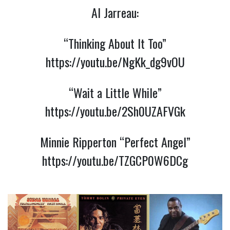
Al Jarreau:
“Thinking About It Too”
https://youtu.be/NgKk_dg9vOU
“Wait a Little While”
https://youtu.be/2Sh0UZAFVGk
Minnie Ripperton “Perfect Angel”
https://youtu.be/TZGCP0W6DCg