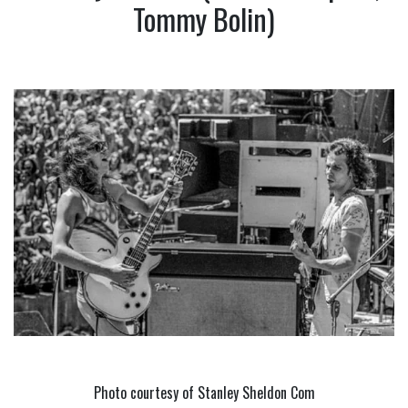
Tommy Bolin)
Photo courtesy of Stanley Sheldon Com