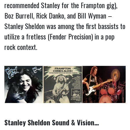
recommended Stanley for the Frampton gig), 
Boz Burrell, Rick Danko, and Bill Wyman – 
Stanley Sheldon was among the first bassists to 
utilize a fretless (Fender Precision) in a pop 
rock context.
Stanley Sheldon Sound & Vision…