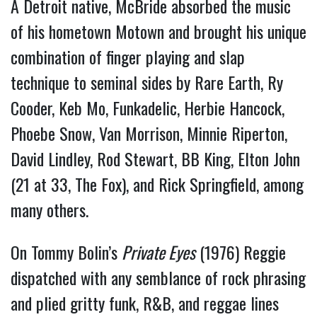
A Detroit native, McBride absorbed the music
of his hometown Motown and brought his unique
combination of finger playing and slap
technique to seminal sides by Rare Earth, Ry
Cooder, Keb Mo, Funkadelic, Herbie Hancock,
Phoebe Snow, Van Morrison, Minnie Riperton,
David Lindley, Rod Stewart, BB King, Elton John
(21 at 33, The Fox), and Rick Springfield, among
many others.
On Tommy Bolin’s
Private Eyes
(1976) Reggie
dispatched with any semblance of rock phrasing
and plied gritty funk, R&B, and reggae lines