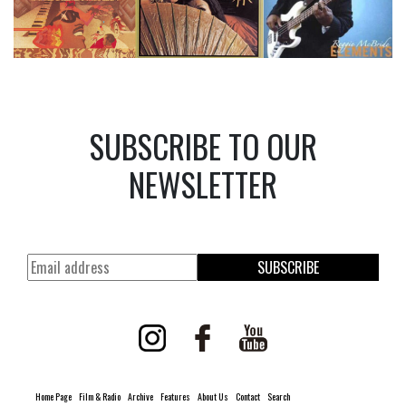
SUBSCRIBE TO OUR
NEWSLETTER
SUBSCRIBE
Home Page
Film & Radio
Archive
Features
About Us
Contact
Search