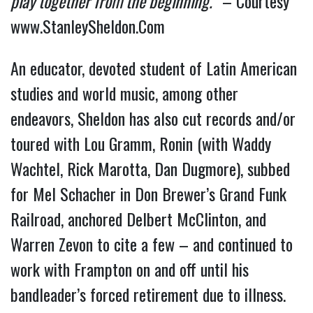
play together from the beginning.”
 – Courtesy 
www.StanleySheldon.Com
An educator, devoted student of Latin American 
studies and world music, among other 
endeavors, Sheldon has also cut records and/or 
toured with Lou Gramm, Ronin (with Waddy 
Wachtel, Rick Marotta, Dan Dugmore), subbed 
for Mel Schacher in Don Brewer’s Grand Funk 
Railroad, anchored Delbert McClinton, and 
Warren Zevon to cite a few – and continued to 
work with Frampton on and off until his 
bandleader’s forced retirement due to illness.