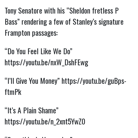
Tony Senatore with his “Sheldon fretless P 
Bass” rendering a few of Stanley’s signature 
Frampton passages:
“Do You Feel Like We Do” 
https://youtu.be/nxW_DshFEwg
“I’ll Give You Money” 
https://youtu.be/guBps-
ftmPk
“It’s A Plain Shame” 
https://youtu.be/n_2xnt5YwZ0