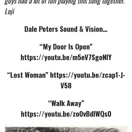
guys had a lot of fun playing this song together.
Loji
Dale Peters Sound & Vision…
“My Door Is Open”
https://youtu.be/m5eV7SgoNIY
“Lost Woman”
https://youtu.be/zcap1-J-
V58
“Walk Away”
https://youtu.be/zo0vBdlWQs0