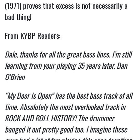
(1971) proves that excess is not necessarily a
bad thing!
From KYBP Readers:
Dale, thanks for all the great bass lines. I’m still
learning from your playing 35 years later. Dan
O’Brien
“My Door Is Open” has the best bass track of all
time. Absolutely the most overlooked track in
ROCK AND ROLL HISTORY! The drummer
banged it out pretty good too. I imagine these