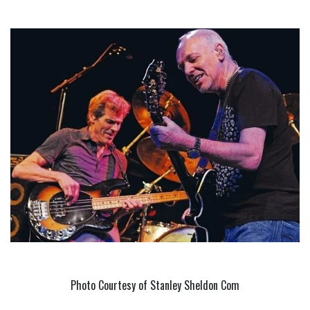
Photo Courtesy of Stanley Sheldon Com