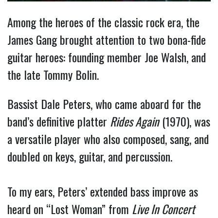
Among the heroes of the classic rock era, the
James Gang brought attention to two bona-fide
guitar heroes: founding member Joe Walsh, and
the late Tommy Bolin.
Bassist Dale Peters, who came aboard for the
band’s definitive platter
Rides Again
(1970), was
a versatile player who also composed, sang, and
doubled on keys, guitar, and percussion.
To my ears, Peters’ extended bass improve as
heard on “Lost Woman” from
Live In Concert