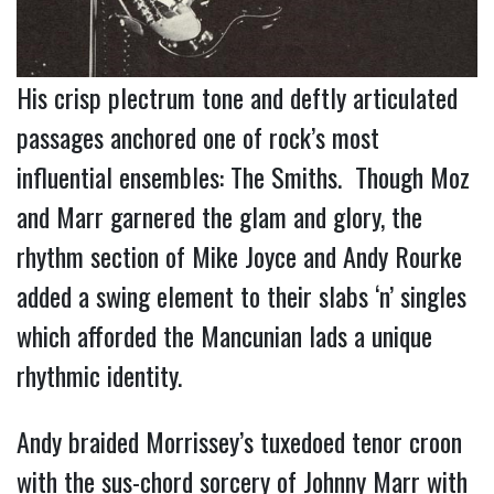
His crisp plectrum tone and deftly articulated
passages anchored one of rock’s most
influential ensembles: The Smiths. Though Moz
and Marr garnered the glam and glory, the
rhythm section of Mike Joyce and Andy Rourke
added a swing element to their slabs ‘n’ singles
which afforded the Mancunian lads a unique
rhythmic identity.
Andy
braided
Morrissey’s tuxedoed tenor croon
with the sus-chord sorcery of Johnny Marr with