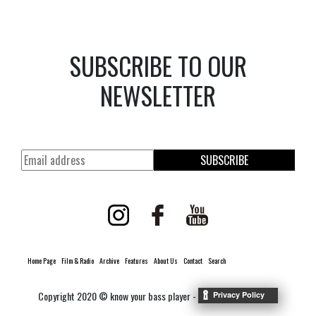
SUBSCRIBE TO OUR
NEWSLETTER
SUBSCRIBE
Home Page
Film & Radio
Archive
Features
About Us
Contact
Search
Copyright 2020 © know your bass player -