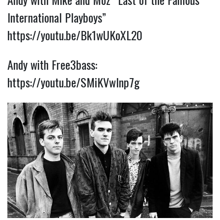
International Playboys”
https://youtu.be/Bk1wUKoXL20
Andy with Free3bass:
https://youtu.be/SMiKVwInp7g