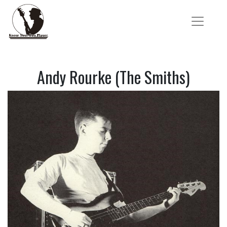
Andy Rourke (The Smiths)