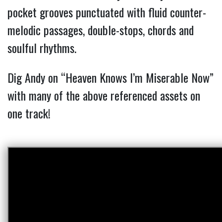
pocket grooves punctuated with fluid counter-
melodic passages, double-stops, chords and
soulful rhythms.
Dig Andy on “Heaven Knows I’m Miserable Now”
with many of the above referenced assets on
one track!