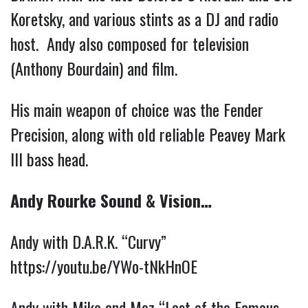
Koretsky, and various stints as a DJ and radio
host. Andy also composed for television
(Anthony Bourdain) and film.
His main weapon of choice was the Fender
Precision, along with old reliable Peavey Mark
III bass head.
Andy Rourke Sound & Vision…
Andy with D.A.R.K. “Curvy”
https://youtu.be/YWo-tNkHnOE
Andy with Mike and Moz “Last of the Famous