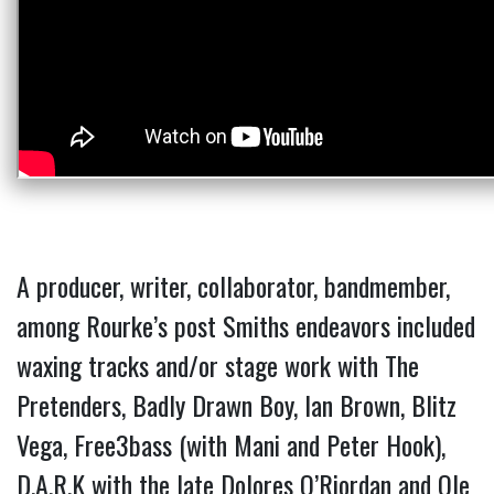
A producer, writer, collaborator, bandmember,
among Rourke’s post Smiths endeavors included
waxing tracks and/or stage work with The
Pretenders, Badly Drawn Boy, Ian Brown, Blitz
Vega, Free3bass (with Mani and
Peter Hook),
D.A.R.K with the late Dolores O’Riordan and Ole