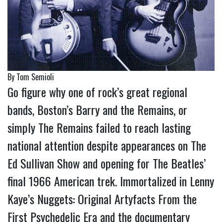
By Tom Semioli
Go figure why one of rock’s great regional
bands, Boston’s Barry and the Remains, or
simply The Remains failed to reach lasting
national attention despite appearances on The
Ed Sullivan Show and opening for The Beatles’
final 1966 American trek. Immortalized in Lenny
Kaye’s Nuggets: Original Artyfacts From the
First Psychedelic Era and the documentary