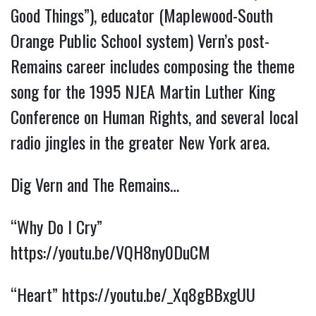
Good Things”), educator (Maplewood-South
Orange Public School system) Vern’s post-
Remains career includes composing the theme
song for the 1995 NJEA Martin Luther King
Conference on Human Rights, and several local
radio jingles in the greater New York area.
Dig Vern and The Remains…
“Why Do I Cry”
https://youtu.be/VQH8ny0DuCM
“Heart”
https://youtu.be/_Xq8gBBxgUU