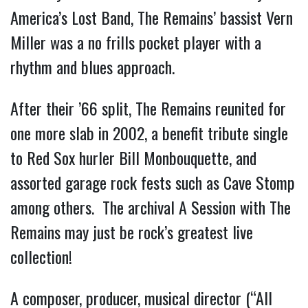
America’s Lost Band, The Remains’ bassist Vern
Miller was a no frills pocket player with a
rhythm and blues approach.
After their ’66 split, The Remains reunited for
one more slab in 2002, a benefit tribute single
to Red Sox hurler Bill Monbouquette, and
assorted garage rock fests such as Cave Stomp
among others. The archival A Session with The
Remains may just be rock’s greatest live
collection!
A composer, producer, musical director (“All