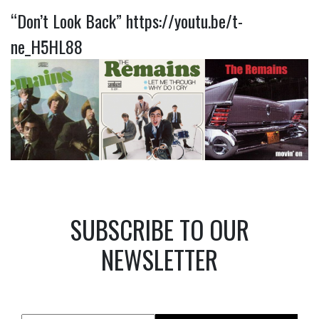
“Don’t Look Back”
https://youtu.be/t-
ne_H5HL88
SUBSCRIBE TO OUR
NEWSLETTER