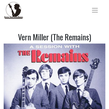
Vern Miller (The Remains)