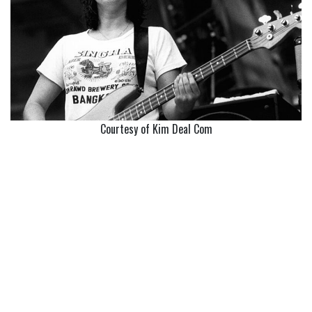
Courtesy of Kim Deal Com