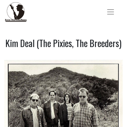
Kim Deal (The Pixies, The Breeders)