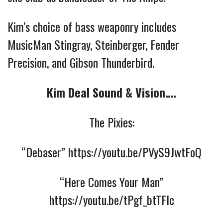
Kim’s choice of bass weaponry includes
MusicMan Stingray, Steinberger, Fender
Precision, and Gibson Thunderbird.
Kim Deal Sound & Vision….
The Pixies:
“Debaser”
https://youtu.be/PVyS9JwtFoQ
“Here Comes Your Man”
https://youtu.be/tPgf_btTFlc