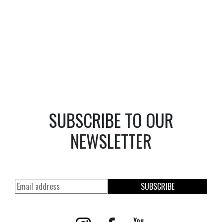
SUBSCRIBE TO OUR
NEWSLETTER
SUBSCRIBE