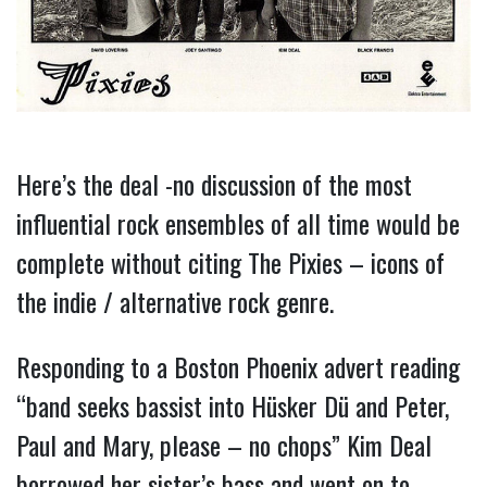
Here’s the deal -no discussion of the most
influential rock ensembles of all time would be
complete without citing The Pixies – icons of
the indie / alternative rock genre.
Responding to a Boston Phoenix advert reading
“band seeks bassist into Hüsker Dü and Peter,
Paul and Mary, please – no chops” Kim Deal
borrowed her sister’s bass and went on to