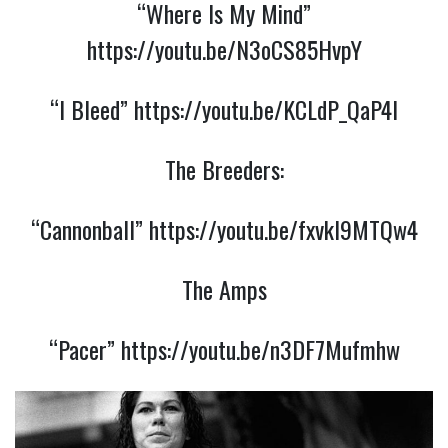
“Where Is My Mind”
https://youtu.be/N3oCS85HvpY
“I Bleed”
https://youtu.be/KCLdP_QaP4I
The Breeders:
“Cannonball”
https://youtu.be/fxvkI9MTQw4
The Amps
“Pacer”
https://youtu.be/n3DF7Mufmhw