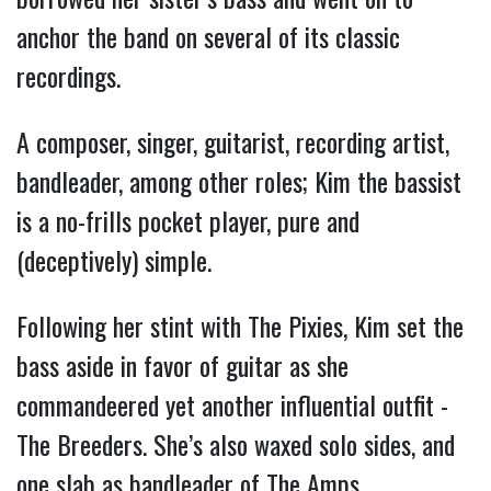
anchor the band on several of its classic
recordings.
A composer, singer, guitarist, recording artist,
bandleader, among other roles; Kim the bassist
is a no-frills pocket player, pure and
(deceptively) simple.
Following her stint with The Pixies, Kim set the
bass aside in favor of guitar as she
commandeered yet another influential outfit -
The Breeders. She’s also waxed solo sides, and
one slab as bandleader of The Amps.