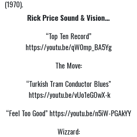
(1970).
Rick Price Sound & Vision…
“Top Ten Record”
https://youtu.be/qW0mp_BA5Yg
The Move:
“Turkish Tram Conductor Blues”
https://youtu.be/vUo1eGOwX-k
“Feel Too Good”
https://youtu.be/n5iW-PGAkYY
Wizzard: