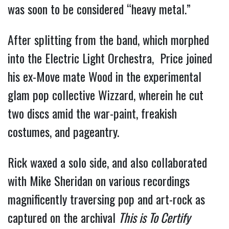
was soon to be considered “heavy metal.”
After splitting from the band, which morphed
into the Electric Light Orchestra, Price joined
his ex-Move mate Wood in the experimental
glam pop collective Wizzard, wherein he cut
two discs amid the war-paint, freakish
costumes, and pageantry.
Rick waxed a solo side, and also collaborated
with Mike Sheridan on various recordings
magnificently traversing pop and art-rock as
captured on the archival
This is To Certify