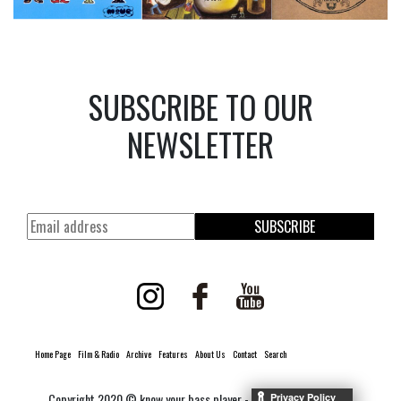
SUBSCRIBE TO OUR
NEWSLETTER
SUBSCRIBE
Home Page
Film & Radio
Archive
Features
About Us
Contact
Search
Copyright 2020 © know your bass player -