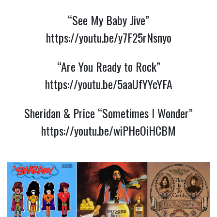
“See My Baby Jive”
https://youtu.be/y7F25rNsnyo
“Are You Ready to Rock”
https://youtu.be/5aaUfYYcYFA
Sheridan & Price “Sometimes I Wonder”
https://youtu.be/wiPHeOiHCBM