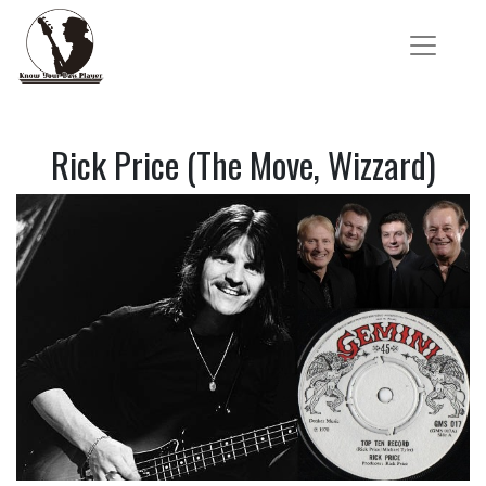
Rick Price (The Move, Wizzard)