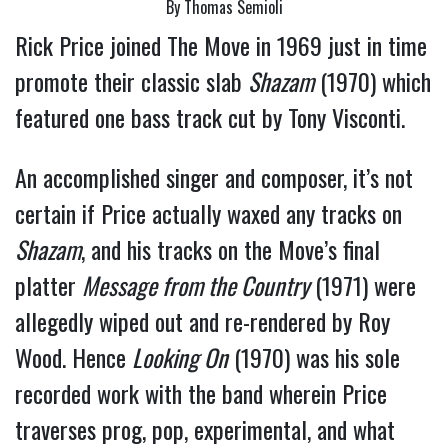
By Thomas Semioli
Rick Price joined The Move in 1969 just in time
promote their classic slab
Shazam
(1970) which
featured one bass track cut by Tony Visconti.
An accomplished singer and composer, it’s not
certain if Price actually waxed any tracks on
Shazam
, and his tracks on the Move’s final
platter
Message from the Country
(1971) were
allegedly wiped out and re-rendered by Roy
Wood. Hence
Looking On
(1970) was his sole
recorded work with the band wherein Price
traverses prog, pop, experimental, and what