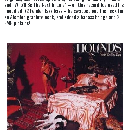
and “Who’ll Be The Next In Line” – on this record Joe used his 
 modified ’72 Fender Jazz bass – he swapped out the neck for 
an Alembic graphite neck, and added a badass bridge and 2 
EMG pickups!