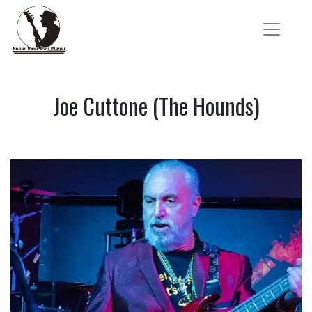
Joe Cuttone (The Hounds)