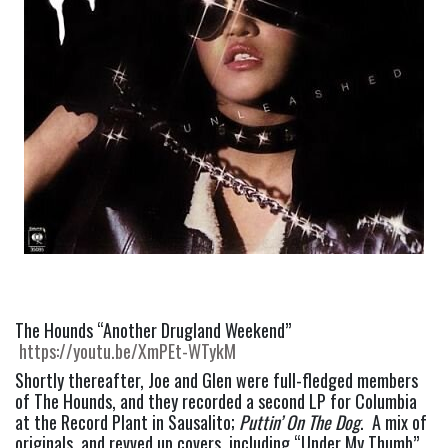
The Hounds “Another Drugland Weekend” 
https://youtu.be/XmPEt-WTykM
Shortly thereafter, Joe and Glen were full-fledged members 
of The Hounds, and they recorded a second LP for Columbia 
at the Record Plant in Sausalito; 
Puttin’ On The Dog
.  A mix of 
originals, and revved up covers, including “Under My Thumb” 