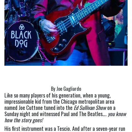
By Joe Gagliardo
Like so many players of his generation, when a young, 
impressionable kid from the Chicago metropolitan area 
named Joe Cuttone tuned into the 
Ed Sullivan Show 
on a 
Sunday night and witnessed Paul and The Beatles…. 
you know 
how the story goes!
His first instrument was a Tescio. And after a seven-year run 