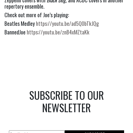
Zeppelin covers with 
Black Dog
, and ACDC covers in another 
repertory ensemble.
Check out more of Joe’s playing:
Beatles Medley 
https://youtu.be/ad5Q0bTkJQg
BannedJoe 
https://youtu.be/znB4xMZtaKk
SUBSCRIBE TO OUR
NEWSLETTER