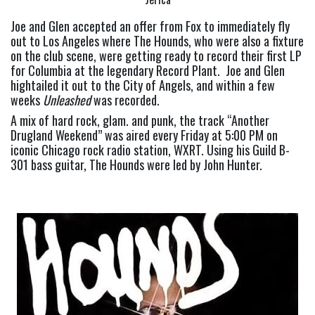
Joe and Glen accepted an offer from Fox to immediately fly 
out to Los Angeles where The Hounds, who were also a fixture 
on the club scene, were getting ready to record their first LP 
for Columbia at the legendary Record Plant.  Joe and Glen 
hightailed it out to the City of Angels, and within a few 
weeks 
Unleashed 
was recorded.
A mix of hard rock, glam. and punk, the track “Another 
Drugland Weekend” was aired every Friday at 5:00 PM on 
iconic Chicago rock radio station, WXRT. Using his Guild B-
301 bass guitar, The Hounds were led by John Hunter.