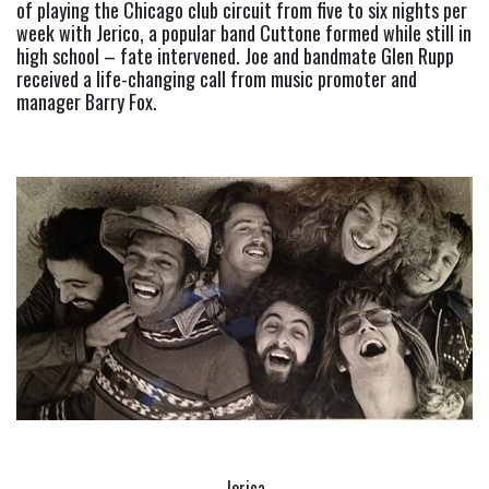
of playing the Chicago club circuit from five to six nights per 
week with Jerico, a popular band Cuttone formed while still in 
high school – fate intervened. Joe and bandmate Glen Rupp 
received a life-changing call from music promoter and 
manager Barry Fox.
Jerica