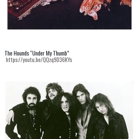
The Hounds “Under My Thumb” 
https://youtu.be/QQzq9D36KYs