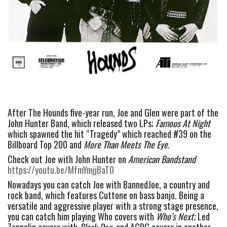
After The Hounds five-year run, Joe and Glen were part of the 
John Hunter Band, which released two LPs; 
Famous At Night
which spawned the hit “Tragedy” which reached #39 on the 
Billboard Top 200 and 
More Than Meets The Eye.  
Check out Joe with John Hunter on 
American Bandstand
https://youtu.be/MfmYmjjBaT0
Nowadays you can catch Joe with BannedJoe, a country and 
rock band, which features Cuttone on bass banjo. Being a 
versatile and aggressive player with a strong stage presence, 
you can catch him playing Who covers with 
Who’s Next; 
Led 