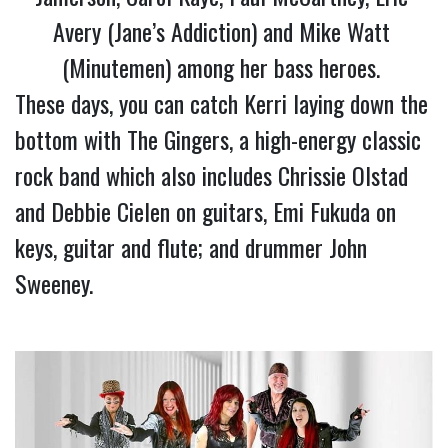
Avery (Jane’s Addiction) and Mike Watt 
(Minutemen) among her bass heroes. 
These days, you can catch Kerri laying down the 
bottom with The Gingers, a high-energy classic 
rock band which also includes Chrissie Olstad 
and Debbie Cielen on guitars, Emi Fukuda on 
keys, guitar and flute; and drummer John 
Sweeney.