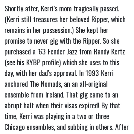
Shortly after, Kerri’s mom tragically passed. 
(Kerri still treasures her beloved Ripper, which 
remains in her possession.) She kept her 
promise to never gig with the Ripper. So she 
purchased a ’63 Fender Jazz from Randy Kertz 
(see his KYBP profile) which she uses to this 
day, with her dad’s approval. 
In 1993 Kerri 
anchored The Nomads, an an all-original 
ensemble from Ireland. That gig came to an 
abrupt halt when their visas expired! By that 
time, Kerri was playing in a two or three 
Chicago ensembles, and subbing in others. After 