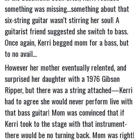
something was missing…something about that 
six-string guitar wasn’t stirring her soul! 
A 
guitarist friend suggested she switch to bass.  
Once again, Kerri begged mom for a bass, but 
to no avail…
However her mother eventually relented, and 
surprised her daughter with a 1976 Gibson 
Ripper, but there was a string attached—Kerri 
had to agree she would never perform live with 
that bass guitar! Mom was convinced that if 
Kerri took to the stage with that instrument- 
there would be no turning back. Mom was right!