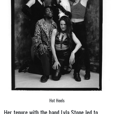
Hot Heels
Her tenure with the band Lyla Stone led to 