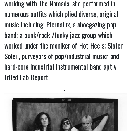
working with The Nomads, she performed in 
numerous outfits which plied diverse, original 
music including: Eternalux, a shoegazing pop 
band; a punk/rock /funky jazz group which 
worked under the moniker of Hot Heels; Sister 
Soleil, purveyors of pop/industrial music; and 
hard-core industrial instrumental band aptly 
titled Lab Report.
. 