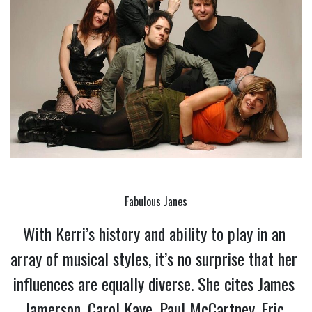
Fabulous Janes
With Kerri’s history and ability to play in an 
array of musical styles, it’s no surprise that her 
influences are equally diverse. She cites James 
Jamerson, Carol Kaye, Paul McCartney, Eric 