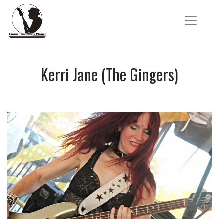
Kerri Jane (The Gingers)