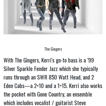
The Gingers
With The Gingers, Kerri’s go-to bass is a ’99 
Silver Sparkle Fender Jazz which she typically 
runs through an SWR 850 Watt Head, and 2 
Eden Cabs—a 2×10 and a 1×15. 
Kerri also works 
the pocket with Gone Country, an ensemble 
which includes vocalist / guitarist Steve 