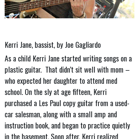
Kerri Jane, bassist, by Joe Gagliardo
As a child Kerri Jane started writing songs on a 
plastic guitar.  That didn’t sit well with mom – 
who expected her daughter to attend med 
school. On the sly at age fifteen, Kerri 
purchased a Les Paul copy guitar from a used-
car salesman, along with a small amp and 
instruction book, and began to practice quietly 
in the basement. 
Soon after, Kerri realized 