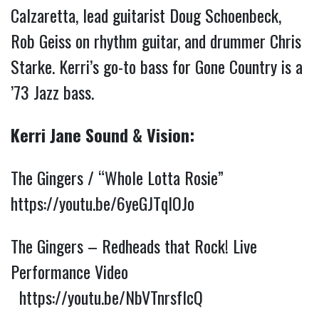
Calzaretta, lead guitarist Doug Schoenbeck, 
Rob Geiss on rhythm guitar, and drummer Chris 
Starke. Kerri’s go-to bass for Gone Country is a 
’73 Jazz bass.
Kerri Jane Sound & Vision:
The Gingers / “Whole Lotta Rosie” 
https://youtu.be/6yeGJTqlOJo
The Gingers – Redheads that Rock! Live 
Performance Video 
https://youtu.be/NbVTnrsfIcQ