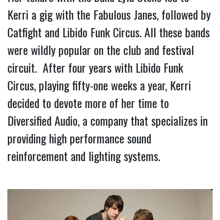
Kerri a gig with the Fabulous Janes, followed by 
Catfight and Libido Funk Circus. All these bands 
were wildly popular on the club and festival 
circuit.  After four years with Libido Funk 
Circus, playing fifty-one weeks a year, Kerri 
decided to devote more of her time to 
Diversified Audio, a company that specializes in 
providing high performance sound 
reinforcement and lighting systems.