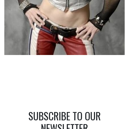
SUBSCRIBE TO OUR
NEWSLETTER