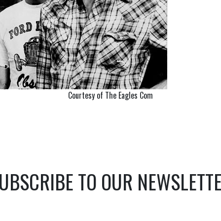
Courtesy of The Eagles Com
UBSCRIBE TO OUR NEWSLETT