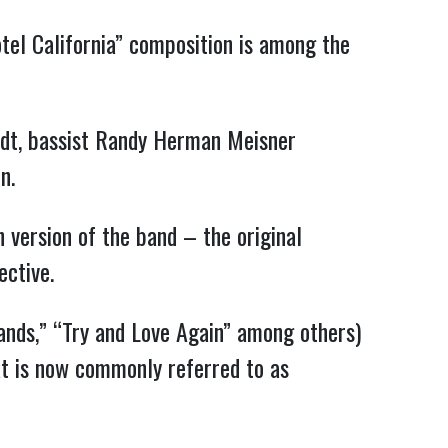
otel California” composition is among the
adt, bassist Randy Herman Meisner
n.
 version of the band – the original
ective.
Hands,” “Try and Love Again” among others)
at is now commonly referred to as