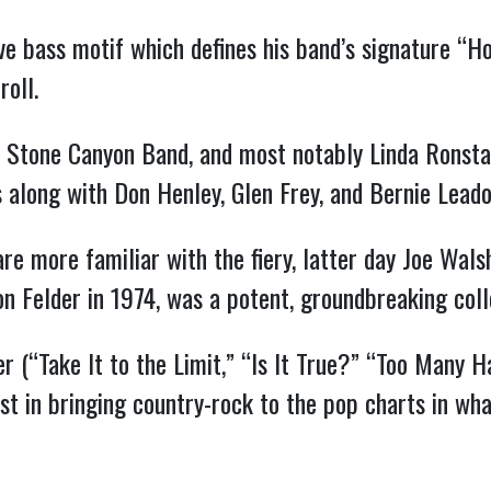
ve bass motif which defines his band’s signature “H
roll.
’s Stone Canyon Band, and most notably Linda Ronst
along with Don Henley, Glen Frey, and Bernie Leado
e more familiar with the fiery, latter day Joe Walsh
Don Felder in 1974, was a potent, groundbreaking coll
r (“Take It to the Limit,” “Is It True?” “Too Many 
st in bringing country-rock to the pop charts in wh