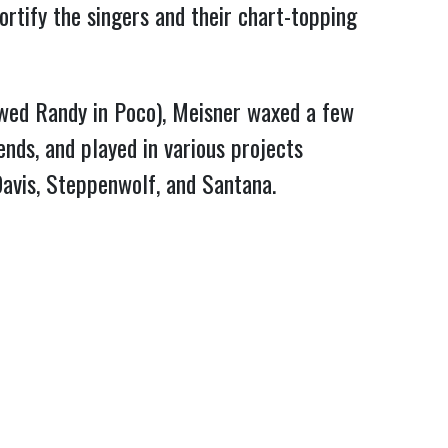
ortify the singers and their chart-topping
lowed Randy in Poco), Meisner waxed a few
nds, and played in various projects
avis, Steppenwolf, and Santana.