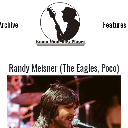
Archive
Features
Randy Meisner (The Eagles, Poco)