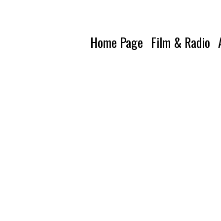
Home Page
Film & Radio