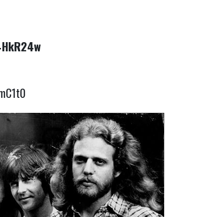
x4HkR24w
DmC1t0