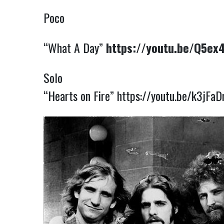
Poco
“What A Day”
https://youtu.be/Q5e
Solo
“Hearts on Fire”
https://youtu.be/k3jFa