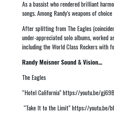
As a bassist who rendered brilliant harmo
songs. Among Randy’s weapons of choice 
After splitting from The Eagles (coincid
under-appreciated solo albums, worked as 
including the World Class Rockers with 
Randy Meisner Sound & Vision…
The Eagles
“Hotel California”
https://youtu.be/gj69
“Take It to the Limit”
https://youtu.be/