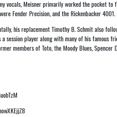
ny vocals, Meisner primarily worked the pocket to f
were Fender Precision, and the Rickenbacker 4001.
entally, his replacement Timothy B. Schmit also fol
a session player along with many of his famous frie
former members of Toto, the Moody Blues, Spencer D
BuobTzM
bhowXKEjjZ8