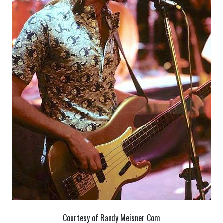
Courtesy of Randy Meisner Com