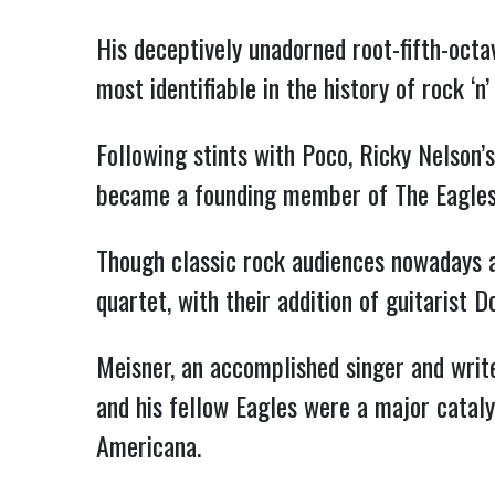
His deceptively unadorned root-fifth-octa
most identifiable in the history of rock ‘n’ 
Following stints with Poco, Ricky Nelson
became a founding member of The Eagles 
Though classic rock audiences nowadays ar
quartet, with their addition of guitarist 
Meisner, an accomplished singer and write
and his fellow Eagles were a major cataly
Americana.