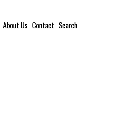
About Us
Contact
Search