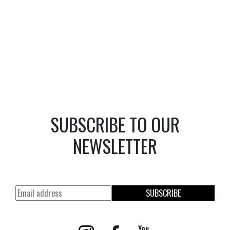
SUBSCRIBE TO OUR
NEWSLETTER
SUBSCRIBE