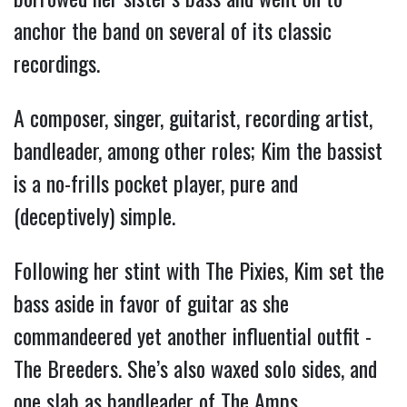
anchor the band on several of its classic
recordings.
A composer, singer, guitarist, recording artist,
bandleader, among other roles; Kim the bassist
is a no-frills pocket player, pure and
(deceptively) simple.
Following her stint with The Pixies, Kim set the
bass aside in favor of guitar as she
commandeered yet another influential outfit -
The Breeders. She’s also waxed solo sides, and
one slab as bandleader of The Amps.