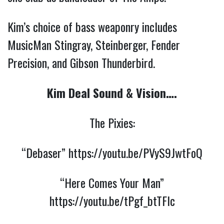
Kim’s choice of bass weaponry includes
MusicMan Stingray, Steinberger, Fender
Precision, and Gibson Thunderbird.
Kim Deal Sound & Vision….
The Pixies:
“Debaser”
https://youtu.be/PVyS9JwtFoQ
“Here Comes Your Man”
https://youtu.be/tPgf_btTFlc