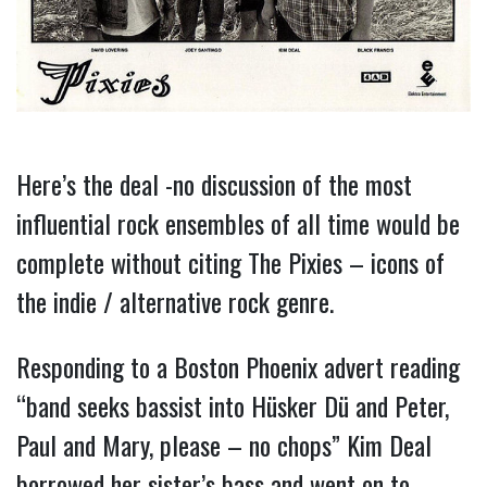
Here’s the deal -no discussion of the most
influential rock ensembles of all time would be
complete without citing The Pixies – icons of
the indie / alternative rock genre.
Responding to a Boston Phoenix advert reading
“band seeks bassist into Hüsker Dü and Peter,
Paul and Mary, please – no chops” Kim Deal
borrowed her sister’s bass and went on to