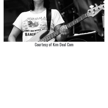
Courtesy of Kim Deal Com