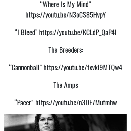
“Where Is My Mind”
https://youtu.be/N3oCS85HvpY
“I Bleed”
https://youtu.be/KCLdP_QaP4I
The Breeders:
“Cannonball”
https://youtu.be/fxvkI9MTQw4
The Amps
“Pacer”
https://youtu.be/n3DF7Mufmhw