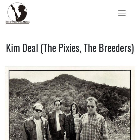
Kim Deal (The Pixies, The Breeders)