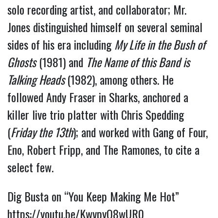
solo recording artist, and collaborator; Mr. 
Jones distinguished himself on several seminal 
sides of his era including 
My Life in the Bush of 
Ghosts
 (1981) and 
The Name of this Band is 
Talking Heads 
(1982), among others. 
He 
followed Andy Fraser in Sharks, anchored a 
killer live trio platter with Chris Spedding 
(
Friday the 13th
); and worked with Gang of Four, 
Eno, Robert Fripp, and The Ramones, to cite a 
select few.
Dig Busta on “You Keep Making Me Hot” 
https://youtu.be/KwvpyQ8wUR0