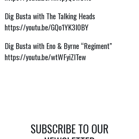
Dig Busta with The Talking Heads 
https://youtu.be/GQo1YK3I0BY
Dig Busta with Eno & Byrne “Regiment” 
https://youtu.be/wtWFyiZITew
SUBSCRIBE TO OUR