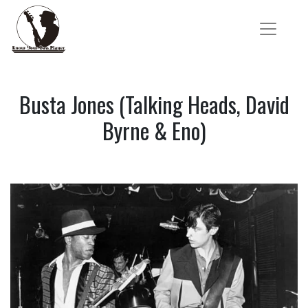
Busta Jones (Talking Heads, David
Byrne & Eno)