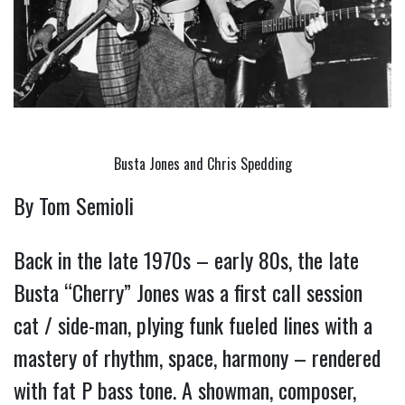
Busta Jones and Chris Spedding
By Tom Semioli
Back in the late 1970s – early 80s, the late 
Busta “Cherry” Jones was a first call session 
cat / side-man, plying funk fueled lines with a 
mastery of rhythm, space, harmony – rendered 
with fat P bass tone. A showman, composer, 