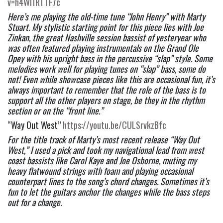
v=h4Wl1RTTF7c
Here’s me playing the old-time tune “John Henry” with Marty 
Stuart. My stylistic starting point for this piece lies with Joe 
Zinkan, the great Nashville session bassist of yesteryear who 
was often featured playing instrumentals on the Grand Ole 
Opey with his upright bass in the percussive “slap” style. Some 
melodies work well for playing tunes on “slap” bass, some do 
not! Even while showcase pieces like this are occasional fun, it’s 
always important to remember that the role of the bass is to 
support all the other players on stage, be they in the rhythm 
section or on the “front line.”  
“Way Out West” 
https://youtu.be/CULSrvkzBfc
For the title track of Marty’s most recent release “Way Out 
West,” I used a pick and took my navigational lead from west 
coast bassists like Carol Kaye and Joe Osborne, muting my 
heavy flatwound strings with foam and playing occasional 
counterpart lines to the song’s chord changes. Sometimes it’s 
fun to let the guitars anchor the changes while the bass steps 
out for a change.