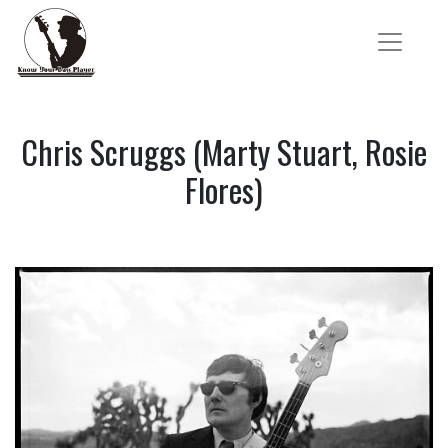
Chris Scruggs (Marty Stuart, Rosie
Flores)