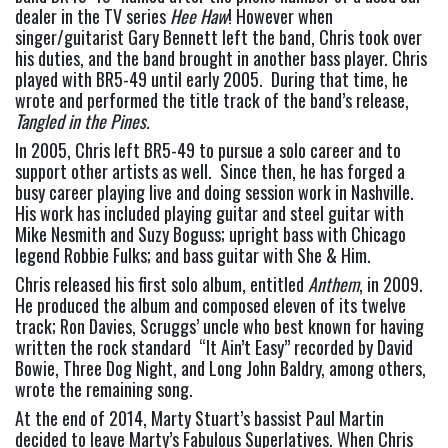
dealer in the TV series 
Hee Haw
! However when 
singer/guitarist Gary Bennett left the band, Chris took over 
his duties, and the band brought in another bass player. Chris 
played with BR5-49 until early 2005.  During that time, he 
wrote and performed the title track of the band’s release, 
Tangled in the Pines.
In 2005, Chris left BR5-49 to pursue a solo career and to 
support other artists as well.  Since then, he has forged a 
busy career playing live and doing session work in Nashville. 
His work has included playing guitar and steel guitar with 
Mike Nesmith and Suzy Boguss; upright bass with Chicago 
legend Robbie Fulks; and bass guitar with She & Him.
Chris released his first solo album, entitled 
Anthem
, in 2009.  
He produced the album and composed eleven of its twelve 
track; Ron Davies, Scruggs’ uncle who best known for having 
written the rock standard  “It Ain’t Easy” recorded by David 
Bowie, Three Dog Night, and Long John Baldry, among others, 
wrote the remaining song.
At the end of 2014, Marty Stuart’s bassist Paul Martin 
decided to leave Marty’s Fabulous Superlatives. When Chris 