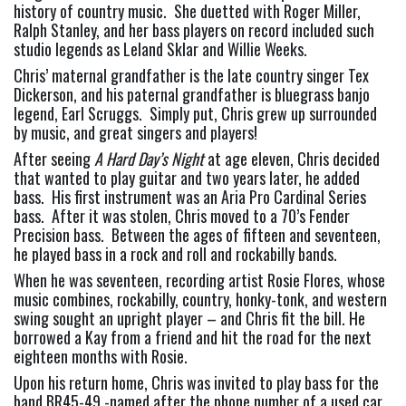
history of country music.  She duetted with Roger Miller, 
Ralph Stanley, and her bass players on record included such 
studio legends as Leland Sklar and Willie Weeks.
Chris’ maternal grandfather is the late country singer Tex 
Dickerson, and his paternal grandfather is bluegrass banjo 
legend, Earl Scruggs.  Simply put, Chris grew up surrounded 
by music, and great singers and players!
After seeing 
A Hard Day’s Night
 at age eleven, Chris decided 
that wanted to play guitar and two years later, he added 
bass.  His first instrument was an Aria Pro Cardinal Series 
bass.  After it was stolen, Chris moved to a 70’s Fender 
Precision bass.  Between the ages of fifteen and seventeen, 
he played bass in a rock and roll and rockabilly bands.
When he was seventeen, recording artist Rosie Flores, whose 
music combines, rockabilly, country, honky-tonk, and western 
swing sought an upright player – and Chris fit the bill. He 
borrowed a Kay from a friend and hit the road for the next 
eighteen months with Rosie.
Upon his return home, Chris was invited to play bass for the 
band BR45-49 -named after the phone number of a used car 