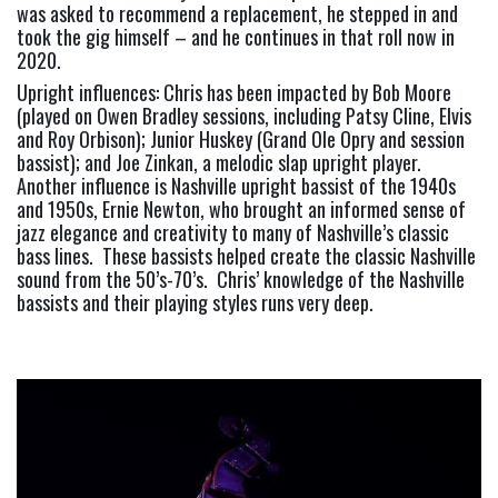
was asked to recommend a replacement, he stepped in and 
took the gig himself – and he continues in that roll now in 
2020.
Upright influences: Chris has been impacted by Bob Moore 
(played on Owen Bradley sessions, including Patsy Cline, Elvis 
and Roy Orbison); Junior Huskey (Grand Ole Opry and session 
bassist); and Joe Zinkan, a melodic slap upright player.  
Another influence is Nashville upright bassist of the 1940s 
and 1950s, Ernie Newton, who brought an informed sense of 
jazz elegance and creativity to many of Nashville’s classic 
bass lines.  These bassists helped create the classic Nashville 
sound from the 50’s-70’s.  Chris’ knowledge of the Nashville 
bassists and their playing styles runs very deep.