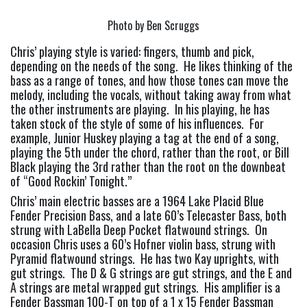
Photo by Ben Scruggs
Chris’ playing style is varied: fingers, thumb and pick, 
depending on the needs of the song.  He likes thinking of the 
bass as a range of tones, and how those tones can move the 
melody, including the vocals, without taking away from what 
the other instruments are playing.  In his playing, he has 
taken stock of the style of some of his influences.  For 
example, Junior Huskey playing a tag at the end of a song, 
playing the 5th under the chord, rather than the root, or Bill 
Black playing the 3rd rather than the root on the downbeat 
of “Good Rockin’ Tonight.”
Chris’ main electric basses are a 1964 Lake Placid Blue 
Fender Precision Bass, and a late 60’s Telecaster Bass, both 
strung with LaBella Deep Pocket flatwound strings.  On 
occasion Chris uses a 60’s Hofner violin bass, strung with 
Pyramid flatwound strings.  He has two Kay uprights, with 
gut strings.  The D & G strings are gut strings, and the E and 
A strings are metal wrapped gut strings.  His amplifier is a 
Fender Bassman 100-T on top of a 1 x 15 Fender Bassman 