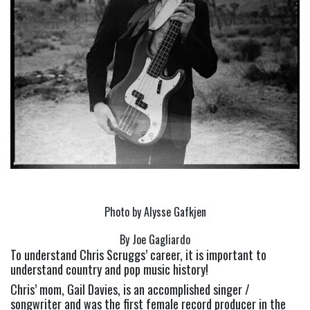
Photo by Alysse Gafkjen
By Joe Gagliardo
To understand Chris Scruggs’ career, it is important to 
understand country and pop music history!
Chris’ mom, Gail Davies, is an accomplished singer / 
songwriter and was the first female record producer in the 