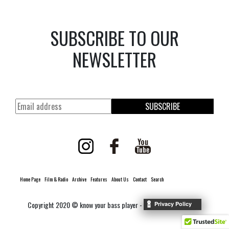
SUBSCRIBE TO OUR
NEWSLETTER
SUBSCRIBE
Home Page
Film & Radio
Archive
Features
About Us
Contact
Search
Copyright 2020 © know your bass player -