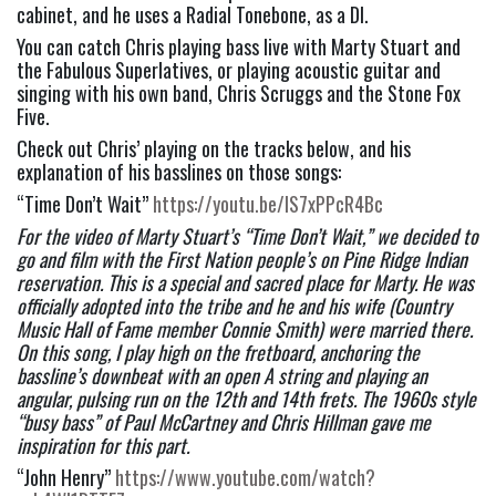
cabinet, and he uses a Radial Tonebone, as a DI.
You can catch Chris playing bass live with Marty Stuart and 
the Fabulous Superlatives, or playing acoustic guitar and 
singing with his own band, Chris Scruggs and the Stone Fox 
Five.
Check out Chris’ playing on the tracks below, and his 
explanation of his basslines on those songs:
“Time Don’t Wait” 
https://youtu.be/IS7xPPcR4Bc
For the video of Marty Stuart’s “Time Don’t Wait,” we decided to 
go and film with the First Nation people’s on Pine Ridge Indian 
reservation. This is a special and sacred place for Marty. He was 
officially adopted into the tribe and he and his wife (Country 
Music Hall of Fame member Connie Smith) were married there. 
On this song, I play high on the fretboard, anchoring the 
bassline’s downbeat with an open A string and playing an 
angular, pulsing run on the 12th and 14th frets. The 1960s style 
“busy bass” of Paul McCartney and Chris Hillman gave me 
inspiration for this part.
“John Henry” 
https://www.youtube.com/watch?