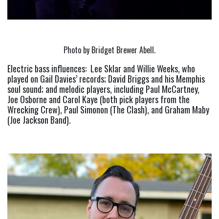
Photo by Bridget Brewer Abell.
Electric bass influences:  Lee Sklar and Willie Weeks, who 
played on Gail Davies’ records; David Briggs and his Memphis 
soul sound; and melodic players, including Paul McCartney, 
Joe Osborne and Carol Kaye (both pick players from the 
Wrecking Crew), Paul Simonon (The Clash), and Graham Maby 
(Joe Jackson Band).