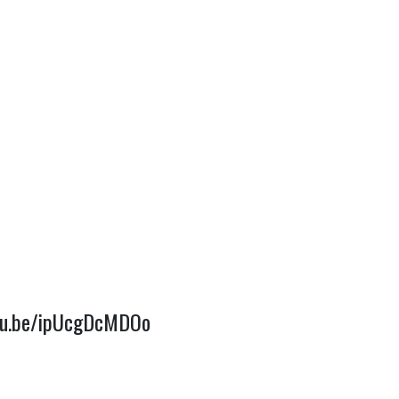
utu.be/ipUcgDcMDOo