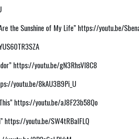
U
Are the Sunshine of My Life”
https://youtu.be/Sbe
e/YUS60TR3SZA
ndor”
https://youtu.be/gN3RhsVI8C8
tps://youtu.be/8kAU3B9Pi_U
 This”
https://youtu.be/aJ8F23b58Qo
n”
https://youtu.be/SW4tRBalFLQ