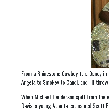
From a Rhinestone Cowboy to a Dandy in t
Angela to Smokey to Candi, and I’ll thro
When Michael Henderson spilt from the e
Davis, a young Atlanta cat named Scott Ed