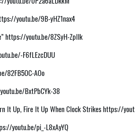
s://youtu.be/0P2a6aLDkkM
ttps://youtu.be/9B-yHZ1nax4
e”
https://youtu.be/8ZSyH-ZpIlk
youtu.be/-F6fLEzcDUU
u.be/82FB5OC-AOo
/youtu.be/BxtPbCYk-38
n It Up, Fire It Up When Clock Strikes
https://yo
ps://youtu.be/pi_-L8xAyYQ