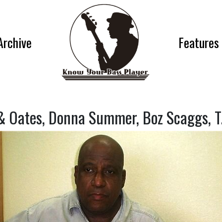
Archive
Features
 & Oates, Donna Summer, Boz Scaggs, T.