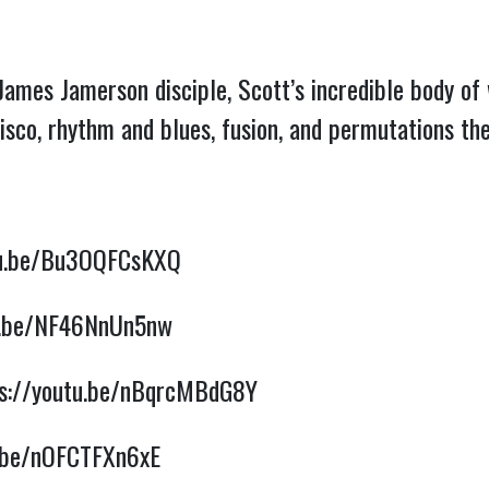
James Jamerson disciple, Scott’s incredible body o
disco, rhythm and blues, fusion, and permutations t
tu.be/Bu3OQFCsKXQ
tu.be/NF46NnUn5nw
ps://youtu.be/nBqrcMBdG8Y
u.be/nOFCTFXn6xE