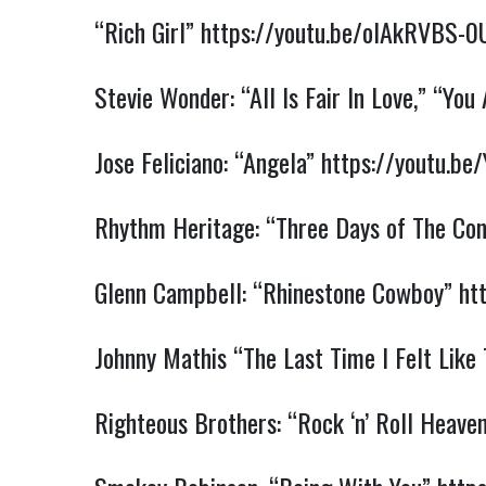
“Rich Girl”
https://youtu.be/oIAkRVBS-0
Stevie Wonder: “All Is Fair In Love,”
“You 
Jose Feliciano: “Angela”
https://youtu.b
Rhythm Heritage: “Three Days of The Co
Glenn Campbell: “Rhinestone Cowboy”
ht
Johnny Mathis “The Last Time I Felt Like
Righteous Brothers: “Rock ‘n’ Roll Heave