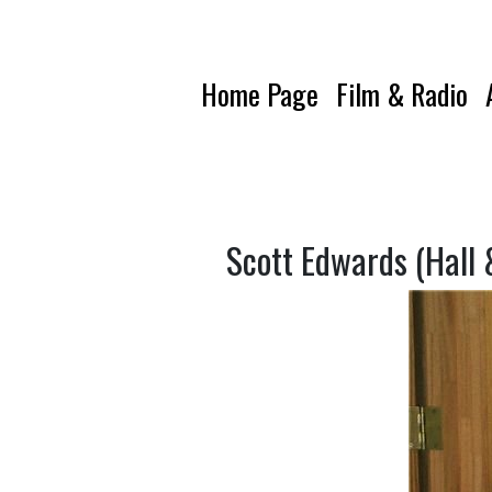
Home Page
Film & Radio
Scott Edwards (Hall