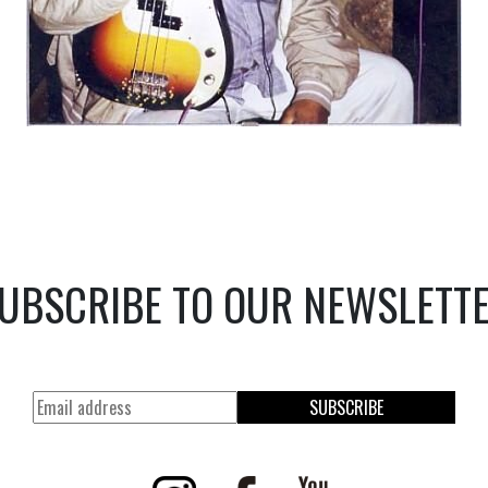
UBSCRIBE TO OUR NEWSLETT
SUBSCRIBE