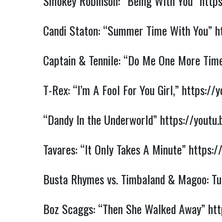
Smokey Robinson: “Being With You”
http
Candi Staton: “Summer Time With You”
h
Captain & Tennile: “Do Me One More Tim
T-Rex: “I’m A Fool For You Girl,”
https://
“Dandy In the Underworld”
https://yout
Tavares: “It Only Takes A Minute”
https:/
Busta Rhymes vs. Timbaland & Magoo: Tur
Boz Scaggs: “Then She Walked Away”
htt