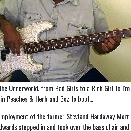
he Underworld, from Bad Girls to a Rich Girl to I’m
w in Peaches & Herb and Boz to boot…
mployment of the former Stevland Hardaway Morris 
wards stepped in and took over the bass chair and th