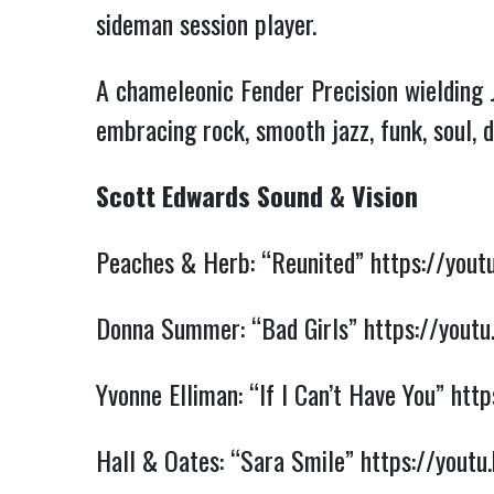
sideman session player.
A chameleonic Fender Precision wielding 
embracing rock, smooth jazz, funk, soul, 
Scott Edwards Sound & Vision
Peaches & Herb: “Reunited”
https://you
Donna Summer: “Bad Girls”
https://you
Yvonne Elliman: “If I Can’t Have You”
htt
Hall & Oates: “Sara Smile”
https://yout