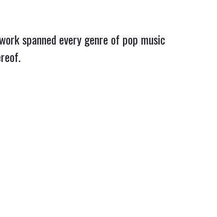
f work spanned every genre of pop music
hereof.