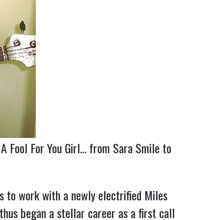
 A Fool For You Girl… from Sara Smile to
to work with a newly electrified Miles
us began a stellar career as a first call