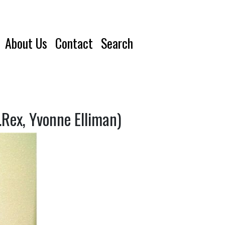
About Us
Contact
Search
Rex, Yvonne Elliman)