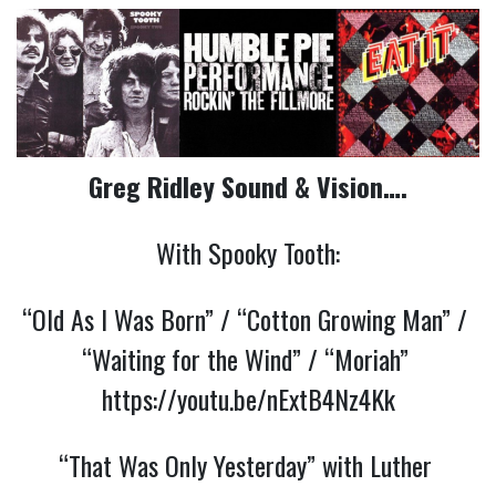
Greg Ridley Sound & Vision….
With Spooky Tooth:
“Old As I Was Born” / “Cotton Growing Man” / 
“Waiting for the Wind” / “Moriah” 
https://youtu.be/nExtB4Nz4Kk
“That Was Only Yesterday” with Luther 