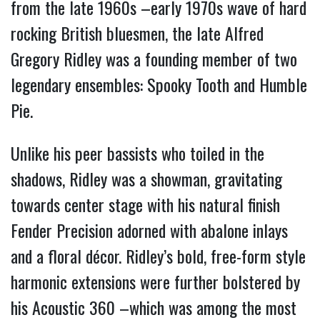
from the late 1960s –early 1970s wave of hard
rocking British bluesmen, the late Alfred
Gregory Ridley was a founding member of two
legendary ensembles: Spooky Tooth and Humble
Pie.
Unlike his peer bassists who toiled in the
shadows, Ridley was a showman, gravitating
towards center stage with his natural finish
Fender Precision adorned with abalone inlays
and a floral décor. Ridley’s bold, free-form style
harmonic extensions were further bolstered by
his Acoustic 360 –which was among the most