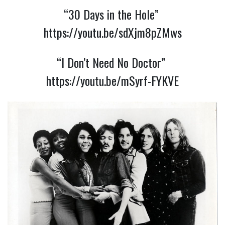
“30 Days in the Hole” 
https://youtu.be/sdXjm8pZMws
“I Don’t Need No Doctor” 
https://youtu.be/mSyrf-FYKVE