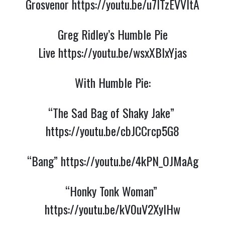
Grosvenor 
https://youtu.be/u7lTzEVVItA
Greg Ridley’s Humble Pie
Live
https://youtu.be/wsxXBlxYjas
With Humble Pie:
“The Sad Bag of Shaky Jake” 
https://youtu.be/cbJCCrcp5G8
“Bang” 
https://youtu.be/4kPN_OJMaAg
“Honky Tonk Woman” 
https://youtu.be/kV0uV2XyIHw