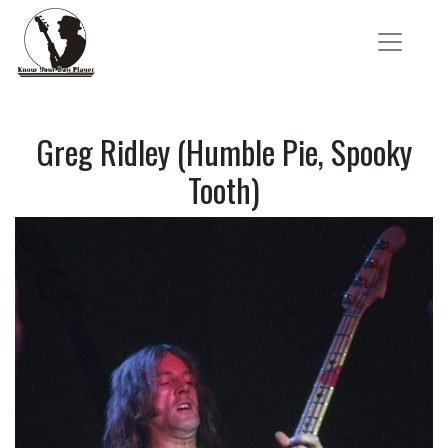
Greg Ridley (Humble Pie, Spooky
Tooth)