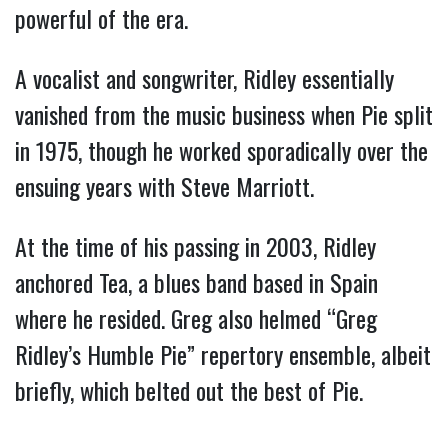
powerful of the era.
A vocalist and songwriter, Ridley essentially
vanished from the music business when Pie split
in 1975, though he worked sporadically over the
ensuing years with Steve Marriott.
At the time of his passing in 2003, Ridley
anchored Tea, a blues band based in Spain
where he resided. Greg also helmed “Greg
Ridley’s Humble Pie” repertory ensemble, albeit
briefly, which belted out the best of Pie.