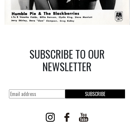
SUBSCRIBE TO OUR
NEWSLETTER
SUBSCRIBE