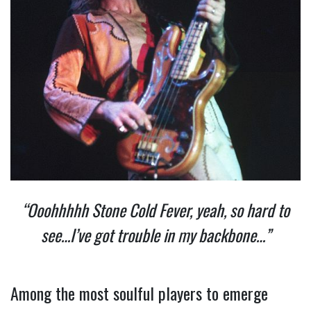
“Ooohhhhh Stone Cold Fever, yeah, so hard to
see…I’ve got trouble in my backbone…”
Among the most soulful players to emerge