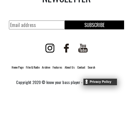
SUBSCRIBE
Home Page
Film & Radio
Archive
Features
About Us
Contact
Search
Copyright 2020 © know your bass player -