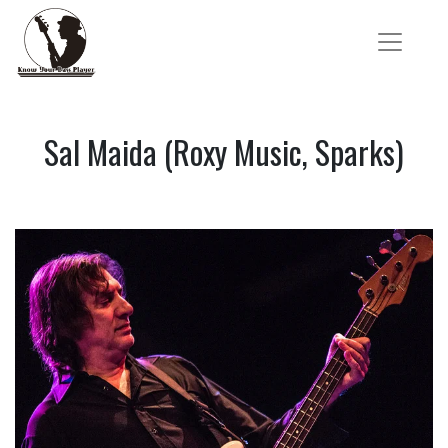
Sal Maida (Roxy Music, Sparks)