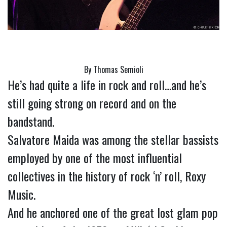
By Thomas Semioli
He’s had quite a life in rock and roll…and he’s 
still going strong on record and on the 
bandstand.
Salvatore Maida was among the stellar bassists 
employed by one of the most influential 
collectives in the history of rock ‘n’ roll, Roxy 
Music.
And he anchored one of the great lost glam pop 