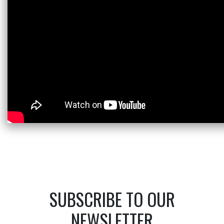
SUBSCRIBE TO OUR
NEWSLETTER