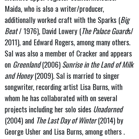
Maida, who is also a writer/producer, 
additionally worked craft with the Sparks (
Big 
Beat
 / 1976), David Lowery (
The Palace Guard
s/ 
2011), and Edward Rogers, among many others.
Sal was also a member of Cracker and appears 
on 
Greenland 
(2006)
 Sunrise in the Land of Milk 
and Honey
 (2009). Sal is married to singer 
songwriter, recording artist Lisa Burns, with 
whom he has collaborated with on several 
projects including her solo sides 
Unadorned
(2004) and 
The Last Day of Winter 
(2014) by 
George Usher and Lisa Burns, among others . 