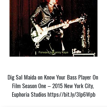
Dig Sal Maida on Know Your Bass Player On 
Film Season One – 2015 New York City, 
Euphoria Studios 
https://bit.ly/3lp6Wpb