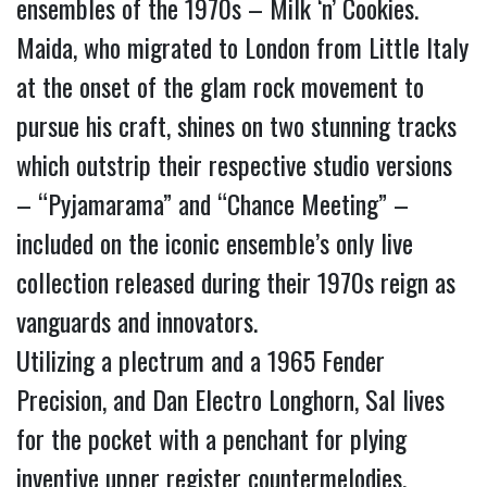
ensembles of the 1970s – Milk ‘n’ Cookies.
Maida, who migrated to London from Little Italy 
at the onset of the glam rock movement to 
pursue his craft, shines on two stunning tracks 
which outstrip their respective studio versions 
– “Pyjamarama” and “Chance Meeting” – 
included on the iconic ensemble’s only live 
collection released during their 1970s reign as 
vanguards and innovators.
Utilizing a plectrum and a 1965 Fender 
Precision, and Dan Electro Longhorn, Sal lives 
for the pocket with a penchant for plying 
inventive upper register countermelodies.