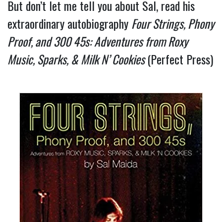
But don’t let me tell you about Sal, read his 
extraordinary autobiography 
Four Strings, Phony 
Proof, and 300 45s: Adventures from Roxy 
Music, Sparks, & Milk N’ Cookies 
(Perfect Press) 