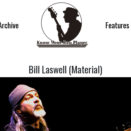
Archive
Features
Bill Laswell (Material)