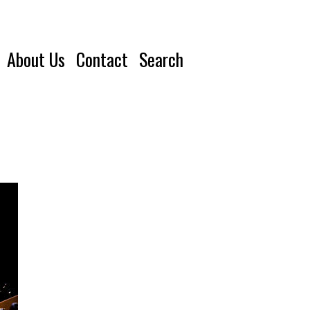
About Us
Contact
Search