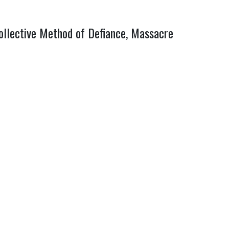
collective Method of Defiance, Massacre