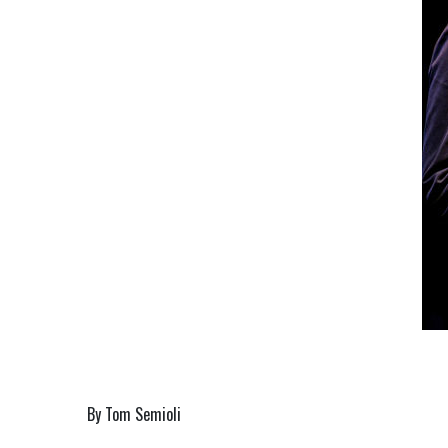
By Tom Semioli