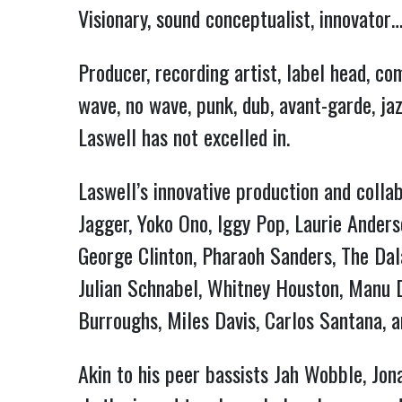
Visionary, sound conceptualist, innovator
Producer, recording artist, label head, c
wave, no wave, punk, dub, avant-garde, ja
Laswell has not excelled in.
Laswell’s innovative production and collab
Jagger, Yoko Ono, Iggy Pop, Laurie Anders
George Clinton, Pharaoh Sanders, The Dal
Julian Schnabel, Whitney Houston, Manu Di
Burroughs, Miles Davis, Carlos Santana, a
Akin to his peer bassists Jah Wobble, Jon