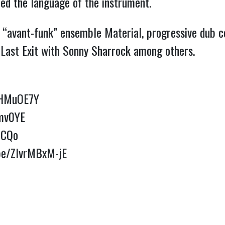
ed the language of the instrument.
is “avant-funk” ensemble Material, progressive dub 
 Last Exit with Sonny Sharrock among others.
MHMuOE7Y
nmv0YE
lCQo
.be/ZlvrMBxM-jE