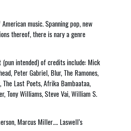
 of American music. Spanning pop, new
ons thereof, there is nary a genre
t (pun intended) of credits include: Mick
rhead, Peter Gabriel, Blur, The Ramones,
g, The Last Poets, Afrika Bambaataa,
, Tony Williams, Steve Vai, William S.
merson, Marcus Miller…. Laswell’s