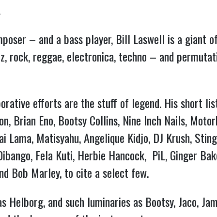
…
omposer – and a bass player, Bill Laswell is a giant
zz, rock, reggae, electronica, techno – and permutati
orative efforts are the stuff of legend. His short lis
on, Brian Eno, Bootsy Collins, Nine Inch Nails, Moto
ai Lama, Matisyahu, Angelique Kidjo, DJ Krush, Stin
bango, Fela Kuti, Herbie Hancock, PiL, Ginger Baker
nd Bob Marley, to cite a select few.
as Helborg, and such luminaries as Bootsy, Jaco, Ja