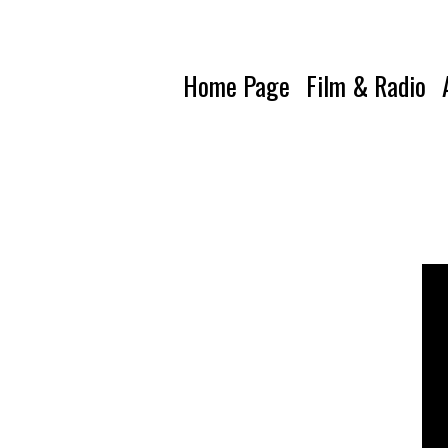
Home Page
Film & Radio