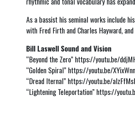
rhythmic and tonal vocabulary has expand
As a bassist his seminal works include h
with Fred Firth and Charles Hayward, and
Bill Laswell Sound and Vision
“Beyond the Zero”
https://youtu.be/ddj
“Golden Spiral”
https://youtu.be/XYixW
“Dread Iternal”
https://youtu.be/aIzFfMs
“Lightening Teleportation”
https://youtu