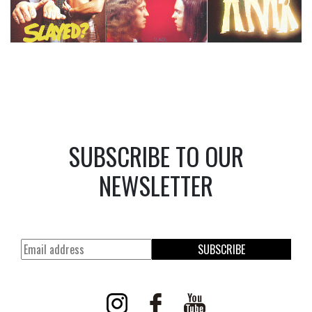
SUBSCRIBE TO OUR
NEWSLETTER
SUBSCRIBE