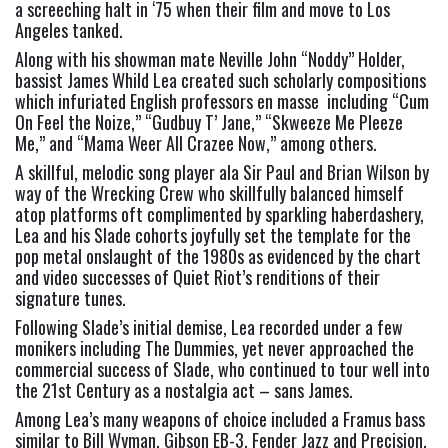
a screeching halt in ‘75 when their film and move to Los 
Angeles tanked. 
Along with his showman mate Neville John “Noddy” Holder, 
bassist James Whild Lea created such scholarly compositions 
which infuriated English professors en masse  including “Cum 
On Feel the Noize,” “Gudbuy T’ Jane,” “Skweeze Me Pleeze 
Me,” and “Mama Weer All Crazee Now,” among others.   
A skillful, melodic song player ala Sir Paul and Brian Wilson by 
way of the Wrecking Crew who skillfully balanced himself 
atop platforms oft complimented by sparkling haberdashery, 
Lea and his Slade cohorts joyfully set the template for the 
pop metal onslaught of the 1980s as evidenced by the chart 
and video successes of Quiet Riot’s renditions of their 
signature tunes.   
Following Slade’s initial demise, Lea recorded under a few 
monikers including The Dummies, yet never approached the 
commercial success of Slade, who continued to tour well into 
the 21st Century as a nostalgia act – sans James.  
Among Lea’s many weapons of choice included a Framus bass 
similar to Bill Wyman, Gibson EB-3, Fender Jazz and Precision, 