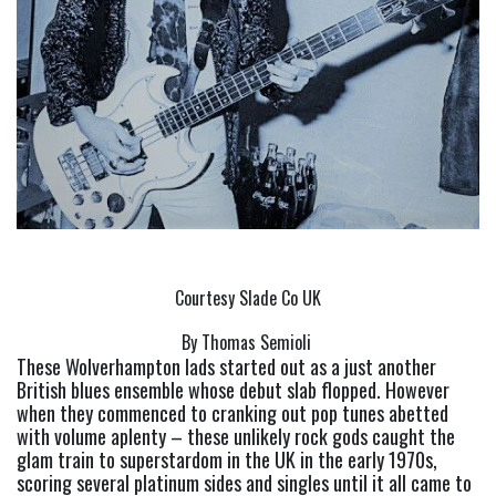
Courtesy Slade Co UK
By Thomas Semioli 
These Wolverhampton lads started out as a just another 
British blues ensemble whose debut slab flopped. However 
when they commenced to cranking out pop tunes abetted 
with volume aplenty – these unlikely rock gods caught the 
glam train to superstardom in the UK in the early 1970s, 
scoring several platinum sides and singles until it all came to 