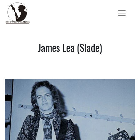
James Lea (Slade)