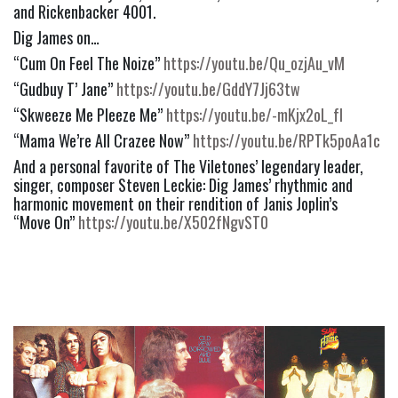
and Rickenbacker 4001. 
Dig James on…
“Cum On Feel The Noize” 
https://youtu.be/Qu_ozjAu_vM
“Gudbuy T’ Jane” 
https://youtu.be/GddY7Jj63tw
“Skweeze Me Pleeze Me” 
https://youtu.be/-mKjx2oL_fI
“Mama We’re All Crazee Now” 
https://youtu.be/RPTk5poAa1c
And a personal favorite of The Viletones’ legendary leader, 
singer, composer Steven Leckie: Dig James’ rhythmic and 
harmonic movement on their rendition of Janis Joplin’s   
“Move On” 
https://youtu.be/X502fNgvST0