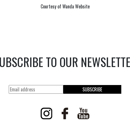
Courtesy of Wanda Website
UBSCRIBE TO OUR NEWSLETT
SUBSCRIBE