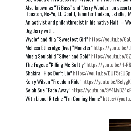
Also known as “Ti Bass” and “Jerry Wonder” on assort
Houston, Ne-Yo, LL Cool J, Jennifer Hudson, Estelle,  M
An activist and philanthropist in his native Haiti – W
Dig Jerry with…
Wyclef and Nila “Sweetest Girl” 
https://youtu.be/6
Melissa Etheridge (live) “Monster” 
https://youtu.be
Musiq Soulchild “Silver and Gold” 
https://youtu.be/8
The Fugees “Killing Me Softly” 
https://youtu.be/H-R
Shakira “Hips Don’t Lie” 
https://youtu.be/DUT5rEU6
Kerry Wilson “Freedom Ride” 
https://youtu.be/Bclyg
Selah Sue “Fade Away” 
https://youtu.be/9Y4MvBZ4c
With Lionel Ritchie “I’m Coming Home” 
https://yout