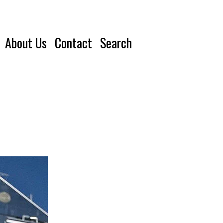
About Us
Contact
Search