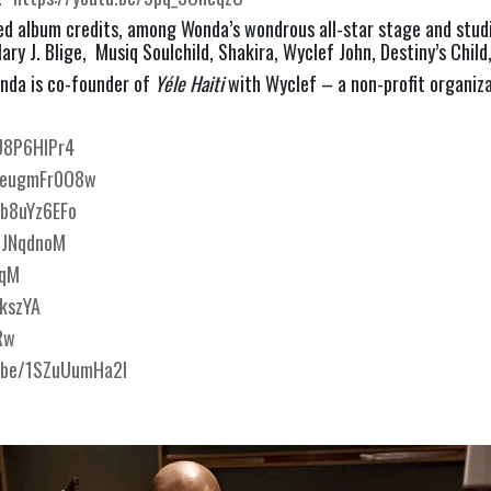
ed album credits, among Wonda’s wondrous all-star stage and studi
ary J. Blige,  Musiq Soulchild, Shakira, Wyclef John, Destiny’s Child
onda is co-founder of 
Yéle Haiti
 with Wyclef – a non-profit organiz
aU8P6HlPr4
/deugmFr0O8w
Zb8uYz6EFo
BJNqdnoM
pqM
KkszYA
Rw
u.be/1SZuUumHa2I