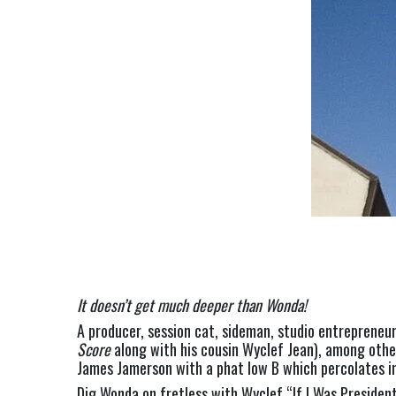
It doesn’t get much deeper than Wonda!
A producer, session cat, sideman, studio entrepreneu
Score 
along with his cousin Wyclef Jean), among oth
James Jamerson with a phat low B which percolates i
Dig Wonda on fretless with Wyclef “If I Was President