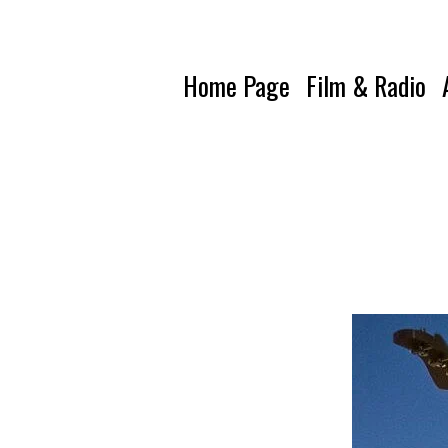
Home Page
Film & Radio