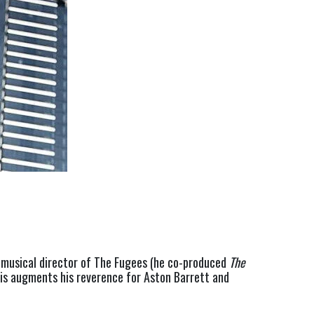
 musical director of The Fugees (he co-produced 
The
s augments his reverence for Aston Barrett and 