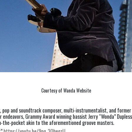
Courtesy of Wanda Website
r, pop and soundtrack composer, multi-instrumentalist, and former
er endeavors, Grammy Award winning bassist Jerry “Wonda” Duplessi
n-the-pocket akin to the aforementioned groove masters.
” 
https://youtu.be/9pq_3OheqzU