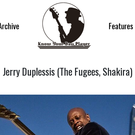
Archive
Features
Jerry Duplessis (The Fugees, Shakira)