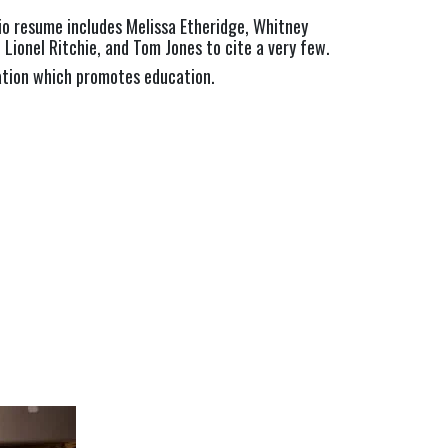
o resume includes Melissa Etheridge, Whitney 
, Lionel Ritchie, and Tom Jones to cite a very few.
ation which promotes education.