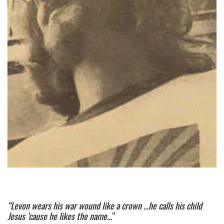
“Levon wears his war wound like a crown …he calls his child 
Jesus ’cause he likes the name…
“