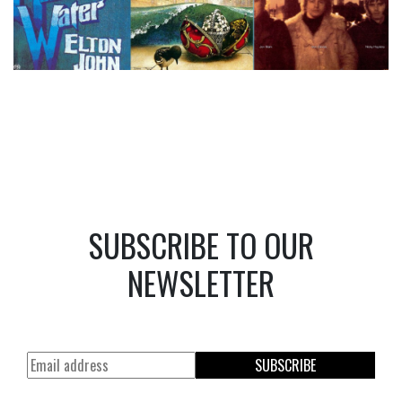
SUBSCRIBE TO OUR
NEWSLETTER
SUBSCRIBE