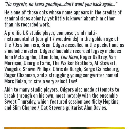
“No regrets, no tears goodbye…don’t want you back again…” 
He’s one of those cats whose name appears in the credits of 
seminal sides aplenty, yet little is known about him other 
than his recorded work.
A prolific UK studio player, composer, and multi-
instrumentalist (upright / woodwinds) in the golden age of 
the 70s album era, Brian Odgers excelled in the pocket and as 
a melodic master. Odgers’ laudable recorded legacy includes 
John McLaughlin, Elton John, 
Lou Reed
, Roger Daltrey, Van 
Morrison, Georgie Fame, The Walker Brothers, Al Stewart, 
Vangelis, Shawn Phillips, Chris de Burgh, Serge Gainsbourg, 
Roger Chapman, and a struggling young songwriter named 
Marc Bolan, to cite a very select few!
Akin to many studio players, Odgers also made attempts to 
break through on his own, most notably with the ensemble 
Sweet Thursday, which featured session ace Nicky Hopkins, 
and Slim Chance / Cat Stevens guitarist Alun Davies.