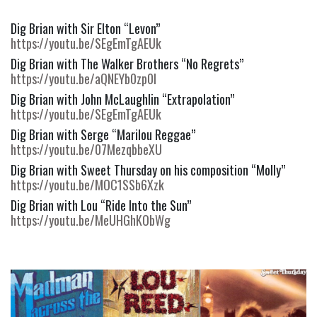
Dig Brian with Sir Elton “Levon” 
https://youtu.be/SEgEmTgAEUk
Dig Brian with The Walker Brothers “No Regrets” 
https://youtu.be/aQNEYb0zp0I
Dig Brian with John McLaughlin “Extrapolation” 
https://youtu.be/SEgEmTgAEUk
Dig Brian with Serge “Marilou Reggae” 
https://youtu.be/07MezqbbeXU
Dig Brian with Sweet Thursday on his composition “Molly” 
https://youtu.be/MOC1SSb6Xzk
Dig Brian with Lou “Ride Into the Sun” 
https://youtu.be/MeUHGhKObWg