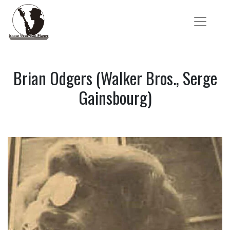
Brian Odgers (Walker Bros., Serge
Gainsbourg)