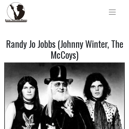
Randy Jo Jobbs (Johnny Winter, The
McCoys)