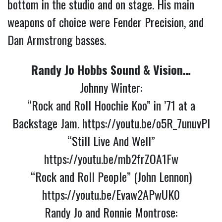
bottom in the studio and on stage. His main
weapons of choice were Fender Precision, and
Dan Armstrong basses.
Randy Jo Hobbs Sound & Vision…
Johnny Winter:
“Rock and Roll Hoochie Koo” in ’71 at a
Backstage Jam.
https://youtu.be/o5R_7unuvPI
“Still Live And Well”
https://youtu.be/mb2frZOA1Fw
“Rock and Roll People” (John Lennon)
https://youtu.be/Evaw2APwUK0
Randy Jo and Ronnie Montrose: