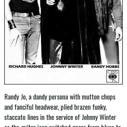
Randy Jo, a dandy persona with mutton chops
and fanciful headwear, plied brazen funky,
staccato lines in the service of Johnny Winter