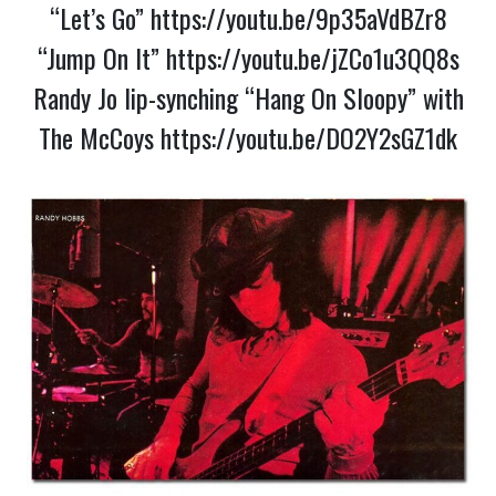
“Let’s Go”
https://youtu.be/9p35aVdBZr8
“Jump On It”
https://youtu.be/jZCo1u3QQ8s
Randy Jo lip-synching “Hang On Sloopy” with
The McCoys
https://youtu.be/DO2Y2sGZ1dk