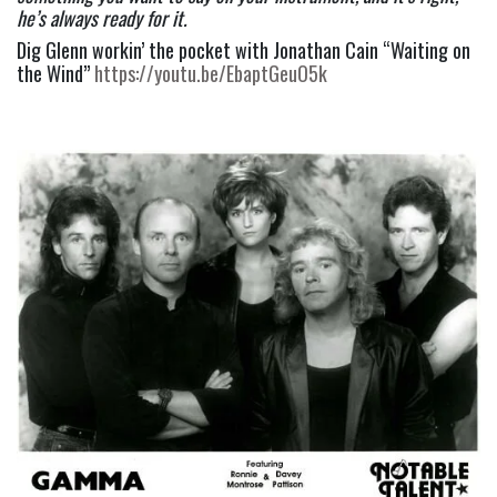
he’s always ready for it. 
Dig Glenn workin’ the pocket with Jonathan Cain “Waiting on 
the Wind” 
https://youtu.be/EbaptGeuO5k