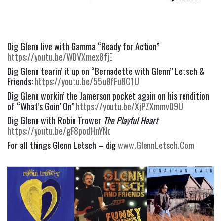
Dig Glenn live with Gamma “Ready for Action” 
https://youtu.be/WDVXmex8fjE
Dig Glenn tearin’ it up on “Bernadette with Glenn” Letsch & 
Friends: 
https://youtu.be/55uBfFuBC1U
Dig Glenn workin’ the Jamerson pocket again on his rendition 
of “What’s Goin’ On” 
https://youtu.be/XjPZXmmvD9U
Dig Glenn with Robin Trower 
The Playful Heart 
https://youtu.be/gF8podHnYNc
For all things Glenn Letsch – dig 
www.GlennLetsch.Com 