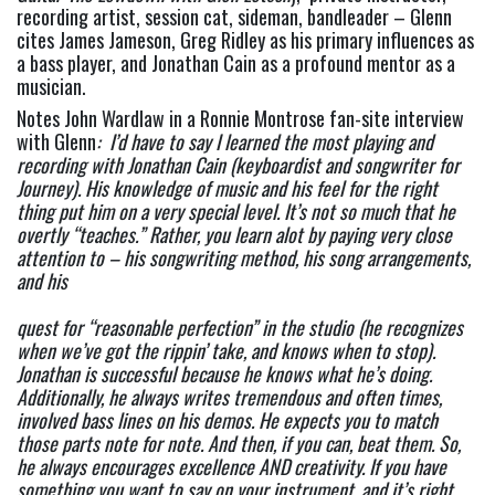
recording artist, session cat, sideman, bandleader – Glenn 
cites James Jameson, Greg Ridley as his primary influences as 
a bass player, and Jonathan Cain as a profound mentor as a 
musician.
Notes John Wardlaw in a Ronnie Montrose fan-site interview 
with Glenn
:  I’d have to say I learned the most playing and 
recording with Jonathan Cain (keyboardist and songwriter for 
Journey). His knowledge of music and his feel for the right 
thing put him on a very special level. It’s not so much that he 
overtly “teaches.” Rather, you learn alot by paying very close 
attention to – his songwriting method, his song arrangements, 
and his
quest for “reasonable perfection” in the studio (he recognizes 
when we’ve got the rippin’ take, and knows when to stop). 
Jonathan is successful because he knows what he’s doing. 
Additionally, he always writes tremendous and often times, 
involved bass lines on his demos. He expects you to match 
those parts note for note. And then, if you can, beat them. So, 
he always encourages excellence AND creativity. If you have 
something you want to say on your instrument, and it’s right, 