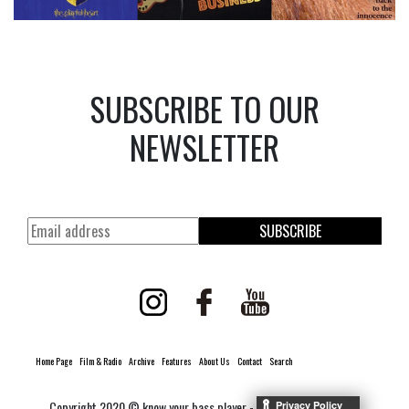
SUBSCRIBE TO OUR
NEWSLETTER
SUBSCRIBE
Home Page
Film & Radio
Archive
Features
About Us
Contact
Search
Copyright 2020 © know your bass player -