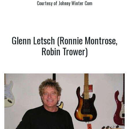
Courtesy of Johnny Winter Com
Glenn Letsch (Ronnie Montrose,
Robin Trower)