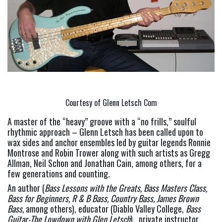
Courtesy of Glenn Letsch Com
A master of the “heavy” groove with a “no frills,” soulful 
rhythmic approach – Glenn Letsch has been called upon to 
wax sides and anchor ensembles led by guitar legends Ronnie 
Montrose and Robin Trower along with such artists as Gregg 
Allman, Neil Schon and Jonathan Cain, among others, for a 
few generations and counting.
An author (
Bass Lessons with the Greats, Bass Masters Class, 
Bass for
Beginners, R & B Bass, Country Bass, James Brown 
Bass, 
among others), educator (Diablo Valley College, 
Bass 
Guitar-The Lowdown with Glen Letsch
),  private instructor, 