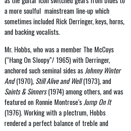
as the guitar icon switched gears from blues to
a more soulful mainstream line-up which
sometimes included Rick Derringer, keys, horns,
and backing vocalists.
Mr. Hobbs, who was a member The McCoys
(“Hang On Sloopy”/ 1965) with Derringer,
anchored such seminal sides as
Johnny Winter
And
(1970),
Still Alive and Well
(1973), and
Saints & Sinners
(1974) among others, and was
featured on Ronnie Montrose’s
Jump
On It
(1976). Working with a plectrum, Hobbs
rendered a perfect balance of treble and