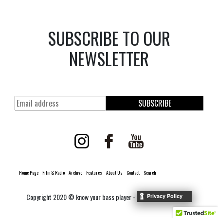
SUBSCRIBE TO OUR
NEWSLETTER
SUBSCRIBE
Home Page
Film & Radio
Archive
Features
About Us
Contact
Search
Copyright 2020 © know your bass player -