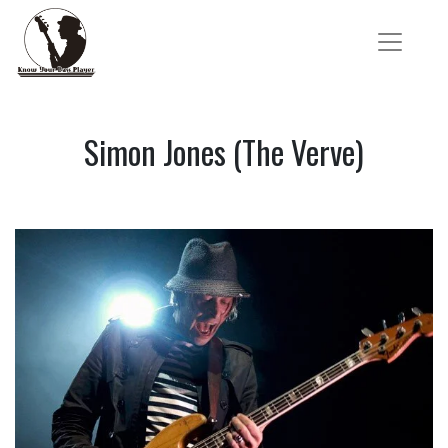
Simon Jones (The Verve)