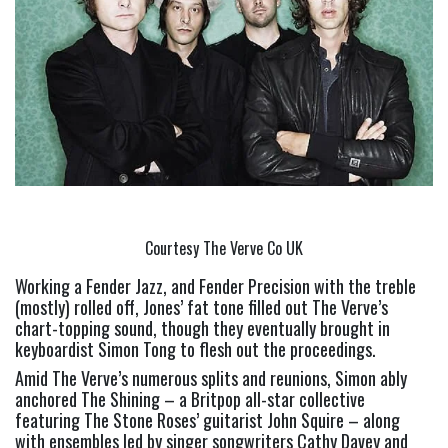
Courtesy The Verve Co UK
Working a Fender Jazz, and Fender Precision with the treble 
(mostly) rolled off, Jones’ fat tone filled out The Verve’s 
chart-topping sound, though they eventually brought in 
keyboardist Simon Tong to flesh out the proceedings.
Amid The Verve’s numerous splits and reunions, Simon ably 
anchored The Shining – a Britpop all-star collective 
featuring The Stone Roses’ guitarist John Squire – along 
with ensembles led by singer songwriters Cathy Davey and 