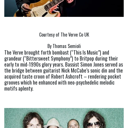
Courtesy of The Verve Co UK
By Thomas Semioli
The Verve brought forth bombast (“This Is Music”) and 
grandeur (“Bittersweet Symphony”) to Britpop during their 
early to mid-1990s glory years. Bassist Simon Jones served as 
the bridge between guitarist Nick McCabe’s sonic din and the 
acquired taste croon of Robert Ashcroft – rendering pocket 
grooves which he enhanced with neo-psychedelic melodic 
motifs aplenty.