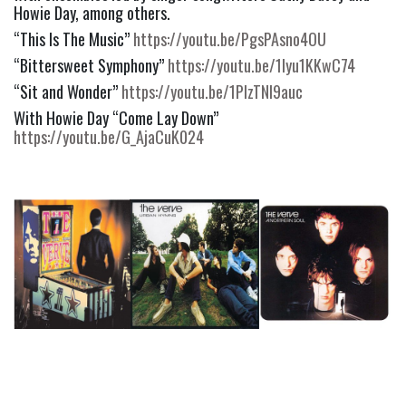
Howie Day, among others.
“This Is The Music” 
https://youtu.be/PgsPAsno4OU
“Bittersweet Symphony” 
https://youtu.be/1lyu1KKwC74
“Sit and Wonder” 
https://youtu.be/1PIzTNI9auc
With Howie Day “Come Lay Down” 
https://youtu.be/G_AjaCuK024