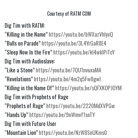
Courtesy of RATM COM
Dig Tim with RATM:
“Killing in the Name” 
https://youtu.be/bWXazVhlyxQ
“Bulls on Parade” 
https://youtu.be/3L4YrGaR8E4
“Sleep Now In the Fire” 
https://youtu.be/kl4wkIPiTcY
Dig Tim with Audioslave:
“Like a Stone” 
https://youtu.be/7QU1nvuxaMA
“Revelations” 
https://youtu.be/4m2q5Fw8gwI
“Killing in the Name Of” 
https://youtu.be/sQFXKOPJOYM
Dig Tim with Prophets of Rage
“Prophets of Rage” 
https://youtu.be/2220MdXVPGw
“Hands Up” 
https://youtu.be/9nWmvf1soTY
Dig Tim with Future User
“Mountain Lion” 
https://youtu.be/NzW8SnUKms0