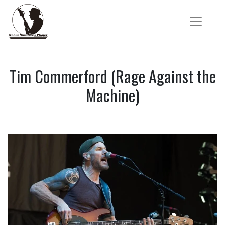
Tim Commerford (Rage Against the
Machine)