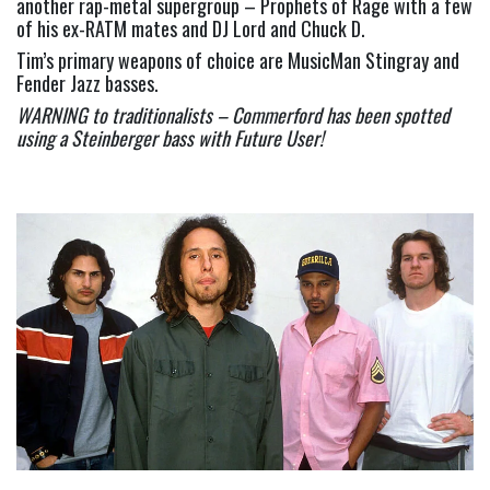
another rap-metal supergroup – Prophets of Rage with a few 
of his ex-RATM mates and DJ Lord and Chuck D.
Tim’s primary weapons of choice are MusicMan Stingray and 
Fender Jazz basses.
WARNING to traditionalists – Commerford has been spotted 
using a Steinberger bass with Future User!