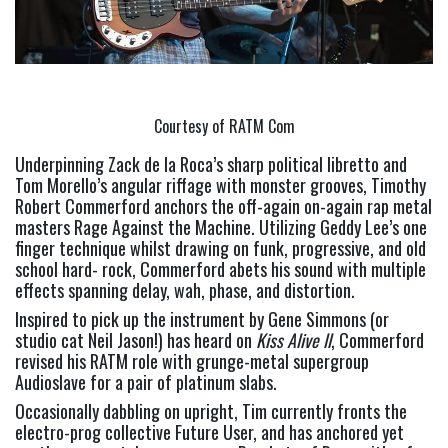
Courtesy of RATM Com
Underpinning Zack de la Roca’s sharp political libretto and 
Tom Morello’s angular riffage with monster grooves, Timothy 
Robert Commerford anchors the off-again on-again rap metal 
masters Rage Against the Machine. Utilizing Geddy Lee’s one 
finger technique whilst drawing on funk, progressive, and old 
school hard- rock, Commerford abets his sound with multiple 
effects spanning delay, wah, phase, and distortion.
Inspired to pick up the instrument by Gene Simmons (or 
studio cat Neil Jason!) has heard on 
Kiss Alive ll
, Commerford 
revised his RATM role with grunge-metal supergroup 
Audioslave for a pair of platinum slabs.
Occasionally dabbling on upright, Tim currently fronts the 
electro-prog collective Future User, and has anchored yet 