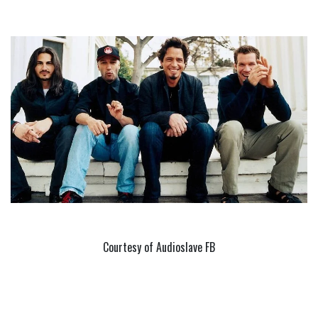
Courtesy of Audioslave FB