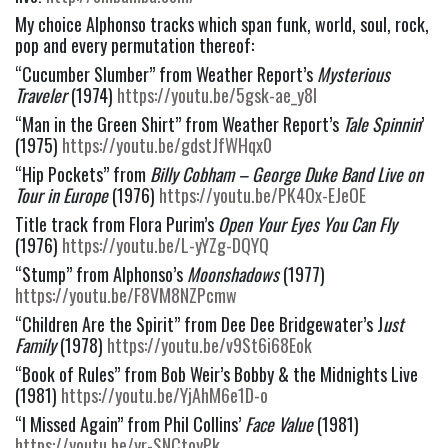
My choice Alphonso tracks which span funk, world, soul, rock, 
pop and every permutation thereof:
“Cucumber Slumber” from Weather Report’s
 Mysterious 
Traveler 
(1974) 
https://youtu.be/5gsk-ae_y8I
“Man in the Green Shirt” from Weather Report’s 
Tale Spinnin
’ 
(1975) 
https://youtu.be/gdstJfWHqx0
“Hip Pockets” from 
Billy Cobham – George Duke Band Live on 
Tour in Europe
 (1976) 
https://youtu.be/PK4Ox-EJeOE
Title track from Flora Purim’s 
Open Your Eyes You Can Fly 
(1976) 
https://youtu.be/L-yYZg-DQYQ
“Stump” from Alphonso’s 
Moonshadows
 (1977) 
https://youtu.be/F8VM8NZPcmw
“Children Are the Spirit” from Dee Dee Bridgewater’s J
ust 
Family 
(1978) 
https://youtu.be/v9St6i68Eok
“Book of Rules” from Bob Weir’s Bobby & the Midnights Live 
(1981) 
https://youtu.be/YjAhM6e1D-o
“I Missed Again” from Phil Collins’
 Face Value 
(1981) 
https://youtu.be/yr-SNCtoyPk