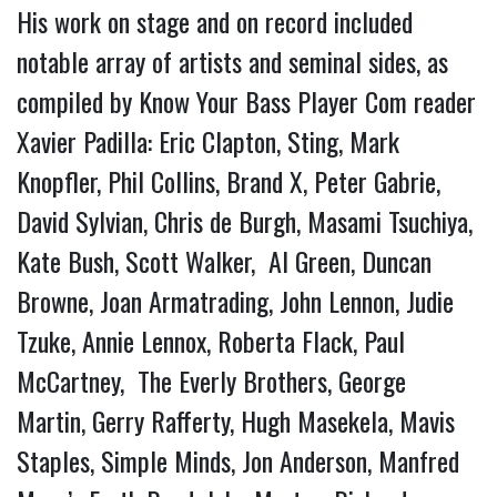
His work on stage and on record included
notable array of artists and seminal sides, as
compiled by Know Your Bass Player Com reader
Xavier Padilla: Eric Clapton, Sting, Mark
Knopfler, Phil Collins, Brand X, Peter Gabrie,
David Sylvian, Chris de Burgh, Masami Tsuchiya,
Kate Bush, Scott Walker, Al Green, Duncan
Browne, Joan Armatrading, John Lennon, Judie
Tzuke, Annie Lennox, Roberta Flack, Paul
McCartney, The Everly Brothers, George
Martin, Gerry Rafferty, Hugh Masekela, Mavis
Staples, Simple Minds, Jon Anderson, Manfred