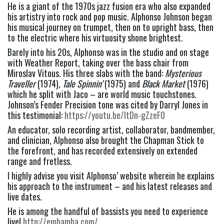
He is a giant of the 1970s jazz fusion era who also expanded 
his artistry into rock and pop music. Alphonso Johnson began 
his musical journey on trumpet, then on to upright bass, then 
to the electric where his virtuosity shone brightest.
Barely into his 20s, Alphonso was in the studio and on stage 
with Weather Report, taking over the bass chair from 
Miroslav Vitous. His three slabs with the band: 
Mysterious 
Traveller
 (1974), 
Tale Spinnin’ 
(1975) and 
Black Market
 (1976) 
which he split with Jaco – are world music touchstones. 
Johnson’s Fender Precision tone was cited by Darryl Jones in 
this testimonial: 
https://youtu.be/ltDn-gZzeF0
An educator, solo recording artist, collaborator, bandmember, 
and clinician, Alphonso also brought the Chapman Stick to 
the forefront, and has recorded extensively on extended 
range and fretless.
I highly advise you visit Alphonso’ website wherein he explains 
his approach to the instrument – and his latest releases and 
live dates.
He is among the handful of bassists you need to experience 
live! 
http://embamba.com/