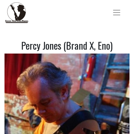
Percy Jones (Brand X, Eno)