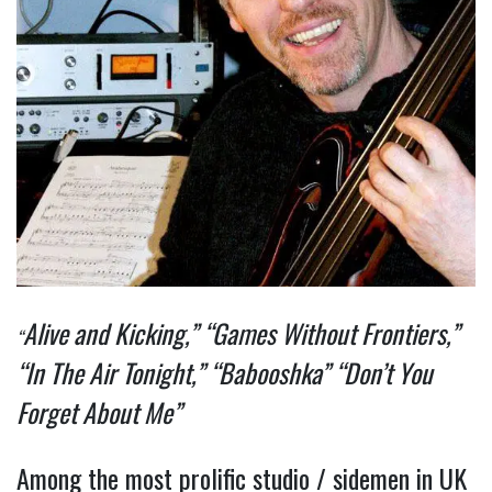
Alive and Kicking,” “Games Without Frontiers,”
“
“In The Air Tonight,” “Babooshka” “Don’t You
Forget About Me”
Among the most prolific studio / sidemen in UK