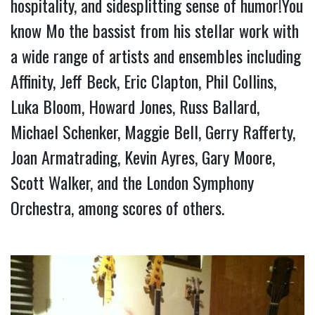
hospitality, and sidesplitting sense of humor!You 
know Mo the bassist from his stellar work with 
a wide range of artists and ensembles including 
Affinity, Jeff Beck, Eric Clapton, Phil Collins, 
Luka Bloom, Howard Jones, Russ Ballard, 
Michael Schenker, Maggie Bell, Gerry Rafferty, 
Joan Armatrading, Kevin Ayres, Gary Moore, 
Scott Walker, and the London Symphony 
Orchestra, among scores of others.