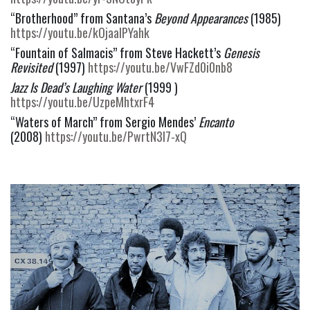
“Brotherhood” from Santana’s 
Beyond Appearances
 (1985) 
https://youtu.be/kOjaaIPYahk
“Fountain of Salmacis” from Steve Hackett’s 
Genesis 
Revisited
 (1997) 
https://youtu.be/VwFZd0i0nb8
Jazz Is Dead’s Laughing Water
 (1999 ) 
https://youtu.be/UzpeMhtxrF4
“Waters of March” from Sergio Mendes’ 
Encanto
(2008) 
https://youtu.be/PwrtN3l7-xQ