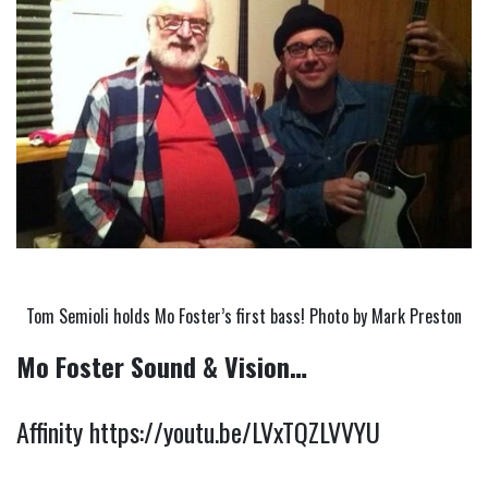
Tom Semioli holds Mo Foster’s first bass! Photo by Mark Preston
Mo Foster Sound & Vision…
Affinity 
https://youtu.be/LVxTQZLVVYU