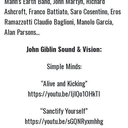
Mann’s Earth Band, John Martyn, Richard
Ashcroft, Franco Battiato, Saro Cosentino, Eros
Ramazzotti Claudio Baglioni, Manolo García,
Alan Parsons…
John Giblin Sound & Vision:
Simple Minds:
“Alive and Kicking”
https://youtu.be/ljIQo1OHkTI
“Sanctify Yourself”
https://youtu.be/sGQNRyxmhhg