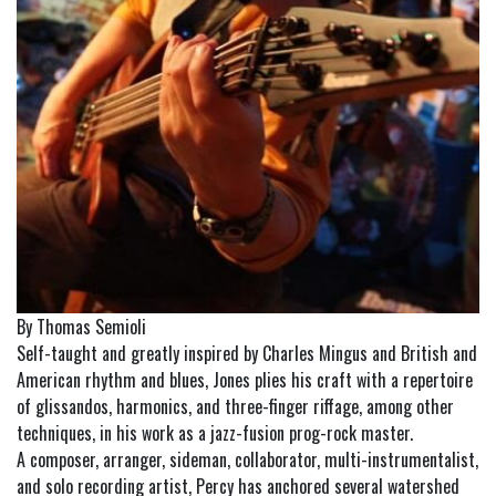
By Thomas Semioli
Self-taught and greatly inspired by Charles Mingus and British and
American rhythm and blues, Jones plies his craft with a repertoire
of glissandos, harmonics, and three-finger riffage, among other
techniques, in his work as a jazz-fusion prog-rock master.
A composer, arranger, sideman, collaborator, multi-instrumentalist,
and solo recording artist, Percy has anchored several watershed