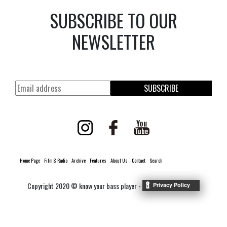
SUBSCRIBE TO OUR
NEWSLETTER
SUBSCRIBE
Home Page
Film & Radio
Archive
Features
About Us
Contact
Search
Copyright 2020 © know your bass player -