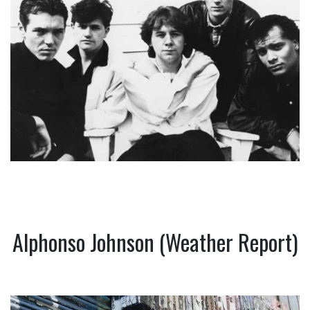
Alphonso Johnson (Weather Report)