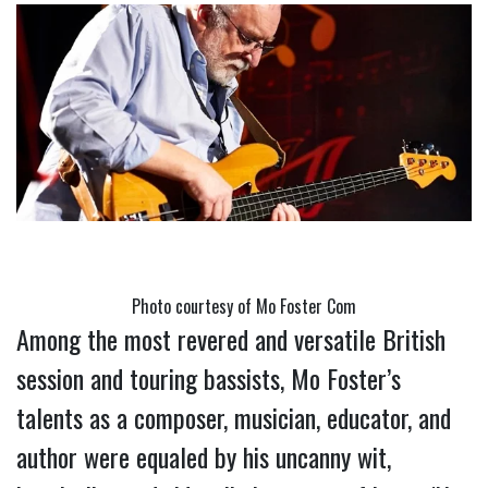
Photo courtesy of Mo Foster Com
Among the most revered and versatile British 
session and touring bassists, Mo Foster’s 
talents as a composer, musician, educator, and 
author were equaled by his uncanny wit, 