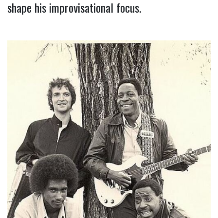
shape his improvisational focus.