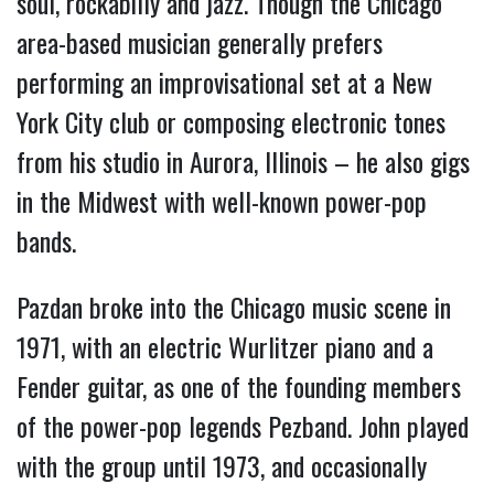
soul, rockabilly and jazz. Though the Chicago 
area-based musician generally prefers 
performing an improvisational set at a New 
York City club or composing electronic tones 
from his studio in Aurora, Illinois – he also gigs 
in the Midwest with well-known power-pop 
bands.
Pazdan broke into the Chicago music scene in 
1971, with an electric Wurlitzer piano and a 
Fender guitar, as one of the founding members 
of the power-pop legends Pezband. John played 
with the group until 1973, and occasionally 