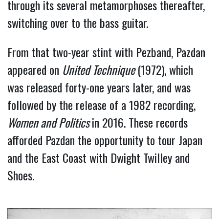
through its several metamorphoses thereafter, 
switching over to the bass guitar.
From that two-year stint with Pezband, Pazdan 
appeared on 
United Technique 
(1972), which 
was released forty-one years later, and was 
followed by the release of a 1982 recording, 
Women and Politics 
in 2016. These records 
afforded Pazdan the opportunity to tour Japan 
and the East Coast with Dwight Twilley and 
Shoes.