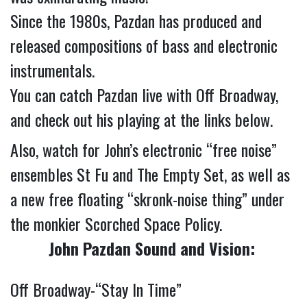
Since the 1980s, Pazdan has produced and 
released compositions of bass and electronic 
instrumentals.
You can catch Pazdan live with Off Broadway, 
and check out his playing at the links below.
Also, watch for John’s electronic “free noise” 
ensembles St Fu and The Empty Set, as well as 
a new free floating “skronk-noise thing” under 
the monkier Scorched Space Policy.
John Pazdan Sound and Vision:
Off Broadway-“Stay In Time” 