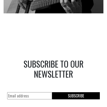
SUBSCRIBE TO OUR
NEWSLETTER
SUBSCRIBE