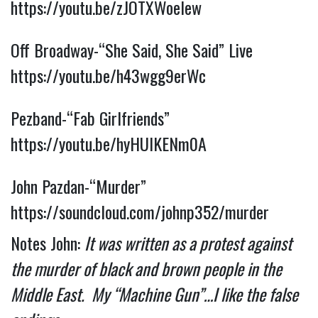
https://youtu.be/zJOTXWoeIew
Off Broadway-“She Said, She Said” Live 
https://youtu.be/h43wgg9erWc
Pezband-“Fab Girlfriends” 
https://youtu.be/hyHUIKENm0A
John Pazdan-“Murder” 
https://soundcloud.com/johnp352/murder
Notes John: 
It was written as a protest against 
the murder of black and brown people in the 
Middle East.  My “Machine Gun”…I like the false 