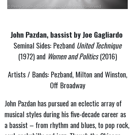
John Pazdan, bassist by Joe Gagliardo 
Seminal Sides: Pezband
United Technique
(1972) and
Women and Politics
(2016)
Artists / Bands: Pezband, Milton and Winston,
Off Broadway
John Pazdan has pursued an eclectic array of 
musical styles during his five-decade career as 
a bassist – from rhythm and blues, to pop rock, 