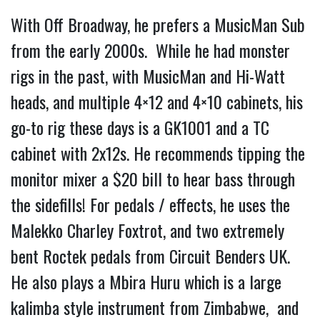
With Off Broadway, he prefers a MusicMan Sub 
from the early 2000s.  While he had monster 
rigs in the past, with MusicMan and Hi-Watt 
heads, and multiple 4×12 and 4×10 cabinets, his 
go-to rig these days is a GK1001 and a TC 
cabinet with 2x12s. He recommends tipping the 
monitor mixer a $20 bill to hear bass through 
the sidefills! For pedals / effects, he uses the 
Malekko Charley Foxtrot, and two extremely 
bent Roctek pedals from Circuit Benders UK. 
He also plays a Mbira Huru which is a large 
kalimba style instrument from Zimbabwe,  and 