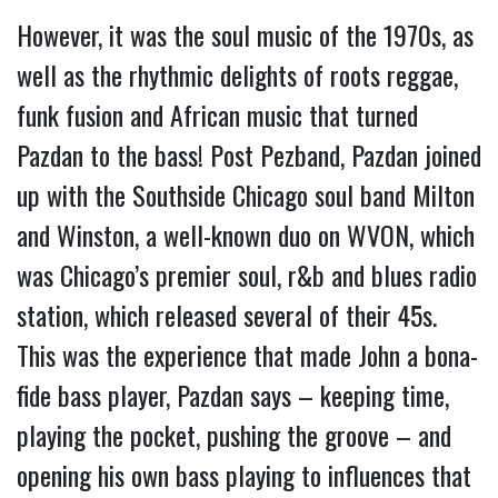
However, it was the soul music of the 1970s, as 
well as the rhythmic delights of roots reggae, 
funk fusion and African music that turned 
Pazdan to the bass! Post Pezband, Pazdan joined 
up with the Southside Chicago soul band Milton 
and Winston, a well-known duo on WVON, which 
was Chicago’s premier soul, r&b and blues radio 
station, which released several of their 45s. 
This was the experience that made John a bona-
fide bass player, Pazdan says – keeping time, 
playing the pocket, pushing the groove – and 
opening his own bass playing to influences that 