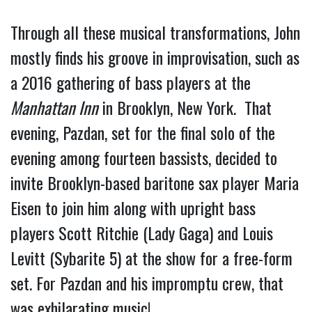
Through all these musical transformations, John 
mostly finds his groove in improvisation, such as 
a 2016 gathering of bass players at the 
Manhattan Inn
 in Brooklyn, New York.  That 
evening, Pazdan, set for the final solo of the 
evening among fourteen bassists, decided to 
invite Brooklyn-based baritone sax player Maria 
Eisen to join him along with upright bass 
players Scott Ritchie (Lady Gaga) and Louis 
Levitt (Sybarite 5) at the show for a free-form 
set. For Pazdan and his impromptu crew, that 
was exhilarating music!