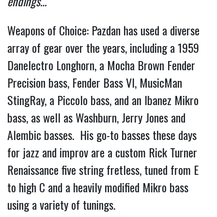
endings… 
Weapons of Choice: Pazdan has used a diverse 
array of gear over the years, including a 1959 
Danelectro Longhorn, a Mocha Brown Fender 
Precision bass, Fender Bass VI, MusicMan 
StingRay, a Piccolo bass, and an Ibanez Mikro 
bass, as well as Washburn, Jerry Jones and 
Alembic basses.  His go-to basses these days 
for jazz and improv are a custom Rick Turner 
Renaissance five string fretless, tuned from E 
to high C and a heavily modified Mikro bass 
using a variety of tunings. 