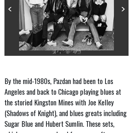
By the mid-1980s, Pazdan had been to Los 
Angeles and back to Chicago playing blues at 
the storied Kingston Mines with Joe Kelley 
(Shadows of Knight), and blues greats including 
Sugar Blue and Hubert Sumlin. These sets, 