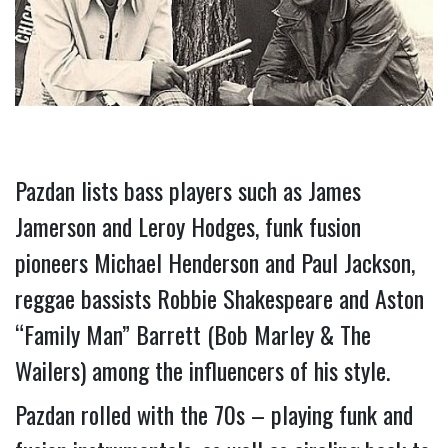
Pazdan lists bass players such as James 
Jamerson and Leroy Hodges, funk fusion 
pioneers Michael Henderson and Paul Jackson, 
reggae bassists Robbie Shakespeare and Aston 
“Family Man” Barrett (Bob Marley & The 
Wailers) among the influencers of his style.  
Pazdan rolled with the 70s – playing funk and 