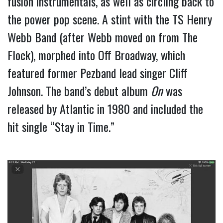
fusion instrumentals, as well as circling back to 
the power pop scene. A stint with the TS Henry 
Webb Band (after Webb moved on from The 
Flock), morphed into Off Broadway, which 
featured former Pezband lead singer Cliff 
Johnson. The band’s debut album 
On
 was 
released by Atlantic in 1980 and included the 
hit single “Stay in Time.”