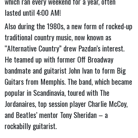
which ran every weekend for a year, often 
lasted until 4:00 AM!
Also during the 1980s, a new form of rocked-up 
traditional country music, now known as 
“Alternative Country” drew Pazdan’s interest. 
He teamed up with former Off Broadway 
bandmate and guitarist John Ivan to form Big 
Guitars from Memphis. The band, which became 
popular in Scandinavia, toured with The 
Jordanaires, top session player Charlie McCoy, 
and Beatles’ mentor Tony Sheridan – a 
rockabilly guitarist.