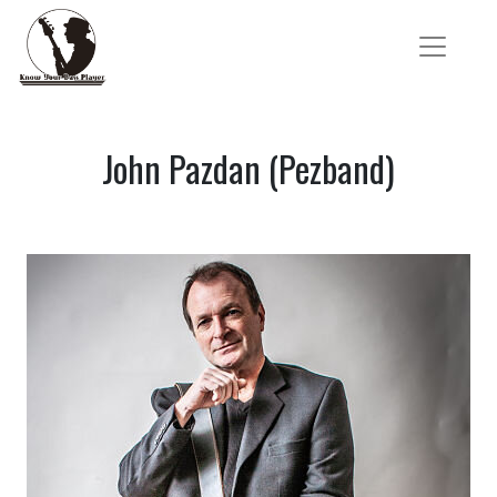
John Pazdan (Pezband)