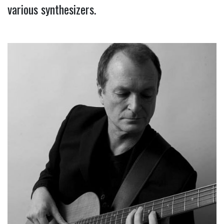
various synthesizers.