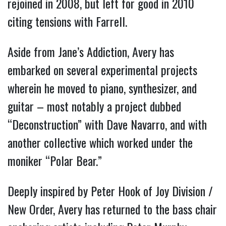
rejoined in 2008, but left for good in 2010
citing tensions with Farrell.
Aside from Jane’s Addiction, Avery has
embarked on several experimental projects
wherein he moved to piano, synthesizer, and
guitar – most notably a project dubbed
“Deconstruction” with Dave Navarro, and with
another collective which worked under the
moniker “Polar Bear.”
Deeply inspired by Peter Hook of Joy Division /
New Order, Avery has returned to the bass chair