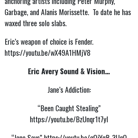
anchoring artists including Peter Murphy,
Garbage, and Alanis Morissette. To date he has
waxed three solo slabs.
Eric’s weapon of choice is Fender.
https://youtu.be/wX49A1HMjV8
Eric Avery Sound & Vision…
Jane’s Addiction:
“Been Caught Stealing”
https://youtu.be/BzUnqr1t7yI
“Jane Says”
https://youtu.be/gQjYgR_3UqQ