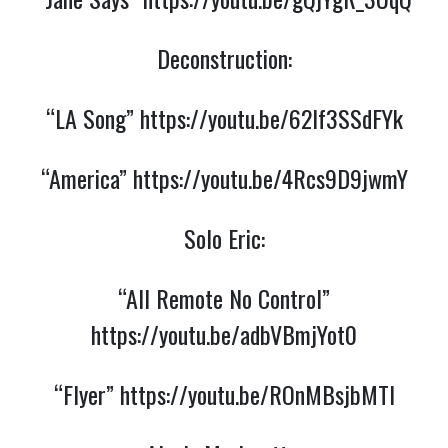
Deconstruction:
“LA Song”
https://youtu.be/62If3SSdFYk
“America”
https://youtu.be/4Rcs9D9jwmY
Solo Eric:
“All Remote No Control”
https://youtu.be/adbVBmjYot0
“Flyer”
https://youtu.be/ROnMBsjbMTI