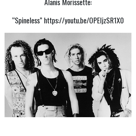
Alanis Morissette:
“Spineless”
https://youtu.be/OPEljzSR1X0