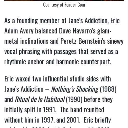
Courtesy of Fender Com
As a founding member of Jane’s Addiction, Eric
Adam Avery balanced Dave Navarro’s glam-
metal inclinations and Peretz Bernstein’s sinewy
vocal phrasing with passages that served as a
rhythmic anchor and harmonic counterpart.
Eric waxed two influential studio sides with
Jane’s Addiction –
Nothing’s Shocking
(1988)
and
Ritual de lo Habitual
(1990) before they
initially split in 1991. The band reunited
without him in 1997, and 2001. Eric briefly