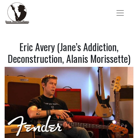
Eric Avery (Jane’s Addiction,
Deconstruction, Alanis Morissette)