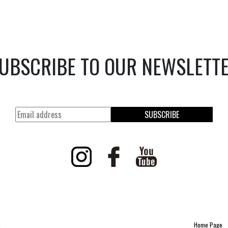
UBSCRIBE TO OUR NEWSLETT
SUBSCRIBE
Home Page