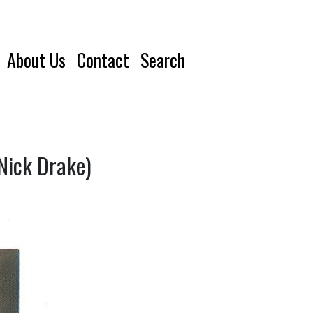
About Us
Contact
Search
Nick Drake)