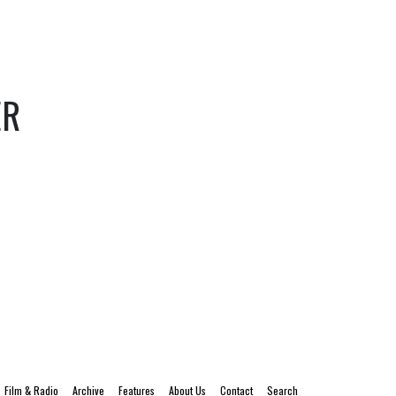
ER
Film & Radio
Archive
Features
About Us
Contact
Search