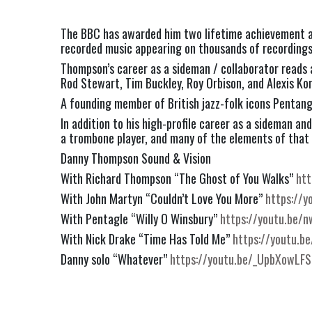
The BBC has awarded him two lifetime achievement aw
recorded music appearing on thousands of recordings 
Thompson’s career as a sideman / collaborator reads 
Rod Stewart, Tim Buckley, Roy Orbison, and Alexis Kor
A founding member of British jazz-folk icons Pentangl
In addition to his high-profile career as a sideman 
a trombone player, and many of the elements of that 
Danny Thompson Sound & Vision
With Richard Thompson “The Ghost of You Walks”
htt
With John Martyn “Couldn’t Love You More”
https://y
With Pentagle “Willy O Winsbury”
https://youtu.be/
With Nick Drake “Time Has Told Me”
https://youtu.
Danny solo “Whatever”
https://youtu.be/_UpbXowLFS