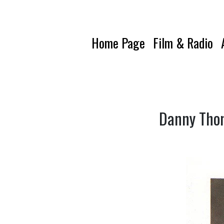
Home Page
Film & Radio
Danny Thom