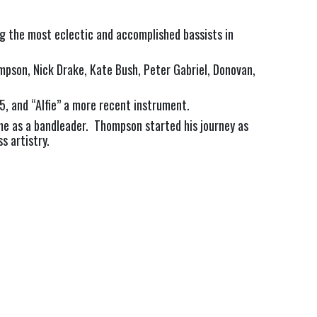
g the most eclectic and accomplished bassists in
mpson, Nick Drake, Kate Bush, Peter Gabriel, Donovan,
5, and “Alfie” a more recent instrument.
ame as a bandleader. Thompson started his journey as
s artistry.