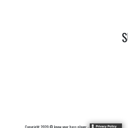
S
Copyright 2020 © know your bass player -