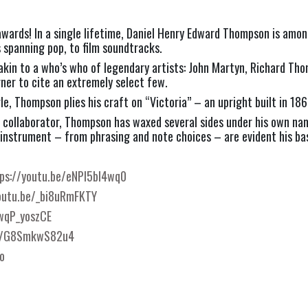
ards! In a single lifetime, Daniel Henry Edward Thompson is amon
spanning pop, to film soundtracks.
akin to a who’s who of legendary artists: John Martyn, Richard Tho
ner to cite an extremely select few.
e, Thompson plies his craft on “Victoria” – an upright built in 186
and collaborator, Thompson has waxed several sides under his own n
instrument – from phrasing and note choices – are evident his bas
ps://youtu.be/eNPl5bI4wq0
outu.be/_bi8uRmFKTY
nwqP_yoszCE
be/G8SmkwS82u4
o