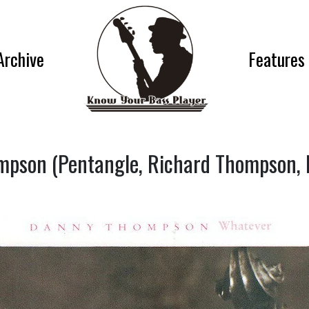
Archive
Features
pson (Pentangle, Richard Thompson, 