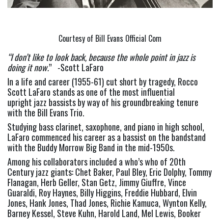
Courtesy of Bill Evans Official Com
“I don’t like to look back, because the whole point in jazz is 
doing it now.
”   -Scott LaFaro
In a life and career (1955-61) cut short by tragedy, Rocco 
Scott LaFaro stands as one of the most influential 
upright jazz bassists by way of his groundbreaking tenure 
with the Bill Evans Trio.
Studying bass clarinet, saxophone, and piano in high school, 
LaFaro commenced his career as a bassist on the bandstand 
with the Buddy Morrow Big Band in the mid-1950s.
Among his collaborators included a who’s who of 20th 
Century jazz giants: Chet Baker, Paul Bley, Eric Dolphy, Tommy 
Flanagan, Herb Geller, Stan Getz, Jimmy Giuffre, Vince 
Guaraldi, Roy Haynes, Billy Higgins, Freddie Hubbard, Elvin 
Jones, Hank Jones, Thad Jones, Richie Kamuca, Wynton Kelly, 
Barney Kessel, Steve Kuhn, Harold Land, Mel Lewis, Booker 