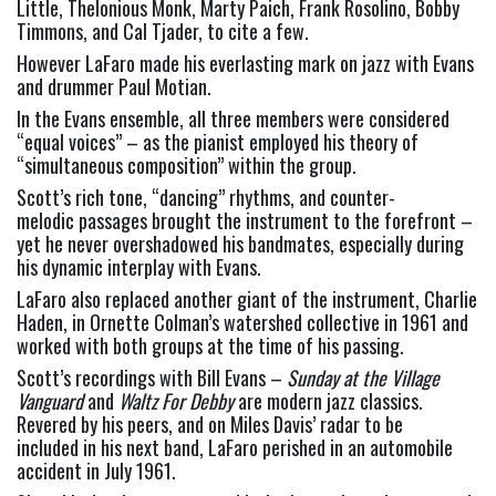
Little, Thelonious Monk, Marty Paich, Frank Rosolino, Bobby 
Timmons, and Cal Tjader, to cite a few.
However LaFaro made his everlasting mark on jazz with Evans 
and drummer Paul Motian.
In the Evans ensemble, all three members were considered 
“equal voices” – as the pianist employed his theory of 
“simultaneous composition” within the group.
Scott’s rich tone, “dancing” rhythms, and counter-
melodic passages brought the instrument to the forefront – 
yet he never overshadowed his bandmates, especially during 
his dynamic interplay with Evans.
LaFaro also replaced another giant of the instrument, Charlie 
Haden, in Ornette Colman’s watershed collective in 1961 and 
worked with both groups at the time of his passing.
Scott’s recordings with Bill Evans – 
Sunday at the Village 
Vanguard
 and 
Waltz For Debby
 are modern jazz classics. 
Revered by his peers, and on Miles Davis’ radar to be 
included in his next band, LaFaro perished in an automobile 
accident in July 1961.