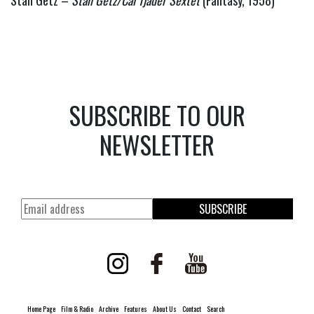
SUBSCRIBE TO OUR
NEWSLETTER
SUBSCRIBE
Home Page
Film & Radio
Archive
Features
About Us
Contact
Search