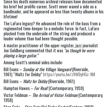
Since his death numerous archival releases have documented 
his brief but prolific career. Scott never waxed a side as a 
bandleader, and he appeared on less than twenty albums in his 
lifetime!
The LaFaro legacy? He advanced the role of the bass from a 
regimented time-keeper to a melodic force. In fact, LaFaro 
plucked from the underside of the string and produced a 
louder volume than had been thought possible.
A master practitioner of the upper register, jazz journalist 
Joe Goldberg commented that it was 
“as though he were 
playing a large guitar.”  
Among Scott’s seminal sides include:
Bill Evans – 
Sunday at the Village Vanguard
 (Riverside, 
1961) “Waltz for Debby” 
https://youtu.be/z9WDyHGz-9M
Bill Evans – 
Waltz for Debby
 (Riverside, 1961)
Hampton Hawes – 
For Real!
 (Contemporary, 1959)
Victor Feldman – 
The Arrival of Victor Feldman 
(Contemporary, 
1958)
Stan Getz – 
Stan Getz/Cal Tjader Sextet
 (Fantasy, 1958)