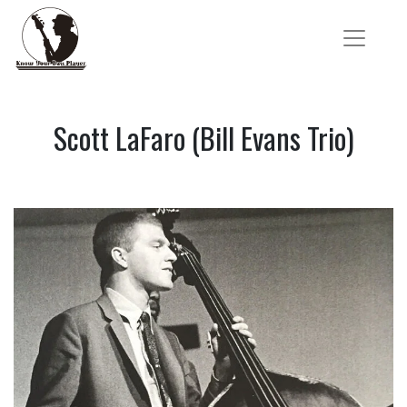
Scott LaFaro (Bill Evans Trio)