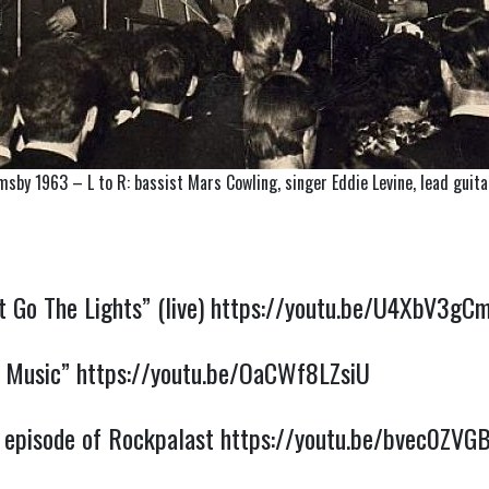
msby 1963 – L to R: bassist Mars Cowling, singer Eddie Levine, lead gui
Go The Lights” (live)
https://youtu.be/U4XbV3g
 Music”
https://youtu.be/OaCWf8LZsiU
 episode of Rockpalast
https://youtu.be/bvec0ZVG