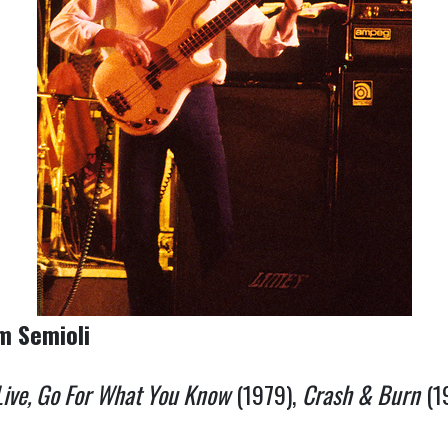
om Semioli
Live, Go For What You Know
(1979),
Crash & Burn
(1