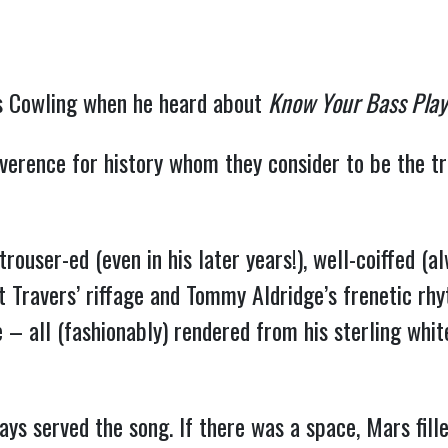
rs Cowling when he heard about
Know Your Bass Play
everence for history whom they consider to be the tr
 trouser-ed (even in his later years!), well-coiffed 
 Travers’ riffage and Tommy Aldridge’s frenetic rhy
 – all (fashionably) rendered from his sterling whit
ays served the song. If there was a space, Mars fil