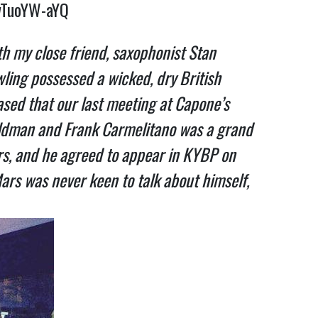
wTuoYW-aYQ
th my close friend, saxophonist Stan
wling possessed a wicked, dry British
ased that our last meeting at Capone’s
Waldman and Frank Carmelitano was a grand
urs, and he agreed to appear in KYBP on
Mars was never keen to talk about himself,