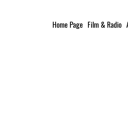
Home Page
Film & Radio