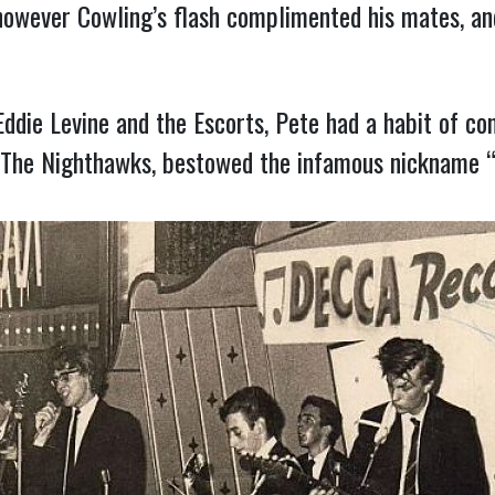
however Cowling’s flash complimented his mates, an
die Levine and the Escorts, Pete had a habit of co
h The Nighthawks, bestowed the infamous nickname 