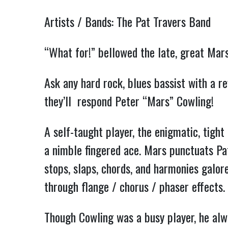
Artists / Bands: The Pat Travers Band
“What for!” bellowed the late, great Ma
Ask any hard rock, blues bassist with a r
they’ll respond Peter “Mars” Cowling!
A self-taught player, the enigmatic, tight
a nimble fingered ace. Mars punctuats Pat
stops, slaps, chords, and harmonies galore
through flange / chorus / phaser effects.
Though Cowling was a busy player, he alw