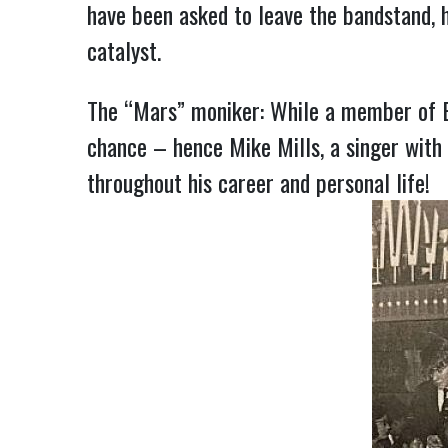
have been asked to leave the bandstand, 
catalyst.
The “Mars” moniker: While a member of Ed
chance – hence Mike Mills, a singer wit
throughout his career and personal life!