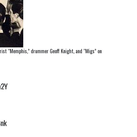
tarist “Memphis,” drummer Geoff Knight, and “Migs” on
Cm2Y
Bnk