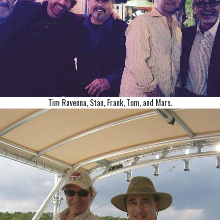
Tim Ravenna, Stan, Frank, Tom, and Mars.