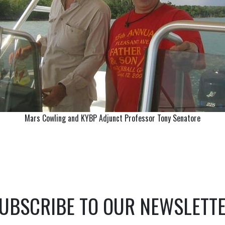
Mars Cowling and KYBP Adjunct Professor Tony Senatore
UBSCRIBE TO OUR NEWSLETT