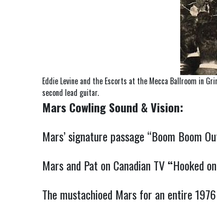
Eddie Levine and the Escorts at the Mecca Ballroom in Gri
second lead guitar.
Mars Cowling Sound & Vision:
Mars’ signature passage “Boom Boom Out 
Mars and Pat on Canadian TV
“
Hooked on
The mustachioed Mars for an entire 1976