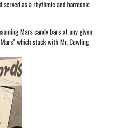
d served as a rhythmic and harmonic
nsuming Mars candy bars at any given
“Mars” which stuck with Mr. Cowling