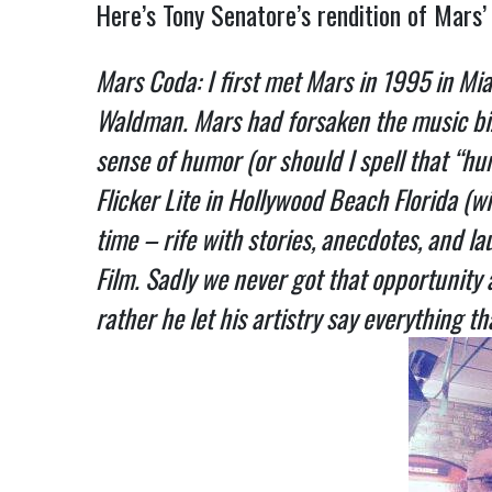
Here’s Tony Senatore’s rendition of Mars
Mars Coda: I first met Mars in 1995 in Mia
Waldman. Mars had forsaken the music biz f
sense of humor (or should I spell that “hum
Flicker Lite in Hollywood Beach Florida 
time – rife with stories, anecdotes, and l
Film. Sadly we never got that opportunity 
rather he let his artistry say everything