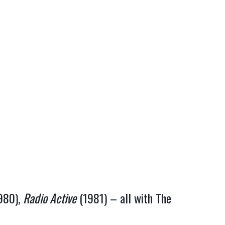
980),
Radio Active
(1981) – all with The