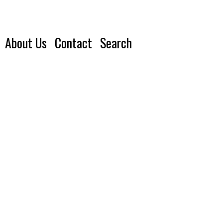
About Us
Contact
Search