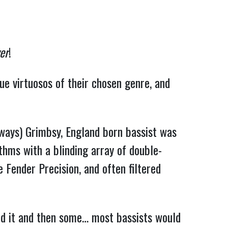
er
!
ue virtuosos of their chosen genre, and
(always) Grimbsy, England born bassist was
thms with a blinding array of double-
e Fender Precision, and often filtered
led it and then some… most bassists would