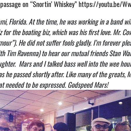
’ passage on “Snortin’ Whiskey”
https://youtu.be/W
mi, Florida. At the time, he was working in a band wi
or the boating biz, which was his first love. Mr. Co
our”). He did not suffer fools gladly.
I’m forever ple
(with Tim Ravenna) to hear our mutual friends Stan 
aughter. Mars and I talked bass well into the wee ho
as he passed shortly after. Like many of the greats, 
 that needed to be expressed. Godspeed Mars!