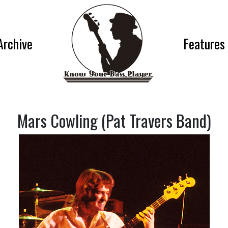
Archive
Features
Mars Cowling (Pat Travers Band)