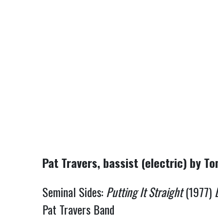
Pat Travers, bassist (electric) by T
Seminal Sides:
Putting It Straight
(1977)
Pat Travers Band