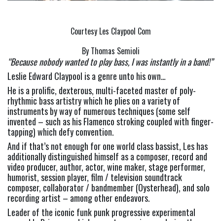
Courtesy Les Claypool Com
By Thomas Semioli
“Because nobody wanted to play bass, I was instantly in a band!” 
Leslie Edward Claypool is a genre unto his own…
He is a prolific, dexterous, multi-faceted master of poly-
rhythmic bass artistry which he plies on a variety of 
instruments by way of numerous techniques (some self 
invented – such as his Flamenco stroking coupled with finger-
tapping) which defy convention.
And if that’s not enough for one world class bassist, Les has 
additionally distinguished himself as a composer, record and 
video producer, author, actor, wine maker, stage performer, 
humorist, session player, film / television soundtrack 
composer, collaborator / bandmember (Oysterhead), and solo 
recording artist – among other endeavors.
Leader of the iconic funk punk progressive experimental 