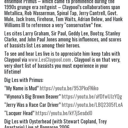
ensemble Primus – which came to prominence during the 
1990s grunge era zeitgeist – Claypool’s collaborations span 
Metallica, Rob Wasserman, Spinal Tap, Jerry Cantrell, Govt. 
Mule, Jack Irons, Firehose, Tom Waits, Adrian Belew, and Hank 
Williams III to reference a very “conservative” few.
Les cites Larry Graham, Sir Paul, Geddy Lee, Bootsy, Stanley 
Clarke, and John Paul Jones among his influences, and scores 
of bassists list Les among their heroes.
To see and hear Les live is to appreciate him: keep tabs with 
Claypool via 
www.LesClaypool.com
 . Claypool is on that very, 
very short list of bassists you must experience in your 
lifetime!
Dig Les with Primus:
“My Name is Mud” 
https://youtu.be/953PkxFNiko
“Wynona’s Big Brown Beaver” 
https://youtu.be/aYDfwUJzYQg
“Jerry Was a Race Car Driver” 
https://youtu.be/LBQ2305fLeA
“Lacquer Head” 
https://youtu.be/kY7jSesdxl0
Dig Les with Oysterhead (with Stewart Copland, Trey 
Anastasio) Live at Bonnaroo 2006 