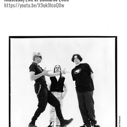
https://youtu.be/X9uk9IcoQ0w