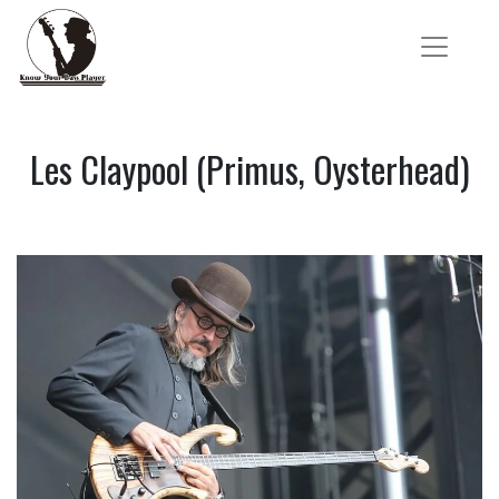
Les Claypool (Primus, Oysterhead)