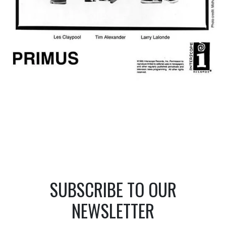
SUBSCRIBE TO OUR
NEWSLETTER