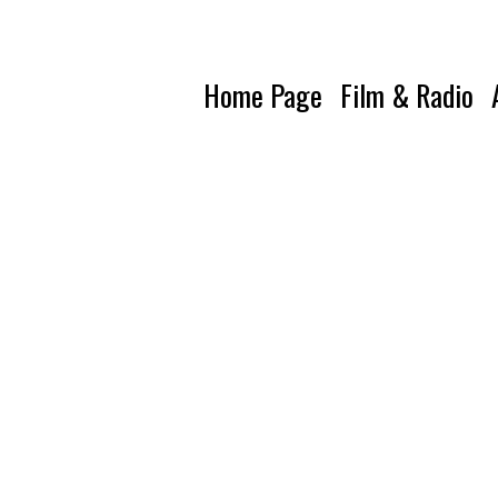
Home Page
Film & Radio