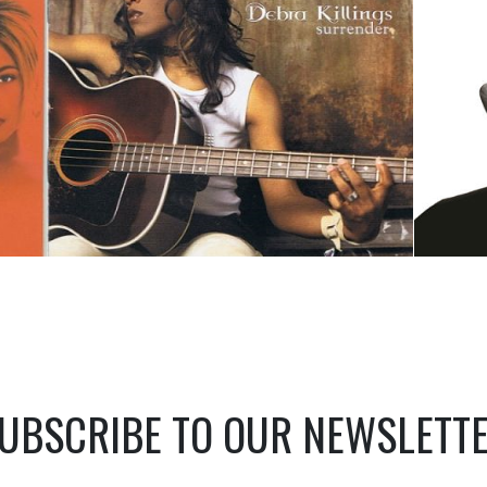
UBSCRIBE TO OUR NEWSLETT