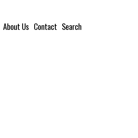
About Us
Contact
Search