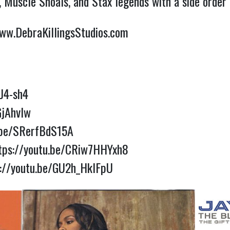
y, Muscle Shoals, and Stax legends with a side order 
ww.DebraKillingsStudios.com
J4-sh4
GjAhvIw
.be/SRerfBdS15A
tps://youtu.be/CRiw7HHYxh8
s://youtu.be/GU2h_HklFpU