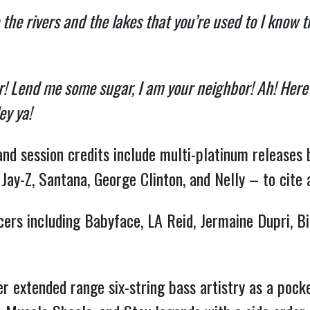
 the rivers and the lakes that you’re used to I know 
! Lend me some sugar, I am your neighbor! Ah! Here w
ey ya!
and session credits include multi-platinum releases 
 Jay-Z, Santana, George Clinton, and Nelly – to cite 
ducers including Babyface, LA Reid, Jermaine Dupri, 
er extended range six-string bass artistry as a pock