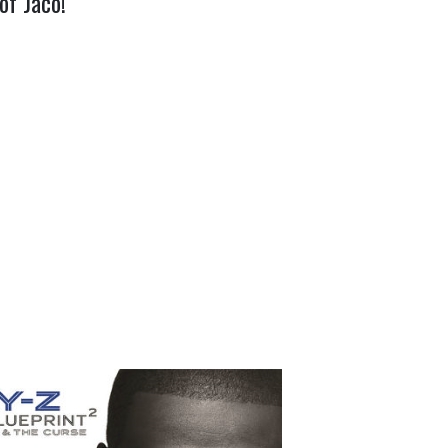
of Jaco!