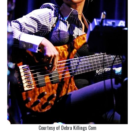
Courtesy of Debra Killings Com