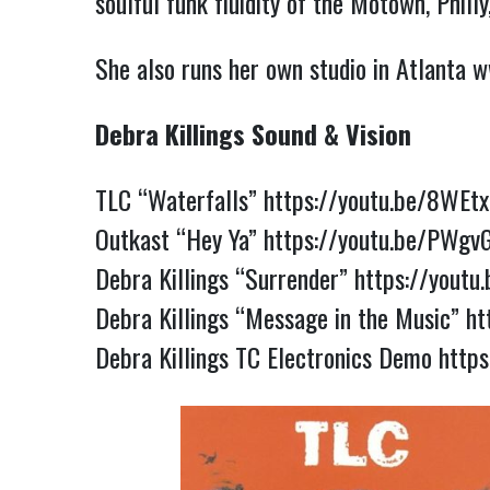
soulful funk fluidity of the Motown, Phill
She also runs her own studio in Atlanta
w
Debra Killings Sound & Vision
TLC “Waterfalls”
https://youtu.be/8WEtx
Outkast “Hey Ya”
https://youtu.be/PWgv
Debra Killings “Surrender”
https://youtu
Debra Killings “Message in the Music”
ht
Debra Killings TC Electronics Demo
http