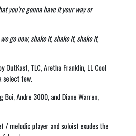
that you’re gonna have it your way or
e go now, shake it, shake it, shake it,
by OutKast, TLC, Aretha Franklin, LL Cool
a select few.
Big Boi, Andre 3000, and Diane Warren,
et / melodic player and soloist exudes the