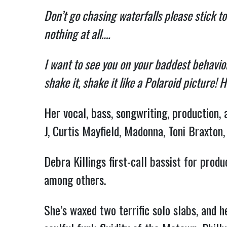
Don’t go chasing waterfalls please stick to
nothing at all….
I want to see you on your baddest behavior
shake it, shake it like a Polaroid picture! H
Her vocal, bass, songwriting, production, 
J, Curtis Mayfield, Madonna, Toni Braxton,
Debra Killings first-call bassist for pro
among others.
She’s waxed two terrific solo slabs, and h