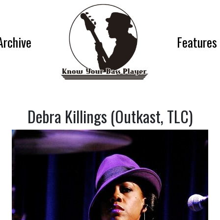
Archive
Features
Debra Killings (Outkast, TLC)