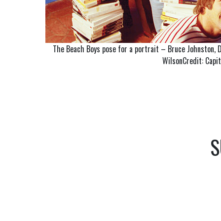
The Beach Boys pose for a portrait – Bruce Johnston, De
WilsonCredit: Capi
S