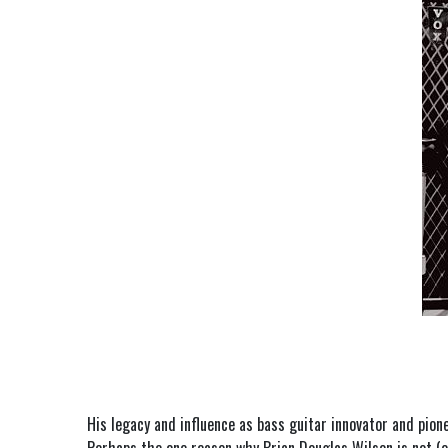
His legacy and influence as bass guitar innovator and pion