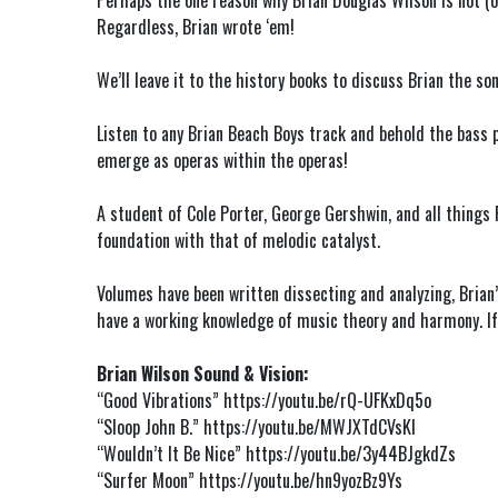
Perhaps the one reason why Brian Douglas Wilson is not (o
Regardless, Brian wrote ‘em!
We’ll leave it to the history books to discuss Brian the so
Listen to any Brian Beach Boys track and behold the bass p
emerge as operas within the operas!
A student of Cole Porter, George Gershwin, and all things
foundation with that of melodic catalyst.
Volumes have been written dissecting and analyzing, Brian’s
have a working knowledge of music theory and harmony. If n
Brian Wilson Sound & Vision:
“Good Vibrations”
https://youtu.be/rQ-UFKxDq5o
“Sloop John B.”
https://youtu.be/MWJXTdCVsKI
“Wouldn’t It Be Nice”
https://youtu.be/3y44BJgkdZs
“Surfer Moon”
https://youtu.be/hn9yozBz9Ys