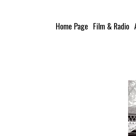
Home Page
Film & Radio