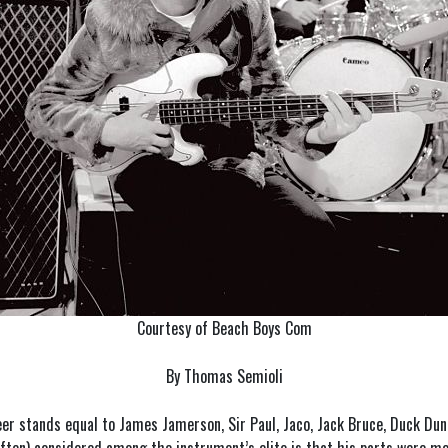
Courtesy of Beach Boys Com
By Thomas Semioli
eer stands equal to James Jamerson, Sir Paul, Jaco, Jack Bruce, Duck Dun