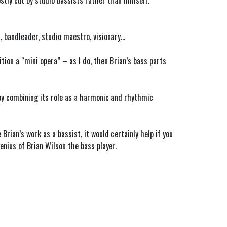
stly cut by studio bassists rather than himself.
t, bandleader, studio maestro, visionary…
ion a “mini opera” – as I do, then Brian’s bass parts
 by combining its role as a harmonic and rhythmic
rian’s work as a bassist, it would certainly help if you
enius of Brian Wilson the bass player.