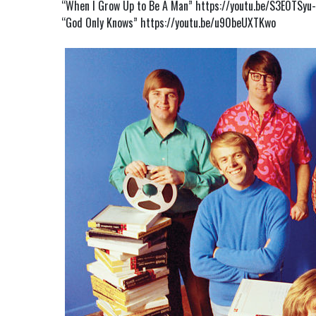
“When I Grow Up to Be A Man”
https://youtu.be/S3E0TSyu
“God Only Knows”
https://youtu.be/u90beUXTKwo