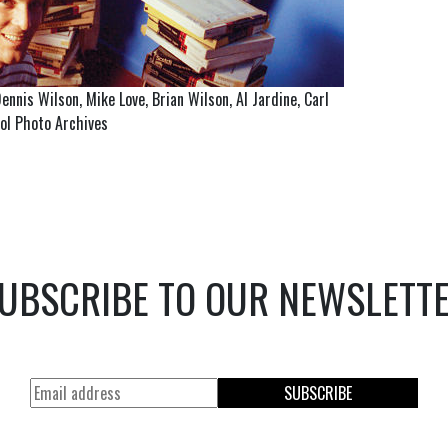
nnis Wilson, Mike Love, Brian Wilson, Al Jardine, Carl
tol Photo Archives
UBSCRIBE TO OUR NEWSLETT
SUBSCRIBE