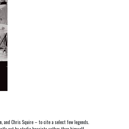
n, and Chris Squire – to cite a select few legends.