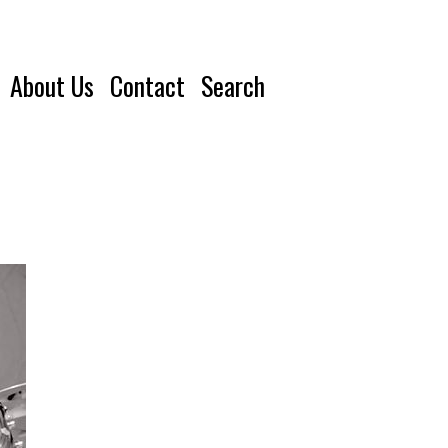
About Us
Contact
Search