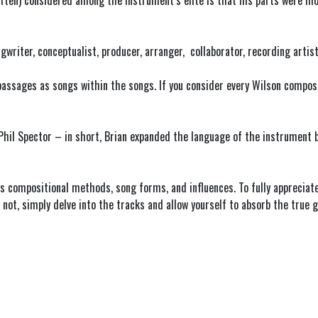
ften) considered among the instrument’s elite is that his parts were mo
ngwriter, conceptualist, producer, arranger, collaborator, recording artis
assages as songs within the songs. If you consider every Wilson composit
 Phil Spector – in short, Brian expanded the language of the instrument
 compositional methods, song forms, and influences. To fully appreciate B
ot, simply delve into the tracks and allow yourself to absorb the true g