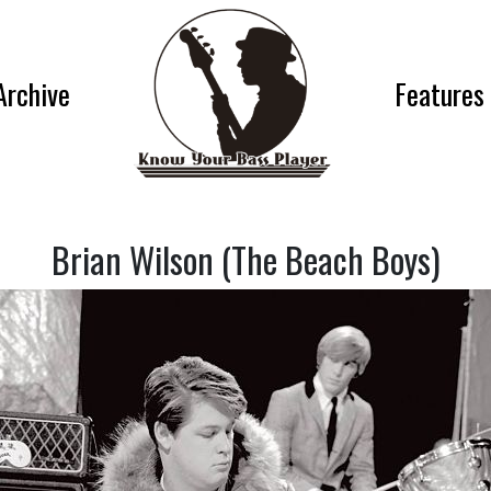
Archive
Features
Brian Wilson (The Beach Boys)