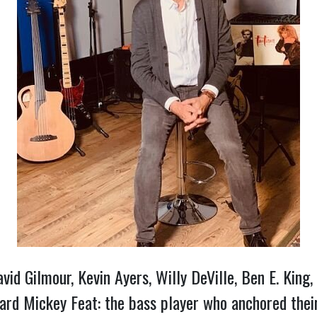
vid Gilmour, Kevin Ayers, Willy DeVille, Ben E. King,
ard Mickey Feat: the bass player who anchored their