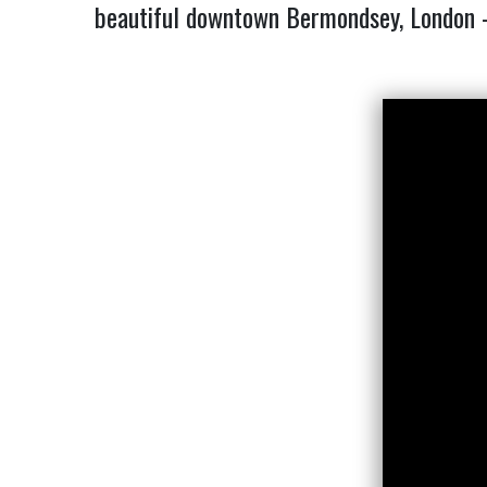
beautiful downtown Bermondsey, London – M