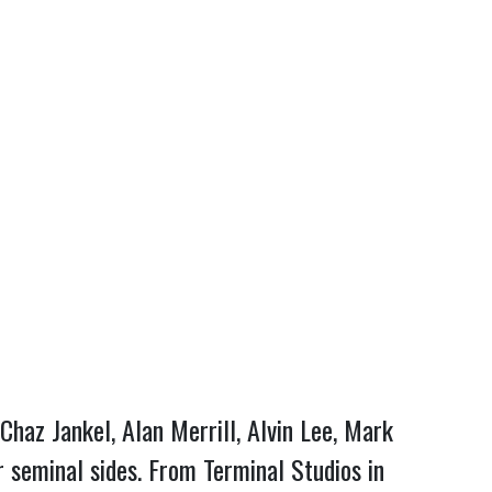
 Chaz Jankel, Alan Merrill, Alvin Lee, Mark
 seminal sides. From Terminal Studios in