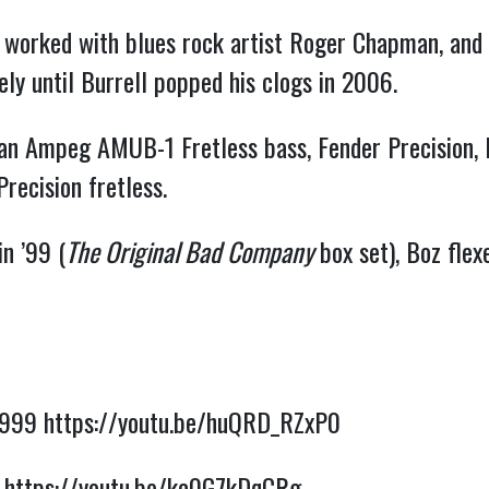
 worked with blues rock artist Roger Chapman, and m
ly until Burrell popped his clogs in 2006.
n Ampeg AMUB-1 Fretless bass, Fender Precision, F
recision fretless.
n ’99 (
The Original Bad Company
 box set), Boz fle
1999 
https://youtu.be/huQRD_RZxP0
 
https://youtu.be/kc0G7kDqCRg