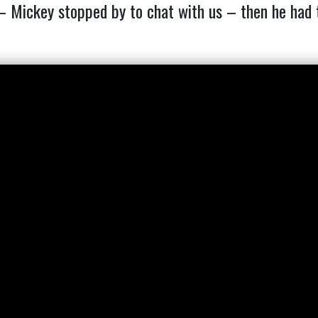
ickey stopped by to chat with us – then he had to s