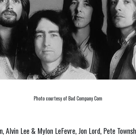
Photo courtesy of Bad Company Com
n, Alvin Lee & Mylon LeFevre, Jon Lord, Pete Towns