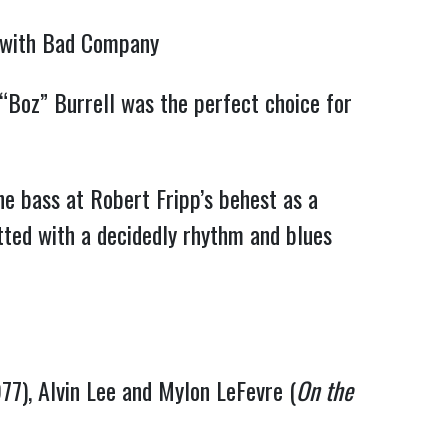
l with Bad Company
Boz” Burrell was the perfect choice for 
 bass at Robert Fripp’s behest as a 
tted with a decidedly rhythm and blues 
77), Alvin Lee and Mylon LeFevre (
On the 