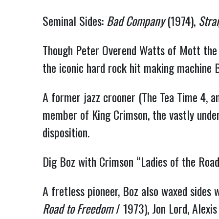
Seminal Sides:
Bad Company
(1974),
Stra
Though Peter Overend Watts of Mott the H
the iconic hard rock hit making machine
A former jazz crooner (The Tea Time 4, a
member of King Crimson, the vastly underr
disposition.
Dig Boz with Crimson “Ladies of the Road
A fretless pioneer, Boz also waxed sides
Road to Freedom
 / 1973), Jon Lord, Alexi