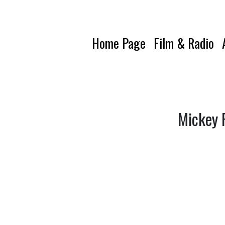
Home Page
Film & Radio
Mickey F