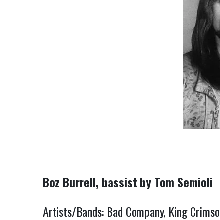
Boz Burrell, bassist by Tom Semioli
Artists/Bands: Bad Company, King Crimso