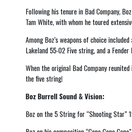
Following his tenure in Bad Company, Boz
Tam White, with whom he toured extensive
Among Boz’s weapons of choice included a
Lakeland 55-02 Five string, and a Fender P
When the original Bad Company reunited i
the five string!
Boz Burrell Sound & Vision:
Boz on the 5 String for “Shooting Star” 
Boz on his composition “Gone Gone Gone”