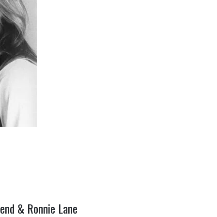
hend & Ronnie Lane