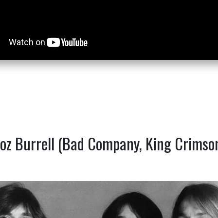
oz Burrell (Bad Company, King Crimso