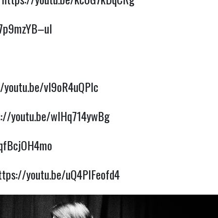
e/7p9mzYB–uI
//youtu.be/vl9oR4uQPlc
s://youtu.be/wIHq714ywBg
QqfBcjOH4mo
ttps://youtu.be/uQ4PIFeofd4