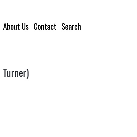
About Us
Contact
Search
a Turner)