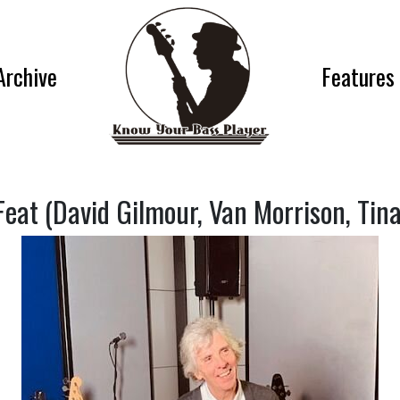
Archive
Features
eat (David Gilmour, Van Morrison, Tin