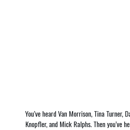
You’ve heard Van Morrison, Tina Turner, Da
Knopfler, and Mick Ralphs. Then you’ve he