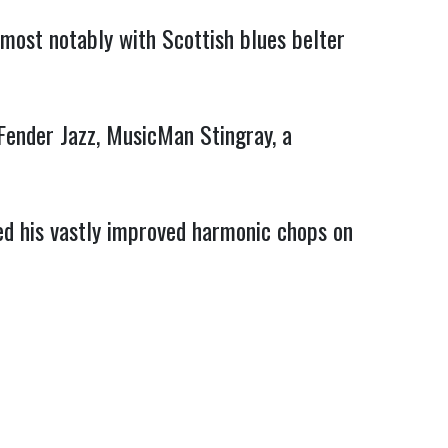
ost notably with Scottish blues belter 
ender Jazz, MusicMan Stingray, a 
xed his vastly improved harmonic chops on 