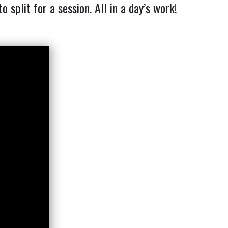
plit for a session. All in a day’s work!