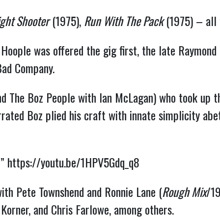
ight Shooter
(1975),
Run With The Pack
(1975) – al
oople was offered the gig first, the late Raymond “
 Bad Company.
nd The Boz People with Ian McLagan) who took up the
ated Boz plied his craft with innate simplicity abe
” 
https://youtu.be/1HPV5Gdq_q8
 with Pete Townshend and Ronnie Lane (
Rough Mix
/19
s Korner, and Chris Farlowe, among others.