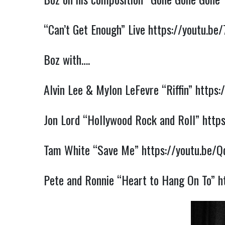
“Can’t Get Enough” Live
https://youtu.b
Boz with….
Alvin Lee & Mylon LeFevre “Riffin”
https:
Jon Lord “Hollywood Rock and Roll”
http
Tam White “Save Me”
https://youtu.be/
Pete and Ronnie “Heart to Hang On To”
h