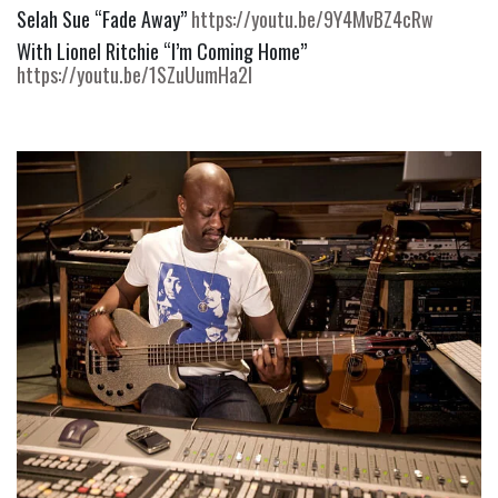
Selah Sue “Fade Away” 
https://youtu.be/9Y4MvBZ4cRw
With Lionel Ritchie “I’m Coming Home” 
https://youtu.be/1SZuUumHa2I