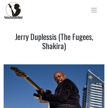
Jerry Duplessis (The Fugees,
Shakira)