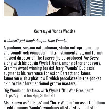
Courtesy of Wanda Website
It doesn’t get much deeper than Wonda!
A producer, session cat, sideman, studio entrepreneur, pop 
and soundtrack composer, multi-instrumentalist, and former 
musical director of The Fugees (he co-produced 
The
Score 
along with his cousin Wyclef Jean), among other endeavors, 
Grammy Award winning bassist Jerry “Wonda” Duplessis 
augments his reverence for Aston Barrett and James 
Jamerson with a phat low B which percolates in-the-pocket 
akin to the aforementioned groove masters.
Dig Wonda on fretless with Wyclef “If I Was President” 
https://youtu.be/9pq_3OheqzU
Also known as “Ti Bass” and “Jerry Wonder” on assorted album 
credits, among Wonda’s wondrous all-star stage and studio 