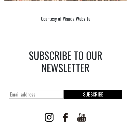
Courtesy of Wanda Website
SUBSCRIBE TO OUR
NEWSLETTER
SUBSCRIBE