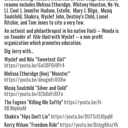
resume includes Melissa Etheridge, Whitney Houston, Ne-Yo, 
LL Cool J, Jennifer Hudson, Estelle,  Mary J. Blige,  Musiq 
Soulchild, Shakira, Wyclef John, Destiny’s Child, Lionel 
Ritchie, and Tom Jones to cite a very few.
An activist and philanthropist in his native Haiti – Wonda is 
co-founder of 
Yéle Haiti
 with Wyclef – a non-profit 
organization which promotes education.
Dig Jerry with…
Wyclef and Nila “Sweetest Girl” 
https://youtu.be/6aU8P6HlPr4
Melissa Etheridge (live) “Monster” 
https://youtu.be/deugmFr0O8w
Musiq Soulchild “Silver and Gold” 
https://youtu.be/8Zb8uYz6EFo
The Fugees “Killing Me Softly” 
https://youtu.be/H-
RBJNqdnoM
Shakira “Hips Don’t Lie” 
https://youtu.be/DUT5rEU6pqM
Kerry Wilson “Freedom Ride” 
https://youtu.be/BclygKkszYA