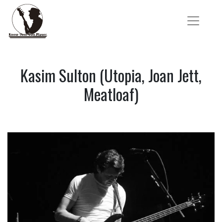
Kasim Sulton (Utopia, Joan Jett,
Meatloaf)