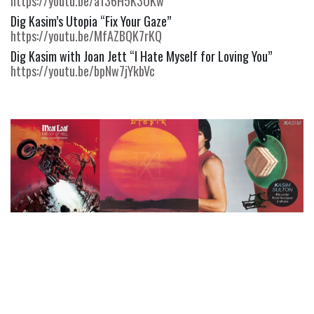
https://youtu.be/a136H5K3OKw
Dig Kasim’s Utopia “Fix Your Gaze” 
https://youtu.be/MfAZBQK7rKQ
Dig Kasim with Joan Jett “I Hate Myself for Loving You” 
https://youtu.be/bpNw7jYkbVc