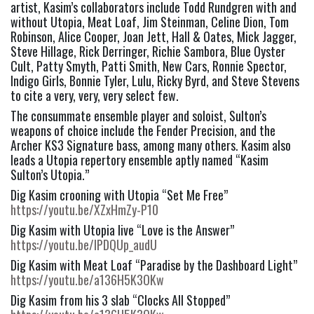
artist, Kasim’s collaborators include Todd Rundgren with and 
without Utopia, Meat Loaf, Jim Steinman, Celine Dion, Tom 
Robinson, Alice Cooper, Joan Jett, Hall & Oates, Mick Jagger, 
Steve Hillage, Rick Derringer, Richie Sambora, Blue Oyster 
Cult, Patty Smyth, Patti Smith, New Cars, Ronnie Spector, 
Indigo Girls, Bonnie Tyler, Lulu, Ricky Byrd, and Steve Stevens 
to cite a very, very, very select few.
The consummate ensemble player and soloist, Sulton’s 
weapons of choice include the Fender Precision, and the 
Archer KS3 Signature bass, among many others. Kasim also 
leads a Utopia repertory ensemble aptly named “Kasim 
Sulton’s Utopia.”
Dig Kasim crooning with Utopia “Set Me Free” 
https://youtu.be/XZxHmZy-P10
Dig Kasim with Utopia live “Love is the Answer” 
https://youtu.be/IPDQUp_audU
Dig Kasim with Meat Loaf “Paradise by the Dashboard Light” 
https://youtu.be/a136H5K3OKw
Dig Kasim from his 3 slab “Clocks All Stopped” 