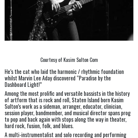
Courtesy of Kasim Sulton Com
He’s the cat who laid the harmonic / rhythmic foundation 
whilst Marvin Lee Aday discovered “Paradise by the 
Dashboard Light!”
Among the most prolific and versatile bassists in the history 
of artform that is rock and roll, Staten Island born Kasim 
Sulton’s work as a sideman, arranger, educator, clinician, 
session player, bandmember, and musical director spans prog 
to pop and back again with stops along the way in theater, 
hard rock, fusion, folk, and blues.
A multi-instrumentalist and solo recording and performing 