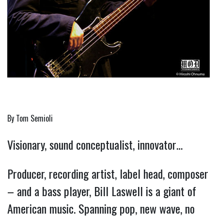
By Tom Semioli
Visionary, sound conceptualist, innovator…
Producer, recording artist, label head, composer
– and a bass player, Bill Laswell is a giant of
American music. Spanning pop, new wave, no