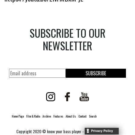
SUBSCRIBE TO OUR
NEWSLETTER
SUBSCRIBE
Home Page
Film & Radio
Archive
Features
About Us
Contact
Search
Copyright 2020 © know your bass player -