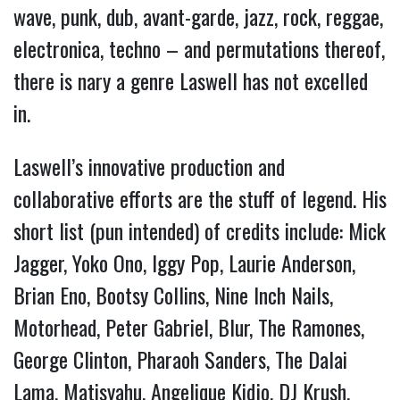
wave, punk, dub, avant-garde, jazz, rock, reggae,
electronica, techno – and permutations thereof,
there is nary a genre Laswell has not excelled
in.
Laswell’s innovative production and
collaborative efforts are the stuff of legend. His
short list (pun intended) of credits include: Mick
Jagger, Yoko Ono, Iggy Pop, Laurie Anderson,
Brian Eno, Bootsy Collins, Nine Inch Nails,
Motorhead, Peter Gabriel, Blur, The Ramones,
George Clinton, Pharaoh Sanders, The Dalai
Lama, Matisyahu, Angelique Kidjo, DJ Krush,