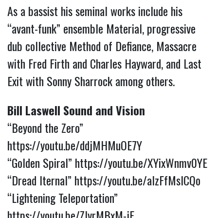
As a bassist his seminal works include his
“avant-funk” ensemble Material, progressive
dub collective Method of Defiance, Massacre
with Fred Firth and Charles Hayward, and Last
Exit with Sonny Sharrock among others.
Bill Laswell Sound and Vision
“Beyond the Zero”
https://youtu.be/ddjMHMuOE7Y
“Golden Spiral”
https://youtu.be/XYixWnmv0YE
“Dread Iternal”
https://youtu.be/aIzFfMslCQo
“Lightening Teleportation”
https://youtu.be/ZlvrMBxM-jE