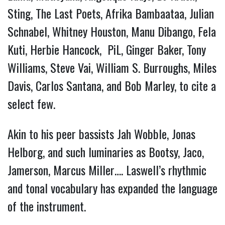
Sting, The Last Poets, Afrika Bambaataa, Julian
Schnabel, Whitney Houston, Manu Dibango, Fela
Kuti, Herbie Hancock, PiL, Ginger Baker, Tony
Williams, Steve Vai, William S. Burroughs, Miles
Davis, Carlos Santana, and Bob Marley, to cite a
select few.
Akin to his peer bassists Jah Wobble, Jonas
Helborg, and such luminaries as Bootsy, Jaco,
Jamerson, Marcus Miller…. Laswell’s rhythmic
and tonal vocabulary has expanded the language
of the instrument.