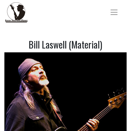
Bill Laswell (Material)