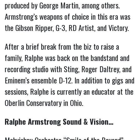
produced by George Martin, among others.
Armstrong’s weapons of choice in this era was
the Gibson Ripper, G-3, RD Artist, and Victory.
After a brief break from the biz to raise a
family, Ralphe was back on the bandstand and
recording studio with Sting, Roger Daltrey, and
Eminem’s ensemble D-12. In addition to gigs and
sessions, Ralphe is currently an educator at the
Oberlin Conservatory in Ohio.
Ralphe Armstrong Sound & Vision…