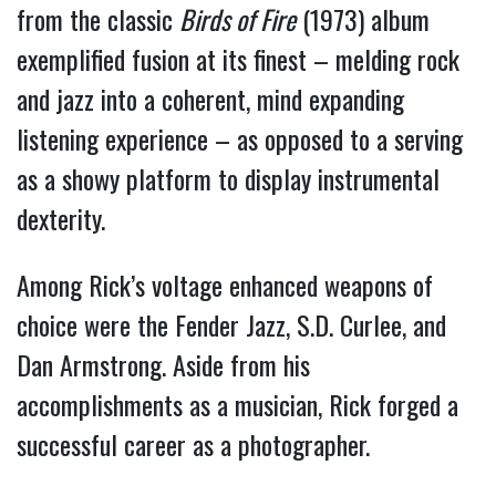
from the classic
Birds of Fire
(1973) album
exemplified fusion at its finest – melding rock
and jazz into a coherent, mind expanding
listening experience – as opposed to a serving
as a showy platform to display instrumental
dexterity.
Among Rick’s voltage enhanced weapons of
choice were the Fender Jazz, S.D. Curlee, and
Dan Armstrong. Aside from his
accomplishments as a musician, Rick forged a
successful career as a photographer.