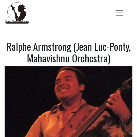
Ralphe Armstrong (Jean Luc-Ponty,
Mahavishnu Orchestra)