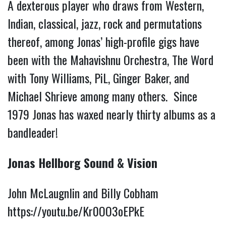
A dexterous player who draws from Western,
Indian, classical, jazz, rock and permutations
thereof, among Jonas’ high-profile gigs have
been with the Mahavishnu Orchestra, The Word
with Tony Williams, PiL, Ginger Baker, and
Michael Shrieve among many others. Since
1979 Jonas has waxed nearly thirty albums as a
bandleader!
Jonas Hellborg Sound & Vision
John McLaugnlin and Billy Cobham
https://youtu.be/Kr0OO3oEPkE