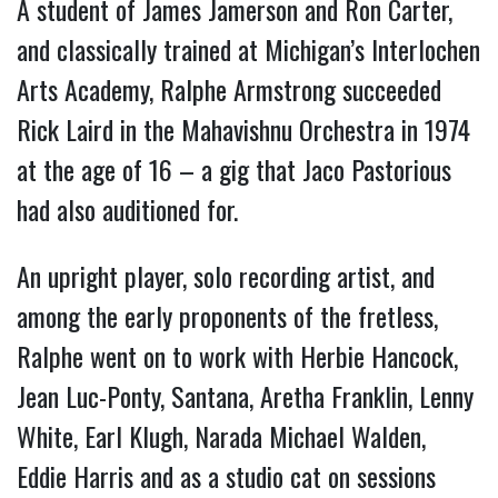
A student of James Jamerson and Ron Carter,
and classically trained at Michigan’s Interlochen
Arts Academy, Ralphe Armstrong succeeded
Rick Laird in the Mahavishnu Orchestra in 1974
at the age of 16 – a gig that Jaco Pastorious
had also auditioned for.
An upright player, solo recording artist, and
among the early proponents of the fretless,
Ralphe went on to work with Herbie Hancock,
Jean Luc-Ponty, Santana, Aretha Franklin, Lenny
White, Earl Klugh, Narada Michael Walden,
Eddie Harris and as a studio cat on sessions