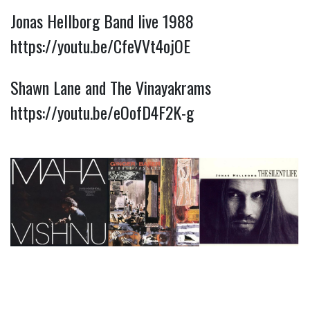
Jonas Hellborg Band live 1988
https://youtu.be/CfeVVt4ojOE
Shawn Lane and The Vinayakrams
https://youtu.be/eOofD4F2K-g