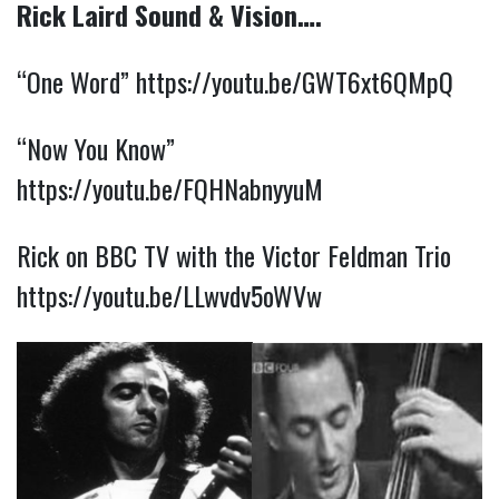
Rick Laird Sound & Vision….
“One Word”
https://youtu.be/GWT6xt6QMpQ
“Now You Know”
https://youtu.be/FQHNabnyyuM
Rick on BBC TV with the Victor Feldman Trio
https://youtu.be/LLwvdv5oWVw