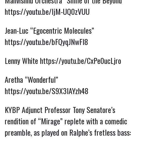
Mahvishnu Orchestra “Smile of the Beyond”
https://youtu.be/IjM-UQ0zVUU
Jean-Luc “Egocentric Molecules”
https://youtu.be/bFQyqJNwFI8
Lenny White
https://youtu.be/CxPe0ucLjro
Aretha “Wonderful”
https://youtu.be/S9X3IAYzh48
KYBP Adjunct Professor Tony Senatore’s
rendition of “Mirage” replete with a comedic
preamble, as played on Ralphe’s fretless bass: