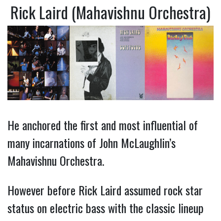
Rick Laird (Mahavishnu Orchestra)
He anchored the first and most influential of
many incarnations of John McLaughlin’s
Mahavishnu Orchestra.
However before Rick Laird assumed rock star
status on electric bass with the classic lineup