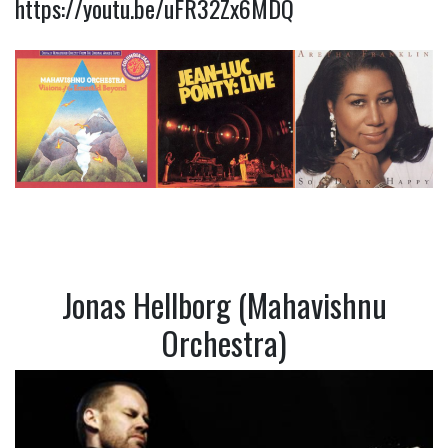
https://youtu.be/uFR32Zx6MDQ
Jonas Hellborg (Mahavishnu
Orchestra)