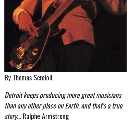
By Thomas Semioli
Detroit keeps producing more great musicians
than any other place on Earth, and that’s a true
story…
Ralphe Armstrong