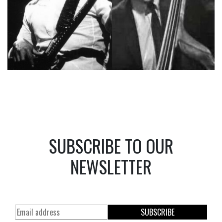
SUBSCRIBE TO OUR
NEWSLETTER
SUBSCRIBE