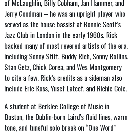
of McLaughlin, Billy Cobham, Jan Hammer, and
Jerry Goodman – he was an upright player who
served as the house bassist at Ronnie Scott’s
Jazz Club in London in the early 1960s. Rick
backed many of most revered artists of the era,
including Sonny Stitt, Buddy Rich, Sonny Rollins,
Stan Getz, Chick Corea, and Wes Montgomery
to cite a few. Rick’s credits as a sideman also
include Eric Koss, Yusef Lateef, and Richie Cole.
A student at Berklee College of Music in
Boston, the Dublin-born Laird’s fluid lines, warm
tone, and tuneful solo break on “One Word”