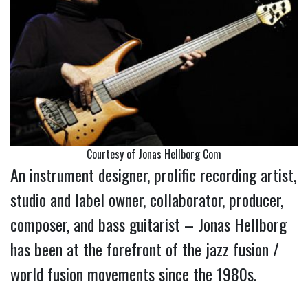
Courtesy of Jonas Hellborg Com
An instrument designer, prolific recording artist,
studio and label owner, collaborator, producer,
composer, and bass guitarist – Jonas Hellborg
has been at the forefront of the jazz fusion /
world fusion movements since the 1980s.