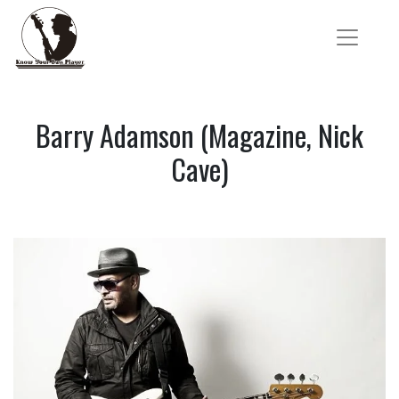
Barry Adamson (Magazine, Nick
Cave)