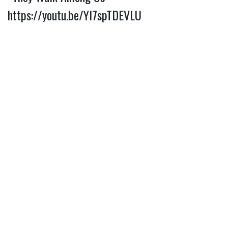
https://youtu.be/Yl7spTDEVLU