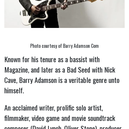
Photo courtesy of Barry Adamson Com
Known for his tenure as a bassist with 
Magazine, and later as a Bad Seed with Nick 
Cave, Barry Adamson is a veritable genre unto 
himself.
An acclaimed writer, prolific solo artist, 
filmmaker, video game and movie soundtrack 
composer (David Lynch, Oliver Stone), producer, 