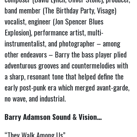
band member (The Birthday Party, Visage) 
vocalist, engineer (Jon Spencer Blues 
Explosion), performance artist, multi-
instrumentalist, and photographer – among 
other endeavors – Barry the bass player plied 
adventurous grooves and countermelodies with 
a sharp, resonant tone that helped define the 
early post-punk era which merged avant-garde, 
no wave, and industrial. 
Barry Adamson Sound & Vision…
“They Walk Among Us” 