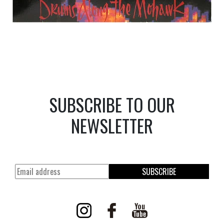
SUBSCRIBE TO OUR
NEWSLETTER
SUBSCRIBE