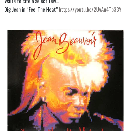
Waite to cite a select few…
Dig Jean in “Feel The Heat” 
https://youtu.be/2UvAu4Tb33Y