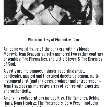
Photo courtesy of Plasmatics Com
An iconic visual figure of the punk era with his blonde 
Mohawk, Jean Beauvoir adroitly anchored two rather contrary 
ensembles; The Plasmatics, and Little Steven & The Disciples 
of Soul.
A vastly prolific composer, singer, recording artist, 
bandleader, musical and theatrical director, sideman, multi-
instrumentalist (guitar / bass), producer and entrepreneur – 
Jean traverses an impressive array of genres with expertise 
and authenticity.
Among his collaborations include Kiss, The Ramones, Debbie 
Harry, Nona Hendryx, The Pretenders, Doro Pesch, and John 