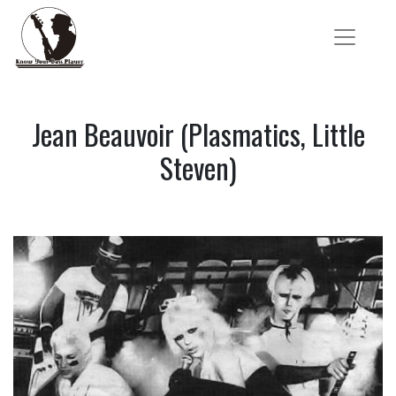
Jean Beauvoir (Plasmatics, Little
Steven)