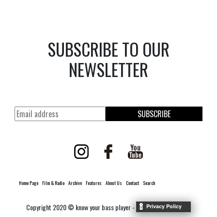
SUBSCRIBE TO OUR
NEWSLETTER
SUBSCRIBE
Home Page
Film & Radio
Archive
Features
About Us
Contact
Search
Copyright 2020 © know your bass player -