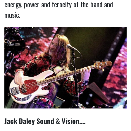
energy, power and ferocity of the band and
music.
Jack Daley Sound & Vision….