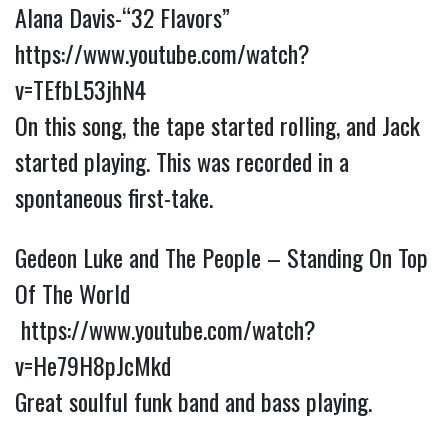
Alana Davis-“32 Flavors”
https://www.youtube.com/watch?
v=TEfbL53jhN4
On this song, the tape started rolling, and Jack
started playing. This was recorded in a
spontaneous first-take.
Gedeon Luke and The People – Standing On Top
Of The World
https://www.youtube.com/watch?
v=He79H8pJcMkd
Great soulful funk band and bass playing.