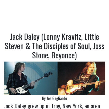
Jack Daley (Lenny Kravitz, Little
Steven & The Disciples of Soul, Joss
Stone, Beyonce)
By Joe Gagliardo
Jack Daley grew up in Troy, New York, an area