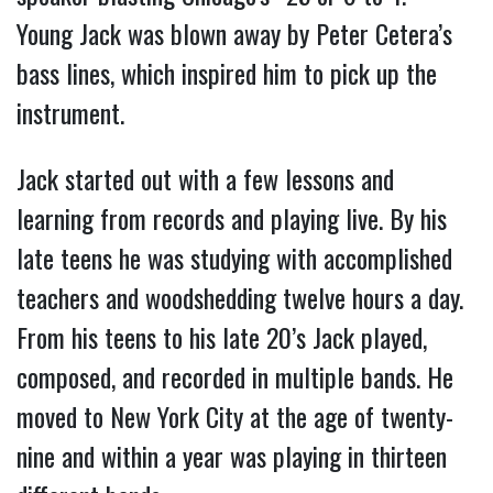
Young Jack was blown away by Peter Cetera’s
bass lines, which inspired him to pick up the
instrument.
Jack started out with a few lessons and
learning from records and playing live. By his
late teens he was studying with accomplished
teachers and woodshedding twelve hours a day.
From his teens to his late 20’s Jack played,
composed, and recorded in multiple bands. He
moved to New York City at the age of twenty-
nine and within a year was playing in thirteen