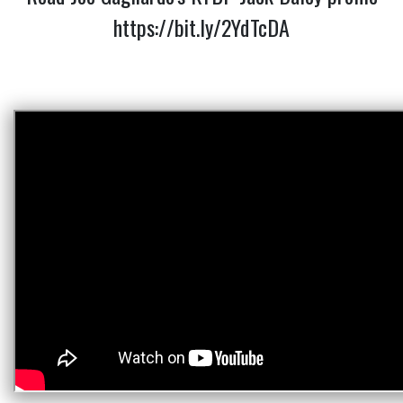
https://bit.ly/2YdTcDA