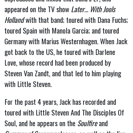
appeared on the TV show
Later… With Jools
Holland
with that band; toured with Dana Fuchs;
toured Spain with Manola Garcia; and toured
Germany with Marius Westernhagen. When Jack
got back to the US, he toured with Darlene
Love, whose record had been produced by
Steven Van Zandt, and that led to him playing
with Little Steven.
For the past 4 years, Jack has recorded and
toured with Little Steven And The Disciples Of
Soul, and he appears on the
Soulfire
and