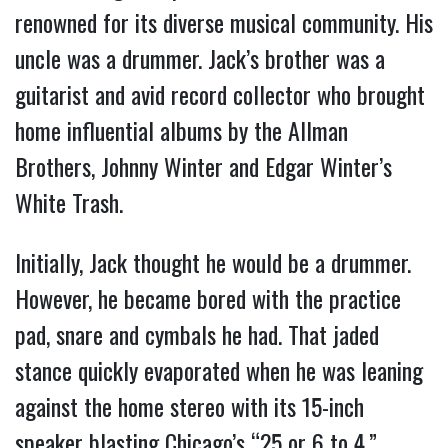
renowned for its diverse musical community. His
uncle was a drummer. Jack’s brother was a
guitarist and avid record collector who brought
home influential albums by the Allman
Brothers, Johnny Winter and Edgar Winter’s
White Trash.
Initially, Jack thought he would be a drummer.
However, he became bored with the practice
pad, snare and cymbals he had. That jaded
stance quickly evaporated when he was leaning
against the home stereo with its 15-inch
speaker blasting Chicago’s “25 or 6 to 4.”