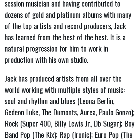
session musician and having contributed to
dozens of gold and platinum albums with many
of the top artists and record producers, Jack
has learned from the best of the best. It is a
natural progression for him to work in
production with his own studio.
Jack has produced artists from all over the
world working with multiple styles of music:
soul and rhythm and blues (Leona Berlin,
Gedeon Luke, The Dumonts, Aurea, Paulo Gonzo);
Rock (Super 400, Billy Lewis Jr., Db Sugar); Boy
Band Pop (The Kix); Rap (Ironic); Euro Pop (The