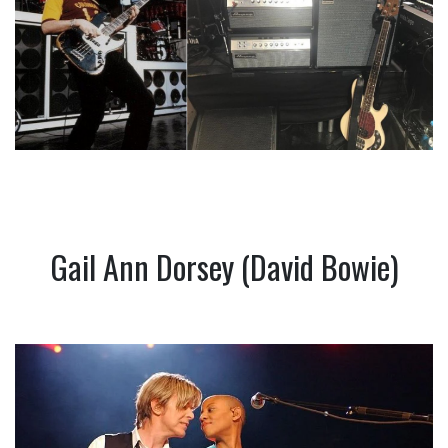
Gail Ann Dorsey (David Bowie)