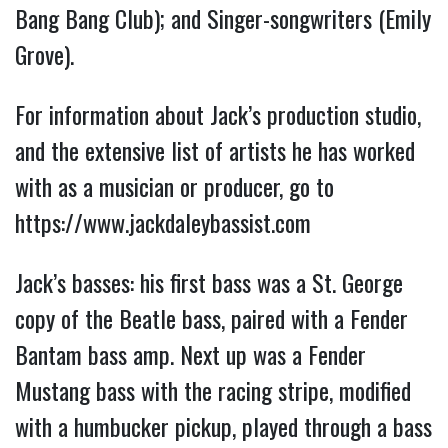
Bang Bang Club); and Singer-songwriters (Emily
Grove).
For information about Jack’s production studio,
and the extensive list of artists he has worked
with as a musician or producer, go to
https://www.jackdaleybassist.com
Jack’s basses: his first bass was a St. George
copy of the Beatle bass, paired with a Fender
Bantam bass amp. Next up was a Fender
Mustang bass with the racing stripe, modified
with a humbucker pickup, played through a bass