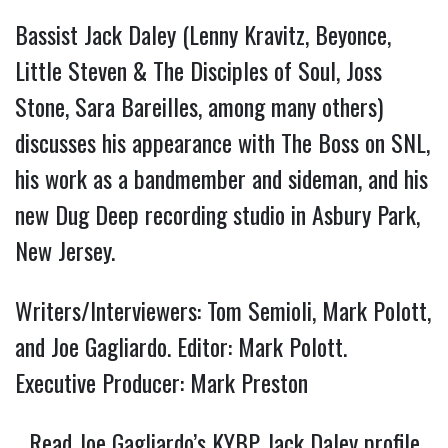
Bassist Jack Daley (Lenny Kravitz, Beyonce,
Little Steven & The Disciples of Soul, Joss
Stone, Sara Bareilles, among many others)
discusses his appearance with The Boss on SNL,
his work as a bandmember and sideman, and his
new Dug Deep recording studio in Asbury Park,
New Jersey.
Writers/Interviewers: Tom Semioli, Mark Polott,
and Joe Gagliardo. Editor: Mark Polott.
Executive Producer: Mark Preston
Read Joe Gagliardo’s KYBP Jack Daley profile