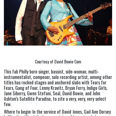
Courtesy of David Bowie Com
This fab Philly born singer, bassist, side-woman, multi-
instrumentalist, composer, solo recording artist, among other 
titles has rocked stages and anchored slabs with Tears for 
Fears, Gang of Four, Lenny Kravitz, Bryan Ferry, Indigo Girls, 
Jane Siberry, Gwen Stefani, Seal, David Bowie, and John 
Ashton’s Satellite Paradiso, to cite a very, very, very select 
few.
Where to begin: In the service of David Jones, Gail Ann Dorsey 