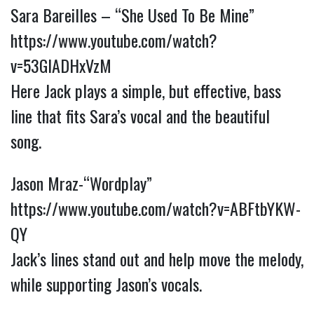
Sara Bareilles – “She Used To Be Mine”
https://www.youtube.com/watch?
v=53GIADHxVzM
Here Jack plays a simple, but effective, bass
line that fits Sara’s vocal and the beautiful
song.
Jason Mraz-“Wordplay”
https://www.youtube.com/watch?v=ABFtbYKW-
QY
Jack’s lines stand out and help move the melody,
while supporting Jason’s vocals.