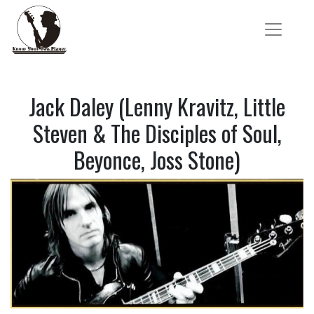
Jack Daley (Lenny Kravitz, Little
Steven & The Disciples of Soul,
Beyonce, Joss Stone)