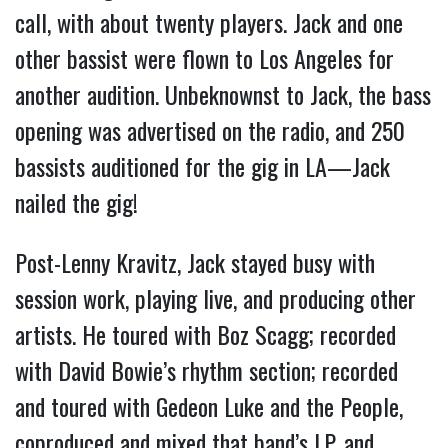
call, with about twenty players. Jack and one
other bassist were flown to Los Angeles for
another audition. Unbeknownst to Jack, the bass
opening was advertised on the radio, and 250
bassists auditioned for the gig in LA—Jack
nailed the gig!
Post-Lenny Kravitz, Jack stayed busy with
session work, playing live, and producing other
artists. He toured with Boz Scagg; recorded
with David Bowie’s rhythm section; recorded
and toured with Gedeon Luke and the People,
coproduced and mixed that band’s LP, and