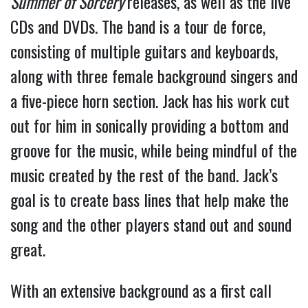
Summer of Sorcery
releases, as well as the live
CDs and DVDs. The band is a tour de force,
consisting of multiple guitars and keyboards,
along with three female background singers and
a five-piece horn section. Jack has his work cut
out for him in sonically providing a bottom and
groove for the music, while being mindful of the
music created by the rest of the band. Jack’s
goal is to create bass lines that help make the
song and the other players stand out and sound
great.
With an extensive background as a first call