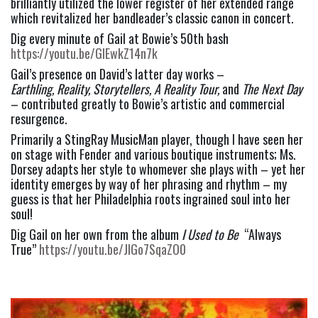
brilliantly utilized the lower register of her extended range 
which revitalized her bandleader’s classic canon in concert.
Dig every minute of Gail at Bowie’s 50th bash 
https://youtu.be/GlEwkZ14n7k
Gail’s presence on David’s latter day works – 
Earthling, Reality, Storytellers, A Reality Tour, 
and 
The Next Day
– contributed greatly to Bowie’s artistic and commercial 
resurgence.
Primarily a StingRay MusicMan player, though I have seen her 
on stage with Fender and various boutique instruments; Ms. 
Dorsey adapts her style to whomever she plays with – yet her 
identity emerges by way of her phrasing and rhythm – my 
guess is that her Philadelphia roots ingrained soul into her 
soul!
Dig Gail on her own from the album 
I Used to Be 
 “Always 
True” 
https://youtu.be/JIGo7SqaZO0