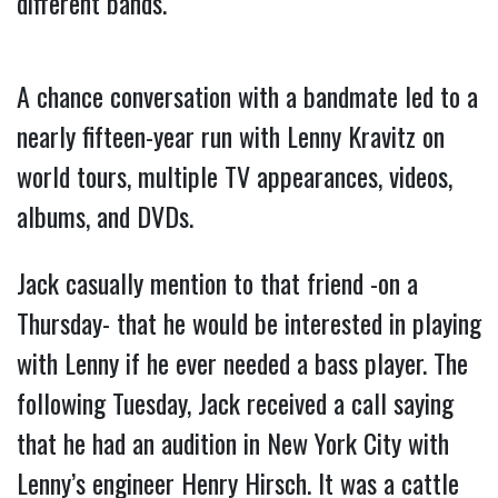
different bands.
A chance conversation with a bandmate led to a
nearly fifteen-year run with Lenny Kravitz on
world tours, multiple TV appearances, videos,
albums, and DVDs.
Jack casually mention to that friend -on a
Thursday- that he would be interested in playing
with Lenny if he ever needed a bass player. The
following Tuesday, Jack received a call saying
that he had an audition in New York City with
Lenny’s engineer Henry Hirsch. It was a cattle