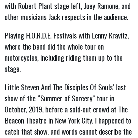
with Robert Plant stage left, Joey Ramone, and
other musicians Jack respects in the audience.
Playing H.O.R.D.E. Festivals with Lenny Kravitz,
where the band did the whole tour on
motorcycles, including riding them up to the
stage.
Little Steven And The Disciples Of Souls’ last
show of the “Summer of Sorcery” tour in
October, 2019, before a sold-out crowd at The
Beacon Theatre in New York City. I happened to
catch that show, and words cannot describe the