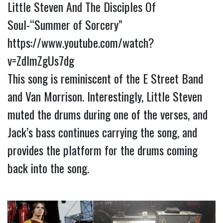
Little Steven And The Disciples Of
Soul-“Summer of Sorcery”
https://www.youtube.com/watch?
v=ZdImZgUs7dg
This song is reminiscent of the E Street Band
and Van Morrison. Interestingly, Little Steven
muted the drums during one of the verses, and
Jack’s bass continues carrying the song, and
provides the platform for the drums coming
back into the song.