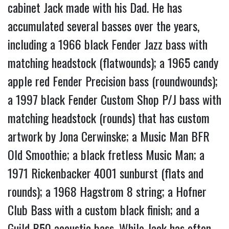
cabinet Jack made with his Dad. He has
accumulated several basses over the years,
including a 1966 black Fender Jazz bass with
matching headstock (flatwounds); a 1965 candy
apple red Fender Precision bass (roundwounds);
a 1997 black Fender Custom Shop P/J bass with
matching headstock (rounds) that has custom
artwork by Jona Cerwinske; a Music Man BFR
Old Smoothie; a black fretless Music Man; a
1971 Rickenbacker 4001 sunburst (flats and
rounds); a 1968 Hagstrom 8 string; a Hofner
Club Bass with a custom black finish; and a
Guild B50 acoustic bass. While Jack has often