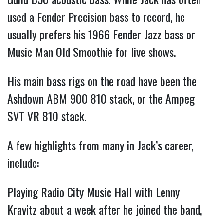
used a Fender Precision bass to record, he
usually prefers his 1966 Fender Jazz bass or
Music Man Old Smoothie for live shows.
His main bass rigs on the road have been the
Ashdown ABM 900 810 stack, or the Ampeg
SVT VR 810 stack.
A few highlights from many in Jack’s career,
include:
Playing Radio City Music Hall with Lenny
Kravitz about a week after he joined the band,