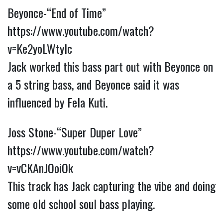
Beyonce-“End of Time”
https://www.youtube.com/watch?
v=Ke2yoLWtylc
Jack worked this bass part out with Beyonce on
a 5 string bass, and Beyonce said it was
influenced by Fela Kuti.
Joss Stone-“Super Duper Love”
https://www.youtube.com/watch?
v=vCKAnJOoiOk
This track has Jack capturing the vibe and doing
some old school soul bass playing.