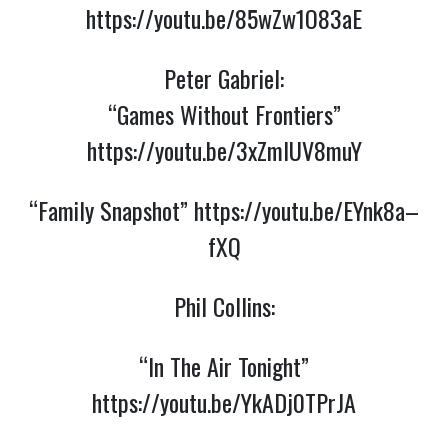
https://youtu.be/85wZw1O83aE
Peter Gabriel:
“Games Without Frontiers”
https://youtu.be/3xZmlUV8muY
“Family Snapshot”
https://youtu.be/EYnk8a–
fXQ
Phil Collins:
“In The Air Tonight”
https://youtu.be/YkADj0TPrJA