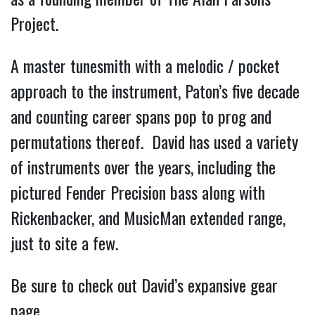
Project.
A master tunesmith with a melodic / pocket
approach to the instrument, Paton’s five decade
and counting career spans pop to prog and
permutations thereof. David has used a variety
of instruments over the years, including the
pictured Fender Precision bass along with
Rickenbacker, and MusicMan extended range,
just to site a few.
Be sure to check out David’s expansive gear
page