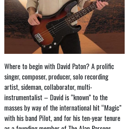
Where to begin with David Paton? A prolific
singer, composer, producer, solo recording
artist, sideman, collaborator, multi-
instrumentalist – David is “known” to the
masses by way of the international hit “Magic”
with his band Pilot, and for his ten-year tenure
as a founding member of The Alan Parsons