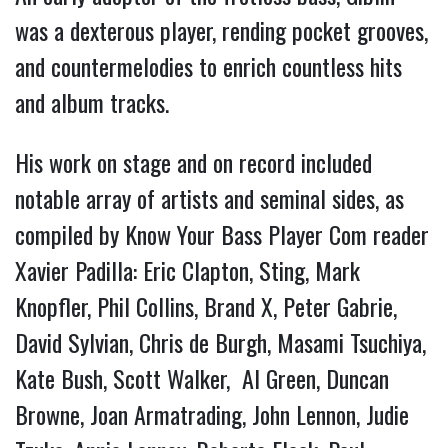
was a dexterous player, rending pocket grooves,
and countermelodies to enrich countless hits
and album tracks.
His work on stage and on record included
notable array of artists and seminal sides, as
compiled by Know Your Bass Player Com reader
Xavier Padilla: Eric Clapton, Sting, Mark
Knopfler, Phil Collins, Brand X, Peter Gabrie,
David Sylvian, Chris de Burgh, Masami Tsuchiya,
Kate Bush, Scott Walker, Al Green, Duncan
Browne, Joan Armatrading, John Lennon, Judie