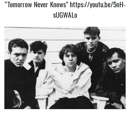
“Tomorrow Never Knows”
https://youtu.be/5nH-
sUGWALo