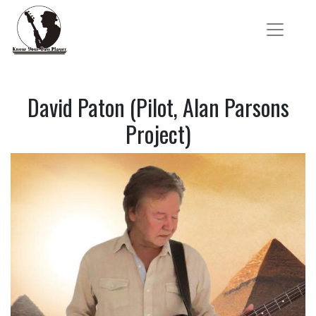
David Paton (Pilot, Alan Parsons
Project)