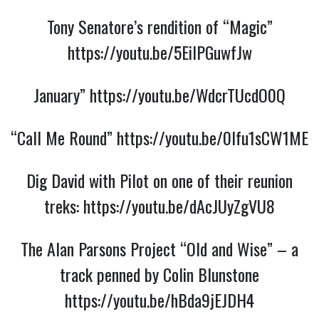
Tony Senatore’s rendition of “Magic”
https://youtu.be/5EilPGuwfJw
January”
https://youtu.be/WdcrTUcdO0Q
“Call Me Round”
https://youtu.be/0Ifu1sCW1ME
Dig David with Pilot on one of their reunion
treks:
https://youtu.be/dAcJUyZgVU8
The Alan Parsons Project “Old and Wise” – a
track penned by Colin Blunstone
https://youtu.be/hBda9jEJDH4