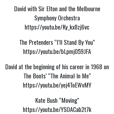
David with Sir Elton and the Melbourne
Symphony Orchestra
https://youtu.be/Ky_kx8zj6vc
The Pretenders “I’ll Stand By You”
https://youtu.be/bLpmj059JFA
David at the beginning of his career in 1968 on
The Boots’ “The Animal In Me”
https://youtu.be/yej4ToEWvMY
Kate Bush “Moving”
https://youtu.be/YSOACab2t7k