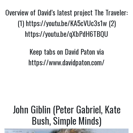
Overview of David’s latest project The Traveler:
(1)
https://youtu.be/KA5cVUc3s1w
(2)
https://youtu.be/qXbPdH6TBQU
Keep tabs on David Paton via
https://www.davidpaton.com/
John Giblin (Peter Gabriel, Kate
Bush, Simple Minds)