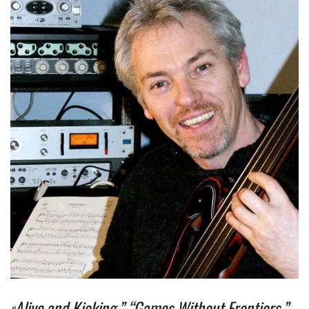
Alive and Kicking,” “Games Without Frontiers,”