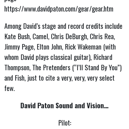
https://www.davidpaton.com/gear/gear.htm
Among David’s stage and record credits include
Kate Bush, Camel, Chris DeBurgh, Chris Rea,
Jimmy Page, Elton John, Rick Wakeman (with
whom David plays classical guitar), Richard
Thompson, The Pretenders (“I’ll Stand By You”)
and Fish, just to cite a very, very, very select
few.
David Paton Sound and Vision…
Pilot: