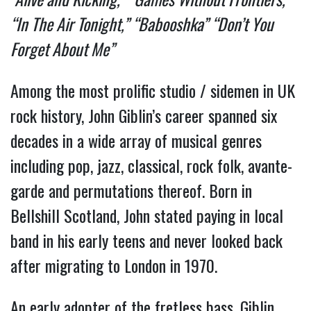
“
“In The Air Tonight,” “Babooshka” “Don’t You
Forget About Me”
Among the most prolific studio / sidemen in UK
rock history, John Giblin’s career spanned six
decades in a wide array of musical genres
including pop, jazz, classical, rock folk, avante-
garde and permutations thereof. Born in
Bellshill Scotland, John stated paying in local
band in his early teens and never looked back
after migrating to London in 1970.
An early adopter of the fretless bass, Giblin