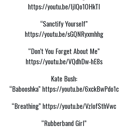
https://youtu.be/ljIQo1OHkTI
“Sanctify Yourself”
https://youtu.be/sGQNRyxmhhg
“Don’t You Forget About Me”
https://youtu.be/VQdhDw-hE8s
Kate Bush:
“Babooshka”
https://youtu.be/6xckBwPdo1c
“Breathing”
https://youtu.be/VzlofSthVwc
“Rubberband Girl”