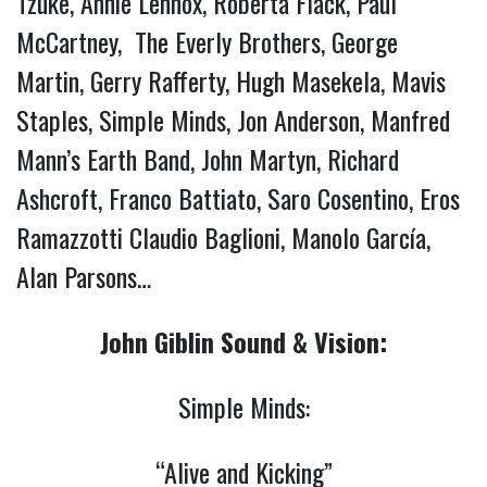
Tzuke, Annie Lennox, Roberta Flack, Paul
McCartney, The Everly Brothers, George
Martin, Gerry Rafferty, Hugh Masekela, Mavis
Staples, Simple Minds, Jon Anderson, Manfred
Mann’s Earth Band, John Martyn, Richard
Ashcroft, Franco Battiato, Saro Cosentino, Eros
Ramazzotti Claudio Baglioni, Manolo García,
Alan Parsons…
John Giblin Sound & Vision:
Simple Minds:
“Alive and Kicking”