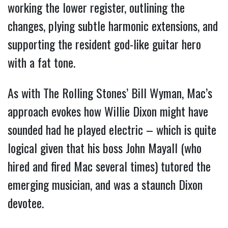
working the lower register, outlining the
changes, plying subtle harmonic extensions, and
supporting the resident god-like guitar hero
with a fat tone.
As with The Rolling Stones’ Bill Wyman, Mac’s
approach evokes how Willie Dixon might have
sounded had he played electric – which is quite
logical given that his boss John Mayall (who
hired and fired Mac several times) tutored the
emerging musician, and was a staunch Dixon
devotee.