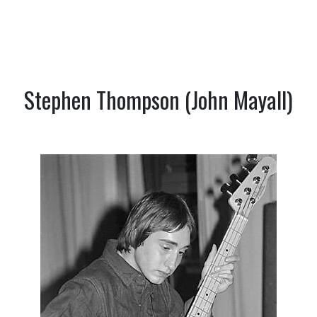
Stephen Thompson (John Mayall)