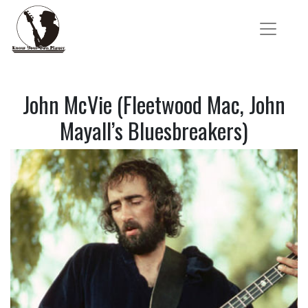
John McVie (Fleetwood Mac, John
Mayall’s Bluesbreakers)