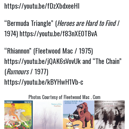
https://youtu.be/fDzXbdxeeHI
“Bermuda Triangle” (
Heroes are Hard to Find
/
1974)
https://youtu.be/f83nXE0TBvA
“Rhiannon” (Fleetwood Mac / 1975)
https://youtu.be/jQAK6sVovUk
and “The Chain”
(
Rumours
/ 1977)
https://youtu.be/kBYHwH1Vb-c
Photos Courtesy of Fleetwood Mac . Com