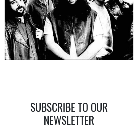
SUBSCRIBE TO OUR
NEWSLETTER