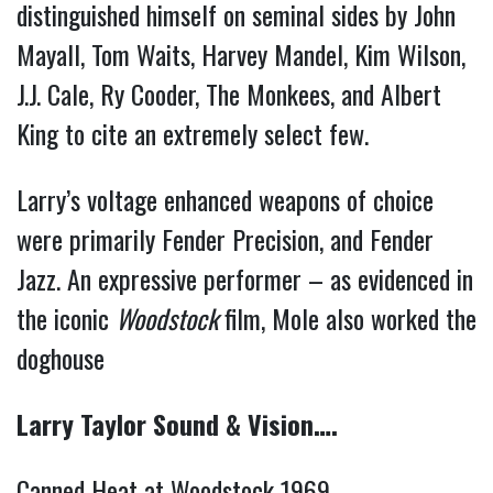
distinguished himself on seminal sides by John
Mayall, Tom Waits, Harvey Mandel, Kim Wilson,
J.J. Cale, Ry Cooder, The Monkees, and Albert
King to cite an extremely select few.
Larry’s voltage enhanced weapons of choice
were primarily Fender Precision, and Fender
Jazz. An expressive performer – as evidenced in
the iconic
Woodstock
film, Mole also worked the
doghouse
Larry Taylor Sound & Vision….
Canned Heat at Woodstock 1969