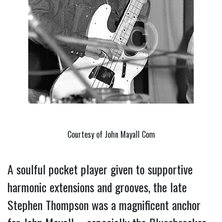
Courtesy of John Mayall Com
A soulful pocket player given to supportive
harmonic extensions and grooves, the late
Stephen Thompson was a magnificent anchor