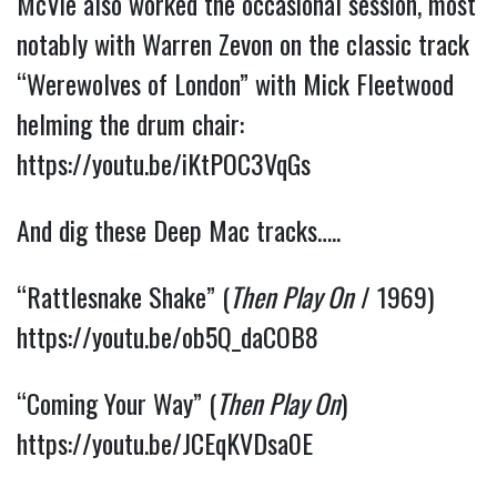
McVie also worked the occasional session, most
notably with Warren Zevon on the classic track
“Werewolves of London” with Mick Fleetwood
helming the drum chair:
https://youtu.be/iKtPOC3VqGs
And dig these Deep Mac tracks…..
“Rattlesnake Shake” (
Then Play On
/ 1969)
https://youtu.be/ob5Q_daCOB8
“Coming Your Way” (
Then Play On
)
https://youtu.be/JCEqKVDsa0E