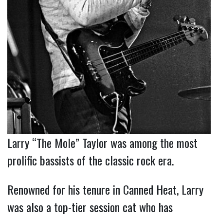
Larry “The Mole” Taylor was among the most
prolific bassists of the classic rock era.
Renowned for his tenure in Canned Heat, Larry
was also a top-tier session cat who has