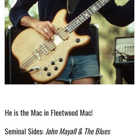
He is the Mac in Fleetwood Mac!
Seminal Sides:
John Mayall & The Blues