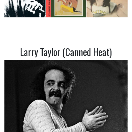
Larry Taylor (Canned Heat)