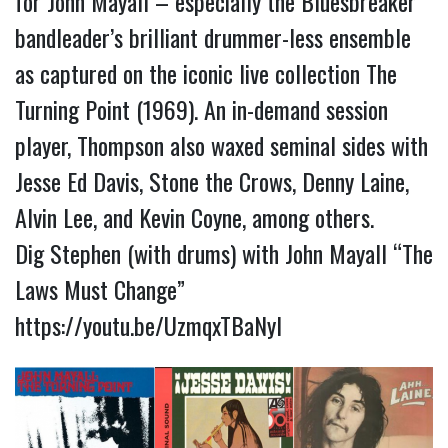
for John Mayall – especially the Bluesbreaker
bandleader’s brilliant drummer-less ensemble
as captured on the iconic live collection The
Turning Point (1969). An in-demand session
player, Thompson also waxed seminal sides with
Jesse Ed Davis, Stone the Crows, Denny Laine,
Alvin Lee, and Kevin Coyne, among others.
Dig Stephen (with drums) with John Mayall “The
Laws Must Change”
https://youtu.be/UzmqxTBaNyI