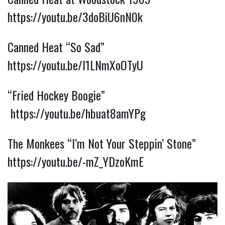
https://youtu.be/3doBiU6nN0k
Canned Heat “So Sad”
https://youtu.be/I1LNmXoOTyU
“Fried Hockey Boogie”
https://youtu.be/hbuat8amYPg
The Monkees “I’m Not Your Steppin’ Stone”
https://youtu.be/-mZ_YDzoKmE