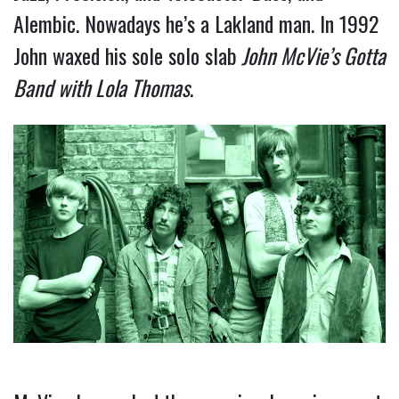
Alembic. Nowadays he’s a Lakland man. In 1992
John waxed his sole solo slab
John McVie’s Gotta
Band with Lola Thomas
.