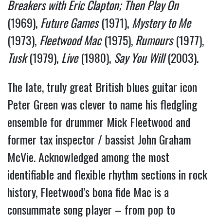
Breakers with Eric Clapton;
Then Play On
(1969),
Future Games
(1971),
Mystery to Me
(1973),
Fleetwood Mac
(1975),
Rumours
(1977),
Tusk
(1979),
Live
(1980),
Say You Will
(2003).
The late, truly great British blues guitar icon
Peter Green was clever to name his fledgling
ensemble for drummer Mick Fleetwood and
former tax inspector / bassist John Graham
McVie. Acknowledged among the most
identifiable and flexible rhythm sections in rock
history, Fleetwood’s bona fide Mac is a
consummate song player – from pop to