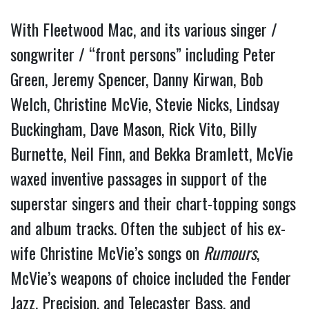
With Fleetwood Mac, and its various singer /
songwriter / “front persons” including Peter
Green, Jeremy Spencer, Danny Kirwan, Bob
Welch, Christine McVie, Stevie Nicks, Lindsay
Buckingham, Dave Mason, Rick Vito, Billy
Burnette, Neil Finn, and Bekka Bramlett, McVie
waxed inventive passages in support of the
superstar singers and their chart-topping songs
and album tracks. Often the subject of his ex-
wife Christine McVie’s songs on
Rumours
,
McVie’s weapons of choice included the Fender
Jazz,
Precision, and Telecaster Bass, and