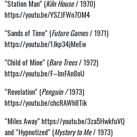
“Station Man” (
Kiln House
/ 1970)
https://youtu.be/YSZJFWn7OM4
“Sands of Time” (
Future Games
/ 1971)
https://youtu.be/1Jkp34jMeEw
“Child of Mine” (
Bare Trees
/ 1972)
https://youtu.be/F–ImFAn8oU
“Revelation” (
Penguin /
1973)
https://youtu.be/chcRAWh8Tik
“Miles Away”
https://youtu.be/3za5HwkfuVQ
and “Hypnotized” (
Mystery to Me
/ 1973)