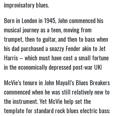
improvisatory blues.
Born in London in 1945, John commenced his
musical journey as a teen, moving from
trumpet, then to guitar, and then to bass when
his dad purchased a snazzy Fender akin to Jet
Harris – which must have cost a small fortune
in the economically depressed post-war UK!
McVie’s tenure in John Mayall’s Blues Breakers
commenced when he was still relatively new to
the instrument. Yet McVie help set the
template for standard rock blues electric bass: