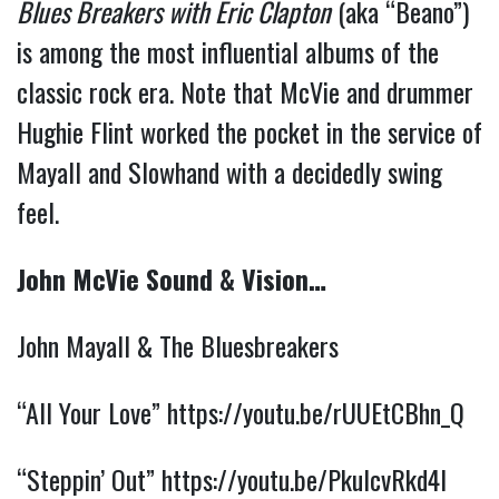
Blues Breakers with Eric Clapton
(aka “Beano”)
is among the most influential albums of the
classic rock era. Note that McVie and drummer
Hughie Flint worked the pocket in the service of
Mayall and Slowhand with a decidedly swing
feel.
John McVie Sound & Vision…
John Mayall & The Bluesbreakers
“All Your Love”
https://youtu.be/rUUEtCBhn_Q
“Steppin’ Out”
https://youtu.be/PkulcvRkd4I