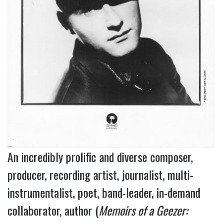
An incredibly prolific and diverse composer,
producer, recording artist, journalist, multi-
instrumentalist, poet, band-leader, in-demand
collaborator, author (
Memoirs of a Geezer: