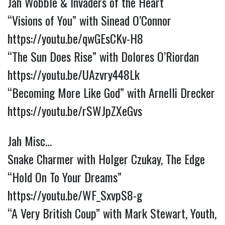
Jah Wobble & Invaders of the Heart
“Visions of You” with Sinead O’Connor
https://youtu.be/qwGEsCKv-H8
“The Sun Does Rise” with Dolores O’Riordan
https://youtu.be/UAzvry448Lk
“Becoming More Like God” with Arnelli Drecker
https://youtu.be/rSWJpZXeGvs
Jah Misc…
Snake Charmer with Holger Czukay, The Edge
“Hold On To Your Dreams”
https://youtu.be/WF_SxvpS8-g
“A Very British Coup” with Mark Stewart, Youth,