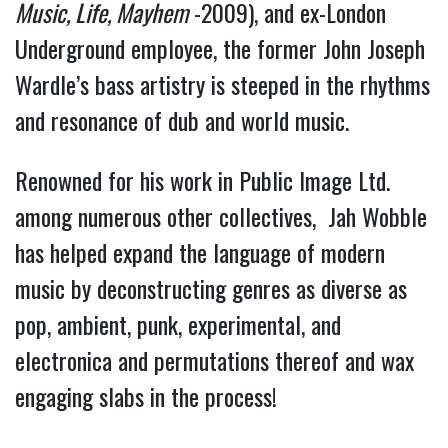
Music, Life, Mayhem
-2009), and ex-London
Underground employee, the former John Joseph
Wardle’s bass artistry is steeped in the rhythms
and resonance of dub and world music.
Renowned for his work in Public Image Ltd.
among numerous other collectives, Jah Wobble
has helped expand the language of modern
music by deconstructing genres as diverse as
pop, ambient, punk, experimental, and
electronica and permutations thereof and wax
engaging slabs in the process!