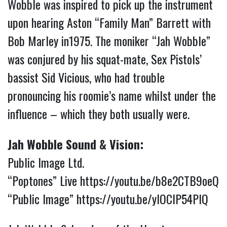
Wobble was inspired to pick up the instrument
upon hearing Aston “Family Man” Barrett with
Bob Marley in1975. The moniker “Jah Wobble”
was conjured by his squat-mate, Sex Pistols’
bassist Sid Vicious, who had trouble
pronouncing his roomie’s name whilst under the
influence – which they both usually were.
Jah Wobble Sound & Vision:
Public Image Ltd.
“Poptones” Live
https://youtu.be/b8e2CTB9oeQ
“Public Image”
https://youtu.be/ylOCIP54PIQ