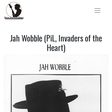
Jah Wobble (PiL, Invaders of the
Heart)