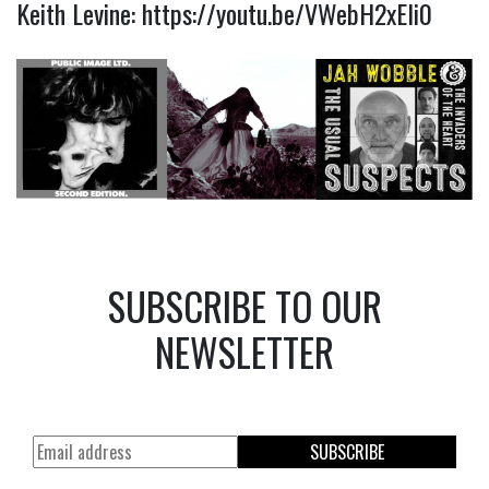
Keith Levine:
https://youtu.be/VWebH2xEli0
SUBSCRIBE TO OUR
NEWSLETTER
SUBSCRIBE