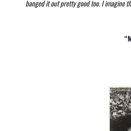
banged it out pretty good too. I imagine th
“M