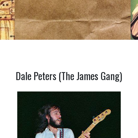
Dale Peters (The James Gang)