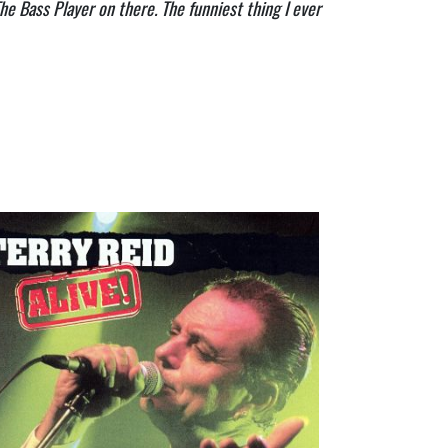
he Bass Player on there. The funniest thing I ever