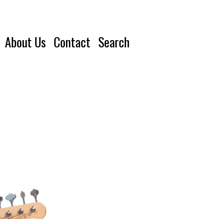
About Us
Contact
Search