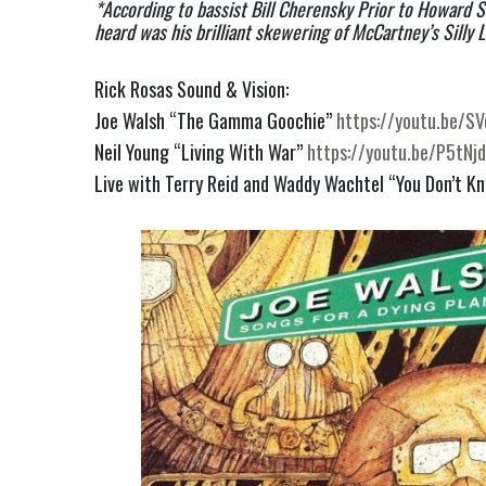
*According to bassist Bill Cherensky Prior to Howard St
heard was his brilliant skewering of McCartney’s Silly L
Rick Rosas Sound & Vision:
Joe Walsh “The Gamma Goochie”
https://youtu.be/S
Neil Young “Living With War”
https://youtu.be/P5tNj
Live with Terry Reid and Waddy Wachtel “You Don’t K