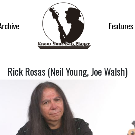
Archive
Features
Rick Rosas (Neil Young, Joe Walsh)