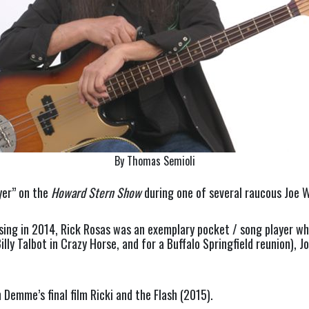
By Thomas Semioli
yer” on the
Howard Stern Show
during one of several raucous Joe 
ing in 2014, Rick Rosas was an exemplary pocket / song player whos
illy Talbot in Crazy Horse, and for a Buffalo Springfield reunion), J
 Demme’s final film Ricki and the Flash (2015).