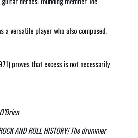
e guitar heroes: founding member Joe
s a versatile player who also composed,
971) proves that excess is not necessarily
 O’Brien
k in ROCK AND ROLL HISTORY! The drummer