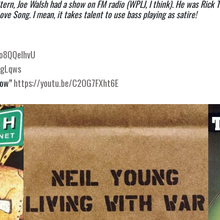
ern, Joe Walsh had a show on FM radio (WPLJ, I think). He was Rick T
ove Song. I mean, it takes talent to use bass playing as satire!
Vo8QQelhvU
dgLqws
now”
https://youtu.be/C2OG7FXht6E