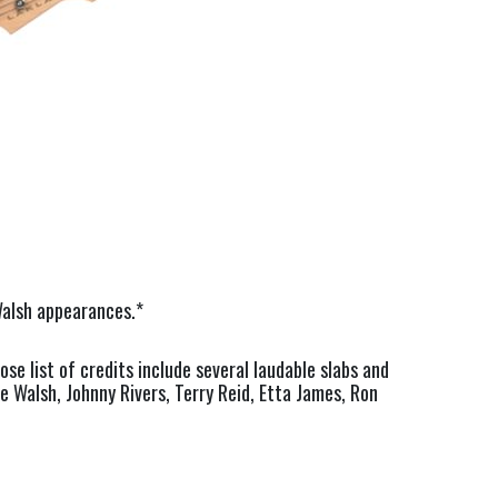
Walsh appearances.*
e list of credits include several laudable slabs and
oe Walsh, Johnny Rivers, Terry Reid, Etta James, Ron