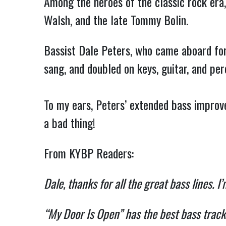
Among the heroes of the classic rock era
Walsh, and the late Tommy Bolin.
Bassist Dale Peters, who came aboard for 
sang, and doubled on keys, guitar, and per
To my ears, Peters’ extended bass impro
a bad thing!
From KYBP Readers:
Dale, thanks for all the great bass lines. I
“My Door Is Open” has the best bass trac