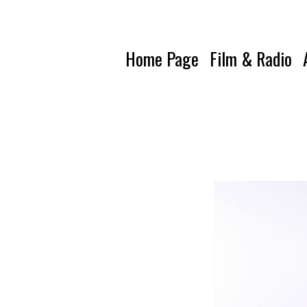
Home Page
Film & Radio