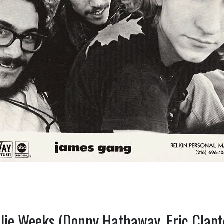
llie Weeks (Donny Hathaway, Eric Clapt