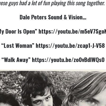
ese guys had a lot of fun playing this song together. 
Dale Peters Sound & Vision…
y Door Is Open”
https://youtu.be/m5eV7Sgo
“Lost Woman”
https://youtu.be/zcap1-J-V58
“Walk Away”
https://youtu.be/zo0vBdlWQs0