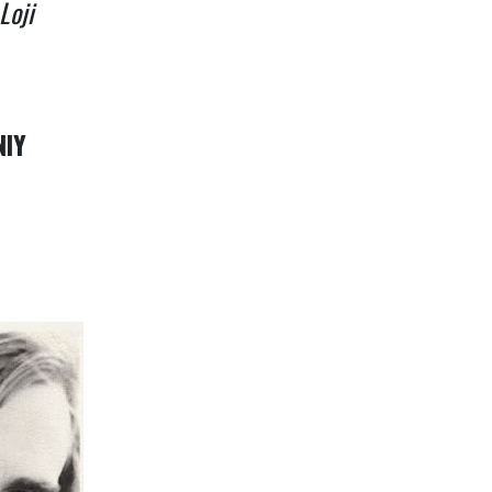
Loji
NIY