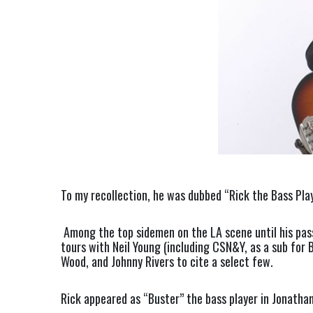
To my recollection, he was dubbed “Rick the Bass Pla
Among the top sidemen on the LA scene until his pass
tours with Neil Young (including CSN&Y, as a sub for B
Wood, and Johnny Rivers to cite a select few.
Rick appeared as “Buster” the bass player in Jonathan