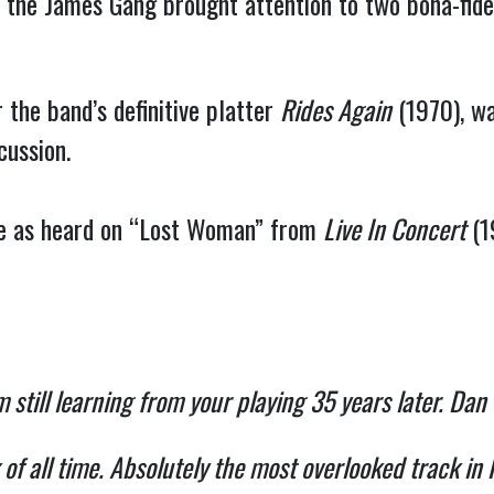
, the James Gang brought attention to two bona-fid
the band’s definitive platter
Rides Again
(1970), wa
cussion.
ve as heard on “Lost Woman” from
Live In Concert
(1
’m still learning from your playing 35 years later. Dan
k of all time. Absolutely the most overlooked trac