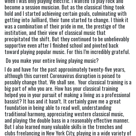
when I was only playing electric. I wanted to play rock and 
become a session musician. But as the classical thing took 
hold and I started achieving certain goals, culminating with 
getting into Juilliard, their tune started to change. I think it 
was a combination of their pride in me, the prestige of the 
institution, and their view of classical music that 
precipitated the shift. But they continued to be unbelievably 
supportive even after I finished school and pivoted back 
toward playing popular music. For this I’m incredibly grateful.
 Do you make your entire living playing music?
I do and have for the past approximately twenty-five years, 
although this current Coronavirus disruption is poised to 
possibly change that. We shall see.  Your classical training is a 
big part of who you are. How has your classical training 
helped you in your pursuit of making a living as a professional 
bassist? It has and it hasn’t. It certainly gave me a great 
foundation in being able to read well, understanding 
traditional harmony, appreciating western classical music, 
and playing the double bass in a reasonably effective manner. 
But I also learned many valuable skills in the trenches and 
clubs freelancing in New York City, playing in a wide variety of 