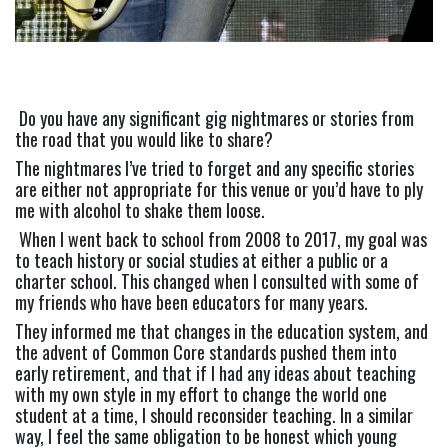
Do you have any significant gig nightmares or stories from 
the road that you would like to share? 
The nightmares I’ve tried to forget and any specific stories 
are either not appropriate for this venue or you’d have to ply 
me with alcohol to shake them loose.
 When I went back to school from 2008 to 2017, my goal was 
to teach history or social studies at either a public or a 
charter school. This changed when I consulted with some of 
my friends who have been educators for many years. 
They informed me that changes in the education system, and 
the advent of Common Core standards pushed them into 
early retirement, and that if I had any ideas about teaching 
with my own style in my effort to change the world one 
student at a time, I should reconsider teaching. In a similar 
way, I feel the same obligation to be honest which young 