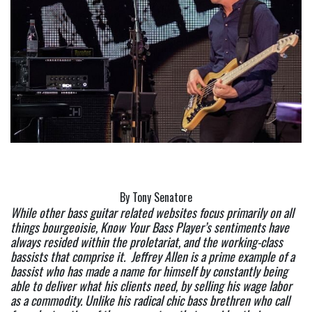
By Tony Senatore
While other bass guitar related websites focus primarily on all 
things bourgeoisie, Know Your Bass Player’s sentiments have 
always resided within the proletariat, and the working-class 
bassists that comprise it.  Jeffrey Allen is a prime example of a 
bassist who has made a name for himself by constantly being 
able to deliver what his clients need, by selling his wage labor 
as a commodity. Unlike his radical chic bass brethren who call 