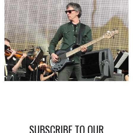
SUBSCRIBE TO OUR