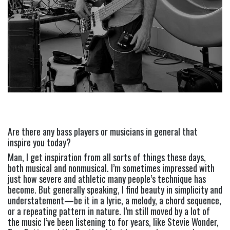
Are there any bass players or musicians in general that 
inspire you today? 
Man, I get inspiration from all sorts of things these days, 
both musical and nonmusical. I’m sometimes impressed with 
just how severe and athletic many people’s technique has 
become. But generally speaking, I find beauty in simplicity and 
understatement—be it in a lyric, a melody, a chord sequence, 
or a repeating pattern in nature. I’m still moved by a lot of 
the music I’ve been listening to for years, like Stevie Wonder, 