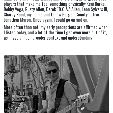
players that make me feel something physically: Keni Burke, 
Bobby Vega, Rusty Allen, Derek “D.O.A.” Allen, Leon Sylvers III, 
Sharay Reed, my homie and fellow Bergen County native 
Jonathan Maron. Once again, I could go on and on.
More often than not, my early perceptions are affirmed when 
I listen today, and a lot of the time I get even more out of it, 
as I have a much broader context and understanding.