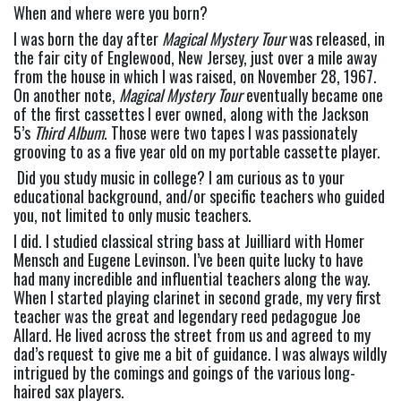
When and where were you born? 
I was born the day after 
Magical Mystery Tour
 was released, in 
the fair city of Englewood, New Jersey, just over a mile away 
from the house in which I was raised, on November 28, 1967. 
On another note, 
Magical Mystery Tour
 eventually became one 
of the first cassettes I ever owned, along with the Jackson 
5’s 
Third Album
. Those were two tapes I was passionately 
grooving to as a five year old on my portable cassette player.
 Did you study music in college? I am curious as to your 
educational background, and/or specific teachers who guided 
you, not limited to only music teachers
.
I did. I studied classical string bass at Juilliard with Homer 
Mensch and Eugene Levinson. I’ve been quite lucky to have 
had many incredible and influential teachers along the way. 
When I started playing clarinet in second grade, my very first 
teacher was the great and legendary reed pedagogue Joe 
Allard. He lived across the street from us and agreed to my 
dad’s request to give me a bit of guidance. I was always wildly 
intrigued by the comings and goings of the various long-
haired sax players.