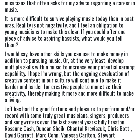
musicians that often asks for my advice regarding a career in 
music. 
It is more difficult to survive playing music today than in past 
eras. Reality is not negativity, and I feel an obligation to 
young musicians to make this clear. If you could offer one 
piece of advice to aspiring bassists, what would you tell 
them? 
I would say, have other skills you can use to make money in 
addition to pursuing music. Or, at the very least, develop 
multiple skills within music to increase your potential earning 
capability. I hope I’m wrong, but the ongoing devaluation of 
creative content in our culture will continue to make it 
harder and harder for creative people to monetize their 
creativity, thereby making it more and more difficult to make 
a living.
Jeff has had the good fortune and pleasure to perform and/or 
record with some truly great musicians, singers, producers 
and songwriters over the last several years: 
Billy Preston, 
Rosanne Cash, Duncan Sheik, Chantal Kreviazuk, Chris Botti, 
David Garrett, Marc Cohn, Vanessa Carlton, Stewart 