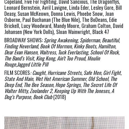
Copeland, Five For Fighting, David Sancious, The Dragonflys, 
Leonard Bernstein, Avril Lavigne, Linda Eder, Lesley Gore, Bill 
Deasy, Susan McKeown, Donna Lewis, Phoebe Snow, Joan 
Osborne, Paul Buchanan (The Blue Nile), The BoDeans, Edie 
Brickell, Lucy Woodward, Mandy Moore, Graham Colton, David 
Johansen (New York Dolls), Sloan Wainwright, Black 47
BROADWAY SHOWS: 
Spring Awakening, Spiderman, Beautiful, 
Finding Neverland, Book Of Mormon, Kinky Boots, Hamilton, 
Dear Evan Hansen, Waitress, Tuck Everlasting, School Of Rock, 
The Band’s Visit, King Kong, Ain’t Too Proud, Moulin 
Rouge,Jagged Little Pill 
FILM SCORES
: 
Caught, Hurricane Streets, Safe Men, Girl Fight, 
State And Main, Wet Hot American Summer, Old School, The 
Deep End, The Bee Season, Hope Springs, The Secret Life Of 
Walter Mitty, Zoolander 2, Keeping Up With The Joneses, A 
Dog’s Purpose, Book Club 
(2018)