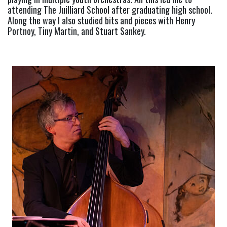
attending The Juilliard School after graduating high school. 
Along the way I also studied bits and pieces with Henry 
Portnoy, Tiny Martin, and Stuart Sankey.