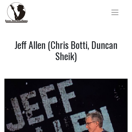
Jeff Allen (Chris Botti, Duncan
Sheik)