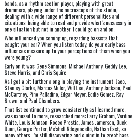
bands, as a rhythm section player, playing with great 
drummers, playing under the microscope of the studio, 
dealing with a wide range of different personalities and 
situations, being able to read and provide what’s necessary in 
one situation but not in another. I could go on and on.
Who influenced you coming up, regarding bassists that 
caught your ear? When you listen today, do your early bass 
influences measure up to your perceptions of them when you 
were young? 
Early on it was: Gene Simmons, Michael Anthony, Geddy Lee, 
Steve Harris, and Chris Squire.
As I got a bit further along in playing the instrument: Jaco, 
Stanley Clarke, Marcus Miller, Will Lee, Anthony Jackson, Paul 
McCartney, Pino Palladino, Edgar Meyer, Eddie Gomez, Ray 
Brown, and Paul Chambers.
That list continued to grow consistently as I learned more, 
was exposed to more, researched more: Larry Graham, Verdine 
White, Louis Johnson, Rocco Prestia, James Jamerson, Duck 
Dunn, George Porter, Me’shell Ndegeocello, Nathan East, so 
many others. I’m still discovering and cluing in to great bass 