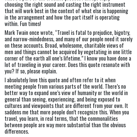
choosing the right sound and casting the right instrument 
that will work best in the context of what else is happening 
in the arrangement and how the part itself is operating 
within. Fun times!
Mark Twain once wrote, “Travel is fatal to prejudice, bigotry, 
and narrow-mindedness, and many of our people need it sorely 
on these accounts. Broad, wholesome, charitable views of 
men and things cannot be acquired by vegetating in one little 
corner of the earth all one’s lifetime.” I know you have done a 
lot of traveling in your career. Does this quote resonate with 
you? If so, please explain. 
I absolutely love this quote and often refer to it when 
meeting people from various parts of the world. There’s no 
better way to expand one’s view of humanity or the world in 
general than seeing, experiencing, and being exposed to 
cultures and viewpoints that are different from your own. It 
saddens me that more people don’t recognize this. When you 
travel, you learn, in real terms, that the commonalities 
between people are way more substantial than the obvious 
differences.