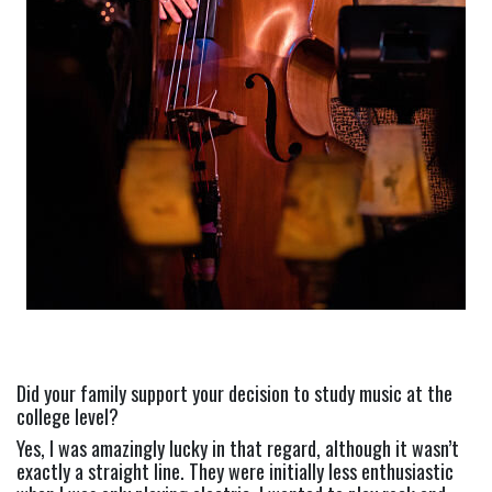
Did your family support your decision to study music at the 
college level?
Yes, I was amazingly lucky in that regard, although it wasn’t 
exactly a straight line. They were initially less enthusiastic 