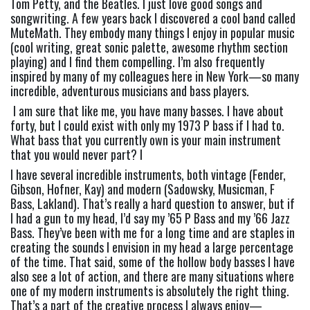
Tom Petty, and the Beatles. I just love good songs and 
songwriting. A few years back I discovered a cool band called 
MuteMath. They embody many things I enjoy in popular music 
(cool writing, great sonic palette, awesome rhythm section 
playing) and I find them compelling. I’m also frequently 
inspired by many of my colleagues here in New York—so many 
incredible, adventurous musicians and bass players.
 I am sure that like me, you have many basses. I have about 
forty, but I could exist with only my 1973 P bass if I had to. 
What bass that you currently own is your main instrument 
that you would never part? 
I
I have several incredible instruments, both vintage (Fender, 
Gibson, Hofner, Kay) and modern (Sadowsky, Musicman, F 
Bass, Lakland). That’s really a hard question to answer, but if 
I had a gun to my head, I’d say my ’65 P Bass and my ’66 Jazz 
Bass. They’ve been with me for a long time and are staples in 
creating the sounds I envision in my head a large percentage 
of the time. That said, some of the hollow body basses I have 
also see a lot of action, and there are many situations where 
one of my modern instruments is absolutely the right thing. 
That’s a part of the creative process I always enjoy—