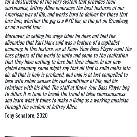
for a destruction of the very system that provides their 
sustenance, Jeffrey Allen embraces the best features of our 
American way of life, and works hard to deliver for those that 
hire him, whether the gig is a NYC bar, in the pit on Broadway, 
or on a world tour. 
Moreover, in selling his wage labor he does not feel the 
alienation that Karl Marx said was a feature of a capitalist 
economy. In this feature, we at Know Your Bass Player want the 
bass players of the world to unite and come to the realization 
that they have nothing to lose but their chains. In our new 
global economy, some might say that all that is solid melts into 
air, all that is holy is profaned, and man is at last compelled to 
face with sober senses his real conditions of life, and his 
relations with his kind. The staff at Know Your Bass Player beg 
to differ. It is time to break the trend of false consciousness 
and learn what it takes to make a living as a working musician 
through the wisdom of Jeffrey Allen. 
Tony Senatore, 2020