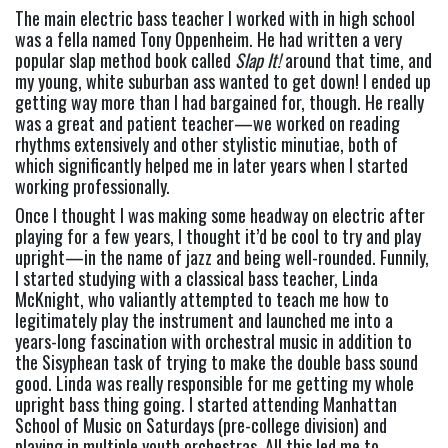
The main electric bass teacher I worked with in high school 
was a fella named Tony Oppenheim. He had written a very 
popular slap method book called 
Slap It!
 around that time, and 
my young, white suburban ass wanted to get down! I ended up 
getting way more than I had bargained for, though. He really 
was a great and patient teacher—we worked on reading 
rhythms extensively and other stylistic minutiae, both of 
which significantly helped me in later years when I started 
working professionally.
Once I thought I was making some headway on electric after 
playing for a few years, I thought it’d be cool to try and play 
upright—in the name of jazz and being well-rounded. Funnily, 
I started studying with a classical bass teacher, Linda 
McKnight, who valiantly attempted to teach me how to 
legitimately play the instrument and launched me into a 
years-long fascination with orchestral music in addition to 
the Sisyphean task of trying to make the double bass sound 
good. Linda was really responsible for me getting my whole 
upright bass thing going. I started attending Manhattan 
School of Music on Saturdays (pre-college division) and 
playing in multiple youth orchestras. All this led me to 