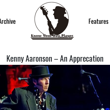
Archive
Features
Kenny Aaronson – An Apprecation