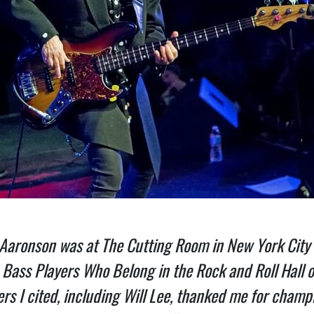
 Aaronson was at The Cutting Room in New York City a
n Bass Players Who Belong in the Rock and Roll Hall 
yers I cited, including Will Lee, thanked me for ch