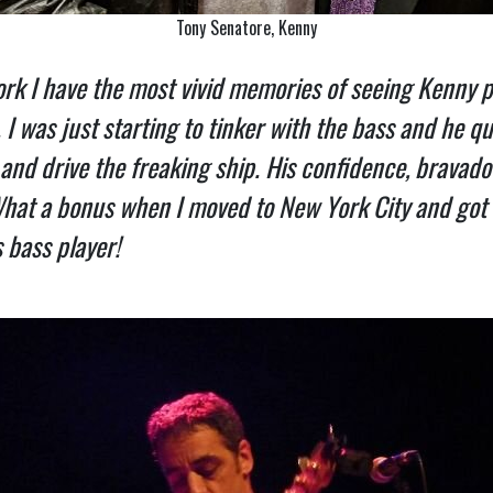
Tony Senatore, Kenny
k I have the most vivid memories of seeing Kenny pl
 was just starting to tinker with the bass and he qu
and drive the freaking ship. His confidence, bravado 
 What a bonus when I moved to New York City and got
 bass player!