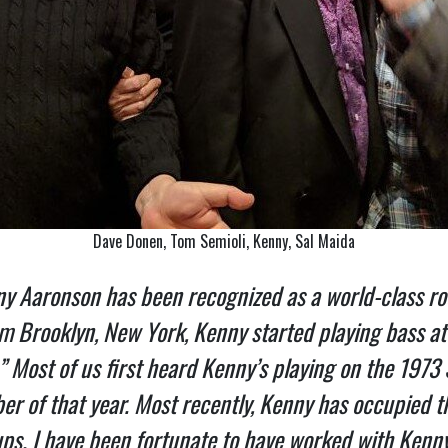
Dave Donen, Tom Semioli, Kenny, Sal Maida
ny Aaronson has been recognized as a world-class ro
rom Brooklyn, New York, Kenny started playing bass a
 Most of us first heard Kenny’s playing on the 1973 S
er of that year. Most recently, Kenny has occupied t
-ups. I have been fortunate to have worked with Kenn