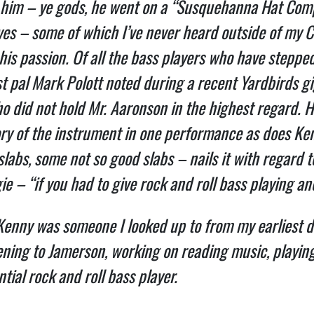
 him – ye gods, he went on a “Susquehanna Hat Compa
ves – some of which I’ve never heard outside of my C
 his passion. Of all the bass players who have steppe
pal Mark Polott noted during a recent Yardbirds gig “
o did not hold Mr. Aaronson in the highest regard. H
ory of the instrument in one performance as does K
labs, some not so good slabs – nails it with regard t
e – “if you had to give rock and roll bass playing a
 Kenny was someone I looked up to from my earliest d
stening to Jamerson, working on reading music, playing
tial rock and roll bass player.