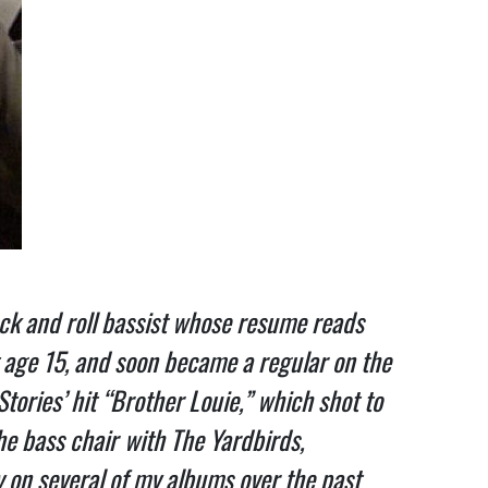
ck and roll bassist whose resume reads
t age 15, and soon became a regular on the
tories’ hit “Brother Louie,” which shot to
he bass chair
with The Yardbirds,
y on several of my albums over the past