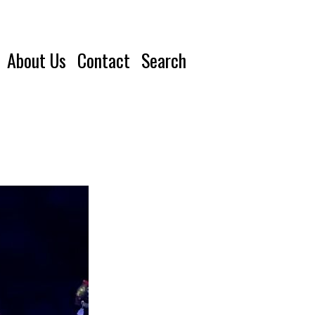
About Us
Contact
Search