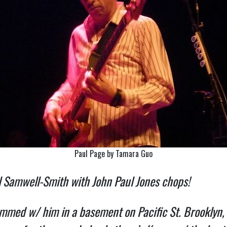
Paul Page by Tamara Guo
 Samwell-Smith with John Paul Jones chops!
mmed w/ him in a basement on Pacific St. Brooklyn,