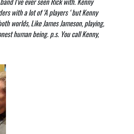
band I’ve ever seen Rick with. Kenny
ers with a lot of ‘A players ‘ but Kenny
f both worlds, Like James Jameson, playing,
honest human being. p.s. You call Kenny,