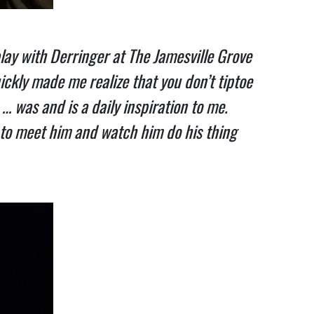
ay with Derringer at The Jamesville Grove
ickly made me realize that you don’t tiptoe
… was and is a daily inspiration to me.
 to meet him and watch him do his thing