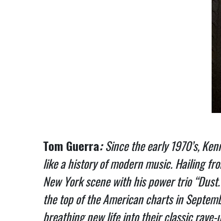
Tom Guerra
:
Since the early 1970’s, Ken
like a history of modern music. Hailing f
New York scene with his power trio “Dust.”
the top of the American charts in Septemb
breathing new life into their classic rave