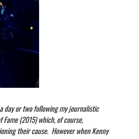
 day or two following my journalistic
of Fame (2015) which, of course,
ampioning their cause. However when Kenny