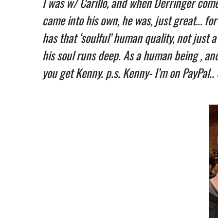
I was w/ Carillo, and when Derringer come
came into his own, he was, just great… for 
has that ‘soulful’ human quality, not just 
his soul runs deep. As a human being , and 
you get Kenny. p.s. Kenny- I’m on PayPal..