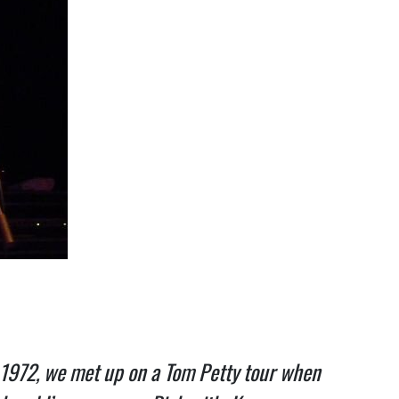
 1972, we met up on a Tom Petty tour when