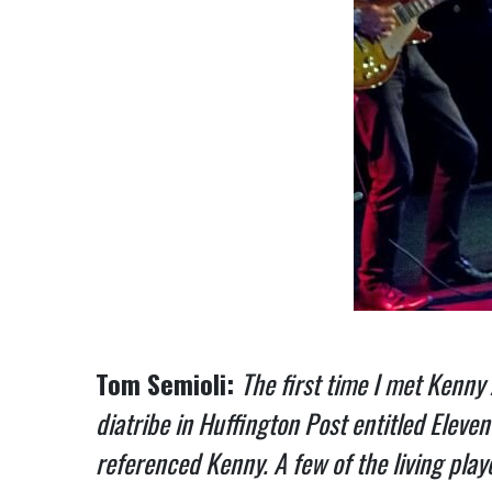
Tom Semioli:
The first time I met Kenny
diatribe in Huffington Post entitled Eleve
referenced Kenny. A few of the living pla