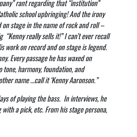
ny” rant regarding that “institution”
atholic school upbringing! And the irony
d on stage in the name of rock and roll –
Kenny really sells it!” I can’t ever recall
is work on record and on stage is legend.
enny. Every passage he has waxed on
o tone, harmony, foundation, and
nother name …call it ‘Kenny Aaronson.”
ays of playing the bass. In interviews, he
 with a pick, etc. From his stage persona,