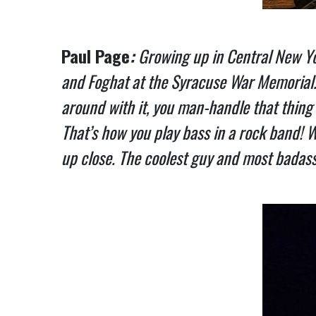
Paul Page
:
Growing up in Central New Yor
and Foghat at the Syracuse War Memorial. I
around with it, you man-handle that thing 
That’s how you play bass in a rock band!
up close. The coolest guy and most badass