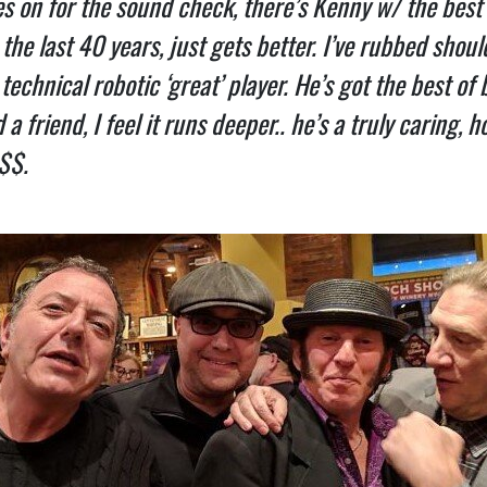
s on for the sound check, there’s Kenny w/ the best 
the last 40 years, just gets better. I’ve rubbed should
a technical robotic ‘great’ player. He’s got the best o
a friend, I feel it runs deeper.. he’s a truly caring, 
 $$.