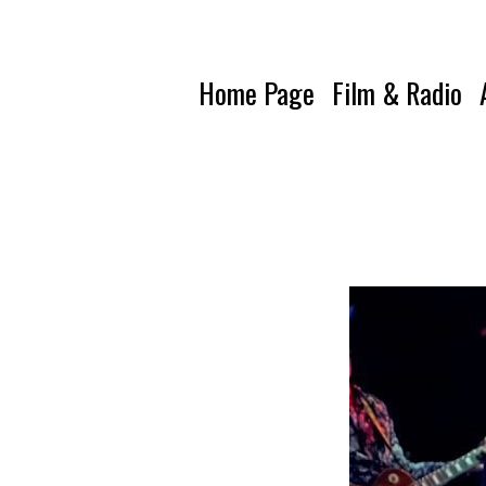
Home Page
Film & Radio