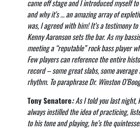
came off stage and I introduced myself to
and why it’s … an amazing array of expleti
was, I agreed with him! It’s a testimony to
Kenny Aaronson sets the bar. As my bassist 
meeting a “reputable” rock bass player wh
Few players can reference the entire hist
record – some great slabs, some average s
rhythm.
To paraphrase Dr. Winston O’Boogi
Tony Senatore
:
As I told you last night,
always instilled the idea of practicing, li
to his tone and playing, he’s the quintessen