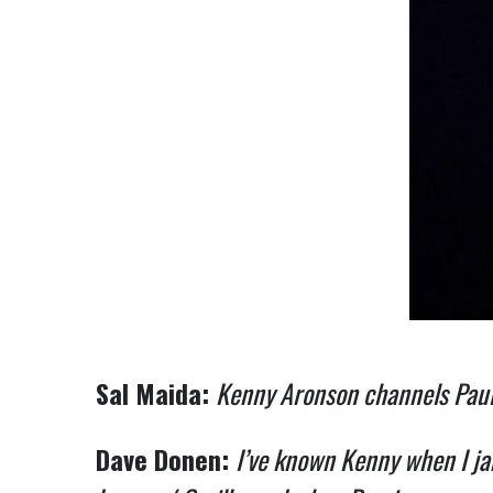
Sal Maida:
Kenny Aronson channels Paul
Dave Donen:
I’ve known Kenny when I ja