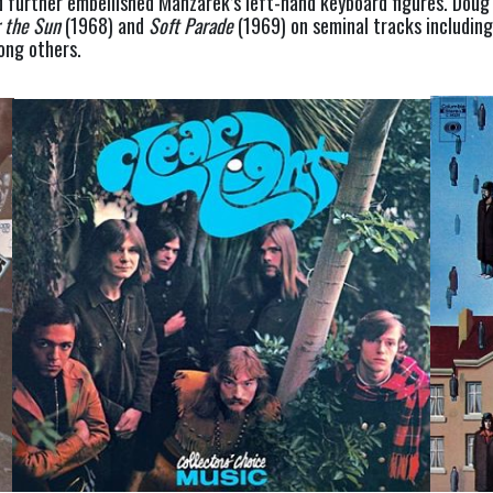
further embellished Manzarek’s left-hand keyboard figures. Doug c
r the Sun
 (1968) and 
Soft Parade
 (1969) on seminal tracks includin
mong others.