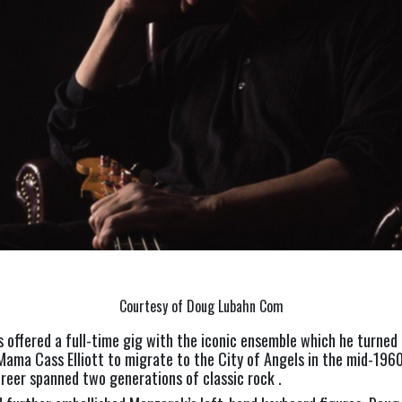
Courtesy of Doug Lubahn Com
offered a full-time gig with the iconic ensemble which he turned 
Mama Cass Elliott to migrate to the City of Angels in the mid-1960
reer spanned two generations of classic rock .