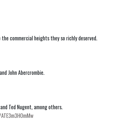
e the commercial heights they so richly deserved.
 and John Abercrombie.
 and Ted Nugent, among others.
be/ATE3m3HOmMw