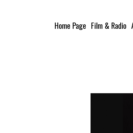
Home Page
Film & Radio