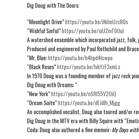
Dig Doug with The Doors:
“Moonlight Drive” 
https://youtu.be/iNilmUzcB0s
“Wishful Sinful” 
https://youtu.be/siU2inT0OuI
A watershed ensemble which incorporated jazz, folk, p
Produced and engineered by Paul Rothchild and Bruce
“Mr. Blue: 
https://youtu.be/h4hpd4lcwpo
“Black Roses” 
https://youtu.be/IvkYzF3xmLs
In 1970 Doug was a founding member of jazz rock pio
Dig Doug with Dreams: “
“New York” 
https://youtu.be/nSRl55V2OiQ
“Dream Suite” 
https://youtu.be/dEJdIh_Mjgg
An accomplished vocalist, Doug also toured and/or rec
Dig Doug in the MTV era with Billy Squire with “Emotio
Coda: Doug also authored a fine memoir: 
My Days with