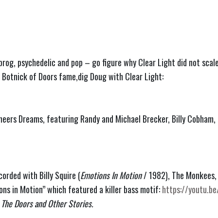
rog, psychedelic and pop – go figure why Clear Light did not scal
 Botnick of Doors fame,dig Doug with Clear Light:
neers Dreams, featuring Randy and Michael Brecker, Billy Cobham,
orded with Billy Squire (
Emotions In Motion
 / 1982), The Monkees,
ns in Motion” which featured a killer bass motif: 
https://youtu.
 The Doors and Other Stories.