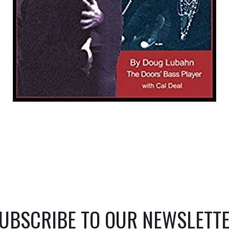
UBSCRIBE TO OUR NEWSLETT