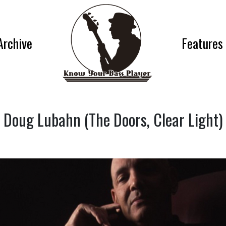
Archive
Features
Doug Lubahn (The Doors, Clear Light)