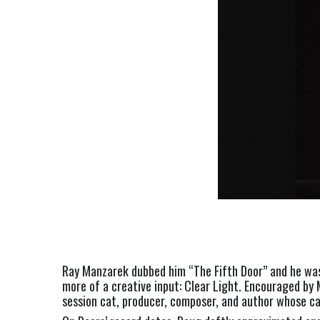
Ray Manzarek dubbed him “The Fifth Door” and he was 
more of a creative input: Clear Light. Encouraged by 
session cat, producer, composer, and author whose ca