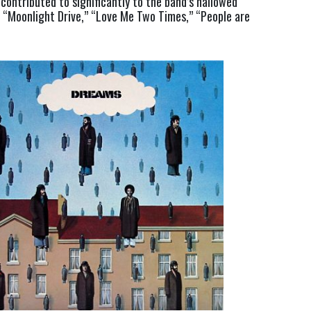
ontributed to significantly to the band’s hallowed 
g “Moonlight Drive,” “Love Me Two Times,” “People are 