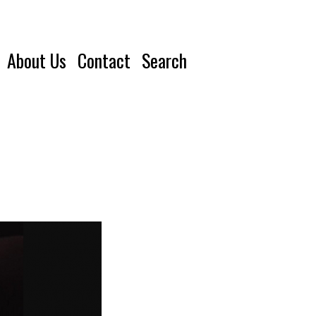
About Us
Contact
Search