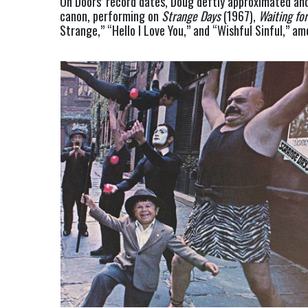
On Doors’ record dates, Doug deftly approximated and 
canon, performing on 
Strange Days
 (1967), 
Waiting fo
Strange,” “Hello I Love You,” and “Wishful Sinful,” a