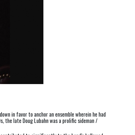
down in favor to anchor an ensemble wherein he had 
s, the late Doug Lubahn was a prolific sideman / 