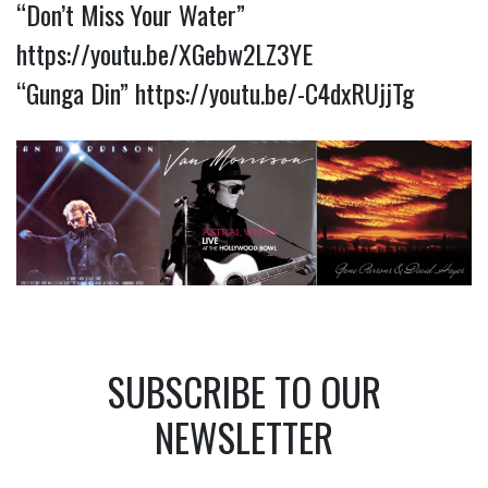
“Don’t Miss Your Water”
https://youtu.be/XGebw2LZ3YE
“Gunga Din”
https://youtu.be/-C4dxRUjjTg
SUBSCRIBE TO OUR
NEWSLETTER