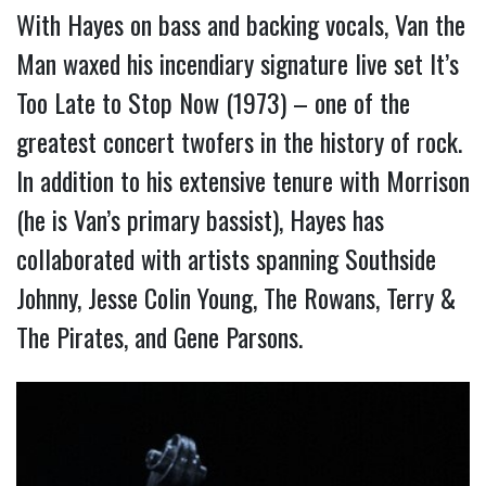
With Hayes on bass and backing vocals, Van the
Man waxed his incendiary signature live set It’s
Too Late to Stop Now (1973) – one of the
greatest concert twofers in the history of rock.
In addition to his extensive tenure with Morrison
(he is Van’s primary bassist), Hayes has
collaborated with artists spanning Southside
Johnny, Jesse Colin Young, The Rowans, Terry &
The Pirates, and Gene Parsons.