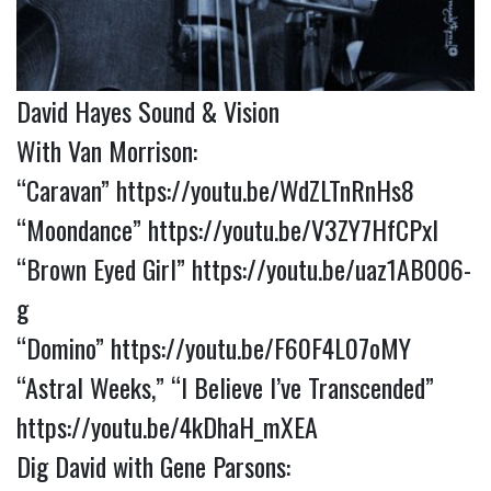
David Hayes Sound & Vision
With Van Morrison:
“Caravan”
https://youtu.be/WdZLTnRnHs8
“Moondance”
https://youtu.be/V3ZY7HfCPxI
“Brown Eyed Girl”
https://youtu.be/uaz1AB006-
g
“Domino”
https://youtu.be/F60F4L07oMY
“Astral Weeks,” “I Believe I’ve Transcended”
https://youtu.be/4kDhaH_mXEA
Dig David with Gene Parsons: