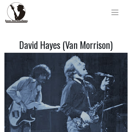
David Hayes (Van Morrison)