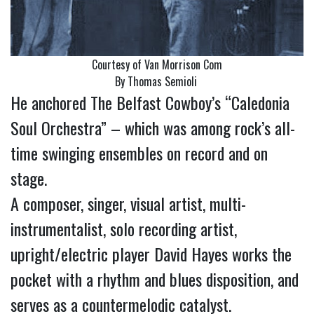
Courtesy of Van Morrison Com
By Thomas Semioli
He anchored The Belfast Cowboy’s “Caledonia
Soul Orchestra” – which was among rock’s all-
time swinging ensembles on record and on
stage.
A composer, singer, visual artist, multi-
instrumentalist, solo recording artist,
upright/electric player David Hayes works the
pocket with a rhythm and blues disposition, and
serves as a countermelodic catalyst.