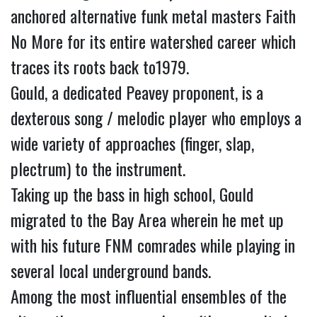
anchored alternative funk metal masters Faith
No More for its entire watershed career which
traces its roots back to1979.
Gould, a dedicated Peavey proponent, is a
dexterous song / melodic player who employs a
wide variety of approaches (finger, slap,
plectrum) to the instrument.
Taking up the bass in high school, Gould
migrated to the Bay Area wherein he met up
with his future FNM comrades while playing in
several local underground bands.
Among the most influential ensembles of the