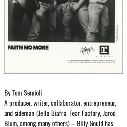
By Tom Semioli
A producer, writer, collaborator, entrepreneur,
and sideman (Jello Biafra, Fear Factory, Jarod
Blum, among many others) – Billy Gould has