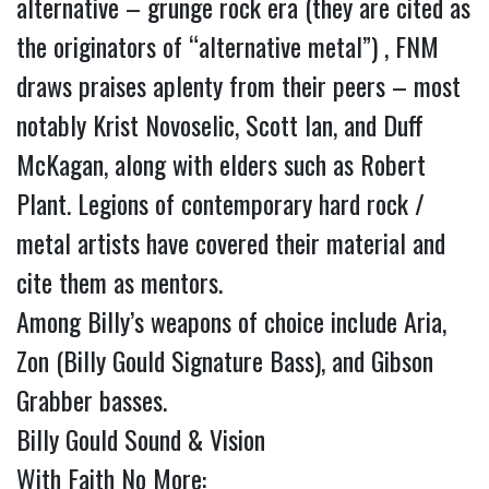
alternative – grunge rock era (they are cited as
the originators of “alternative metal”) , FNM
draws praises aplenty from their peers – most
notably Krist Novoselic, Scott Ian, and Duff
McKagan, along with elders such as Robert
Plant. Legions of contemporary hard rock /
metal artists have covered their material and
cite them as mentors.
Among Billy’s weapons of choice include Aria,
Zon (Billy Gould Signature Bass), and Gibson
Grabber basses.
Billy Gould Sound & Vision
With Faith No More: