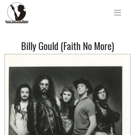
Billy Gould (Faith No More)