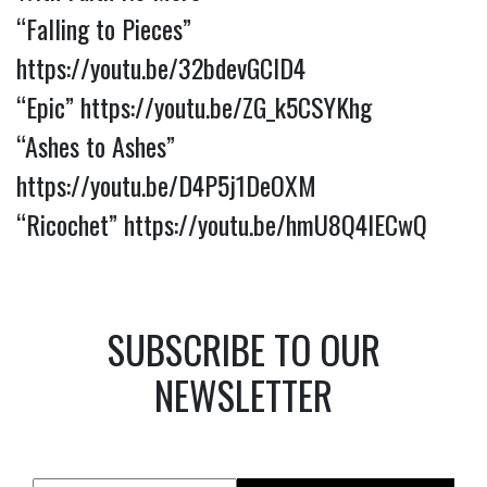
“Falling to Pieces”
https://youtu.be/32bdevGClD4
“Epic”
https://youtu.be/ZG_k5CSYKhg
“Ashes to Ashes”
https://youtu.be/D4P5j1DeOXM
“Ricochet”
https://youtu.be/hmU8Q4lECwQ
SUBSCRIBE TO OUR
NEWSLETTER