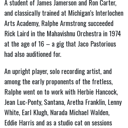
A student of James Jamerson and Ron Carter,
and classically trained at Michigan’s Interlochen
Arts Academy, Ralphe Armstrong succeeded
Rick Laird in the Mahavishnu Orchestra in 1974
at the age of 16 – a gig that Jaco Pastorious
had also auditioned for.
An upright player, solo recording artist, and
among the early proponents of the fretless,
Ralphe went on to work with Herbie Hancock,
Jean Luc-Ponty, Santana, Aretha Franklin, Lenny
White, Earl Klugh, Narada Michael Walden,
Eddie Harris and as a studio cat on sessions