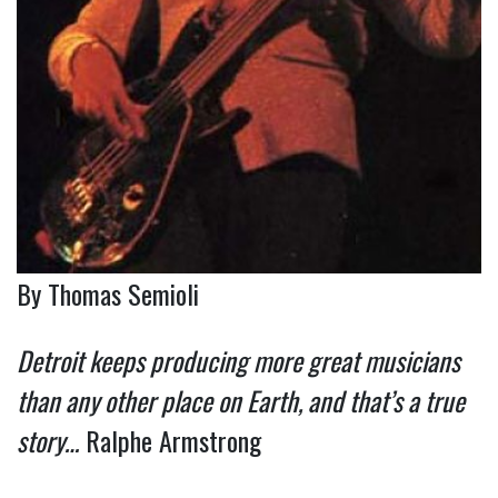
By Thomas Semioli
Detroit keeps producing more great musicians
than any other place on Earth, and that’s a true
story…
Ralphe Armstrong