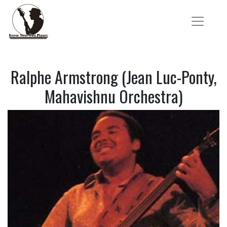
Ralphe Armstrong (Jean Luc-Ponty,
Mahavishnu Orchestra)