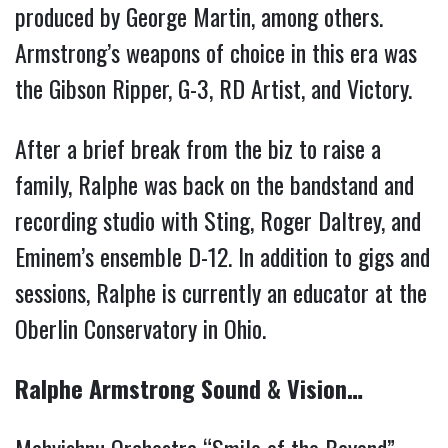
produced by George Martin, among others.
Armstrong’s weapons of choice in this era was
the Gibson Ripper, G-3, RD Artist, and Victory.
After a brief break from the biz to raise a
family, Ralphe was back on the bandstand and
recording studio with Sting, Roger Daltrey, and
Eminem’s ensemble D-12. In addition to gigs and
sessions, Ralphe is currently an educator at the
Oberlin Conservatory in Ohio.
Ralphe Armstrong Sound & Vision…