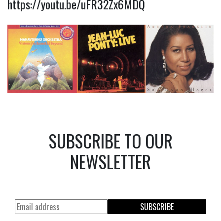
https://youtu.be/uFR32Zx6MDQ
SUBSCRIBE TO OUR
NEWSLETTER
SUBSCRIBE