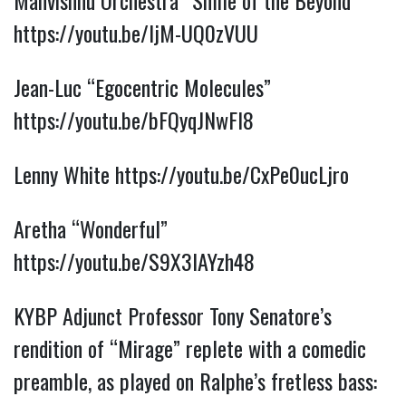
Mahvishnu Orchestra “Smile of the Beyond”
https://youtu.be/IjM-UQ0zVUU
Jean-Luc “Egocentric Molecules”
https://youtu.be/bFQyqJNwFI8
Lenny White
https://youtu.be/CxPe0ucLjro
Aretha “Wonderful”
https://youtu.be/S9X3IAYzh48
KYBP Adjunct Professor Tony Senatore’s
rendition of “Mirage” replete with a comedic
preamble, as played on Ralphe’s fretless bass: